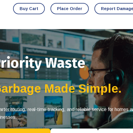
Buy Cart
Place Order
Report Damag
riority Waste
arbage Made Simple.
rter routing, real-time tracking, and reliable service for homes 
inesses.