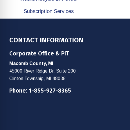
Subscription Services
Footer
CONTACT INFORMATION
Corporate Office & PIT
Macomb County, MI
45000 River Ridge Dr, Suite 200
Clinton Township, MI 48038
Phone:
1-855-927-8365