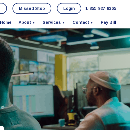
e
Missed Stop
Login
1-855-927-8365
Home
About
Services
Contact
Pay Bill
and