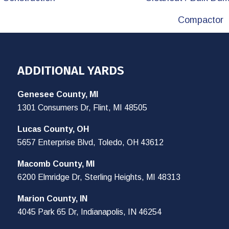
Compactor
ADDITIONAL YARDS
Genesee County, MI
1301 Consumers Dr, Flint, MI 48505
Lucas County, OH
5657 Enterprise Blvd, Toledo, OH 43612
Macomb County, MI
6200 Elmridge Dr, Sterling Heights, MI 48313
Marion County, IN
4045 Park 65 Dr, Indianapolis, IN 46254