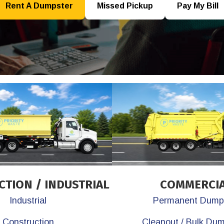
Rent A Dumpster
Missed Pickup
Pay My Bill
TION / INDUSTRIAL
COMMERCI
Industrial
Permanent Dump
Construction
Cleanout / Bulk Du