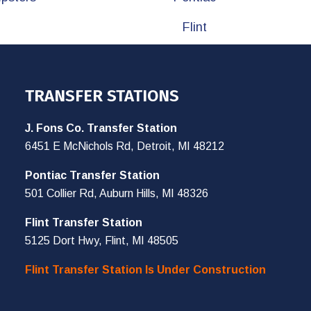
Flint
TRANSFER STATIONS
J. Fons Co. Transfer Station
6451 E McNichols Rd, Detroit, MI 48212
Pontiac Transfer Station
501 Collier Rd, Auburn Hills, MI 48326
Flint Transfer Station
5125 Dort Hwy, Flint, MI 48505
Flint Transfer Station Is Under Construction