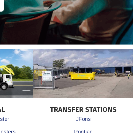
AL
TRANSFER STATIONS
ster
JFons
mpsters
Pontiac