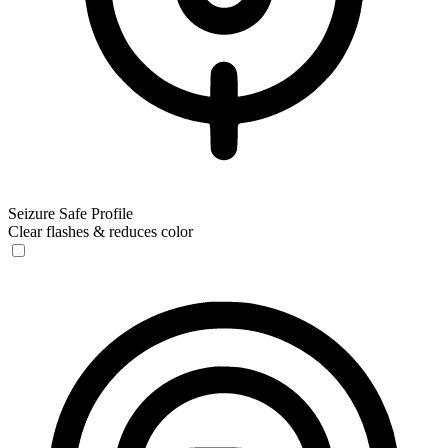
Seizure Safe Profile
Clear flashes & reduces color
Seizure Safe Profile