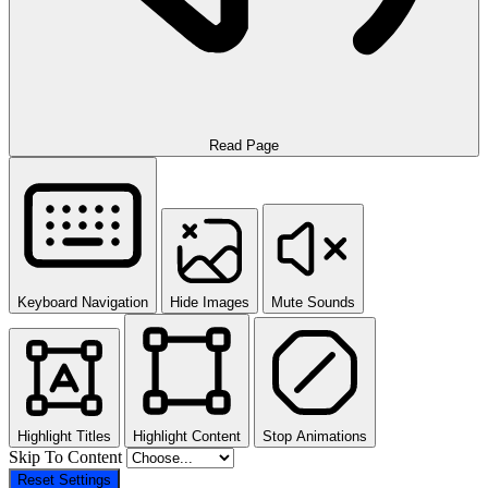
Read Page
Keyboard Navigation
Hide Images
Mute Sounds
Highlight Titles
Highlight Content
Stop Animations
Skip To Content
Reset Settings