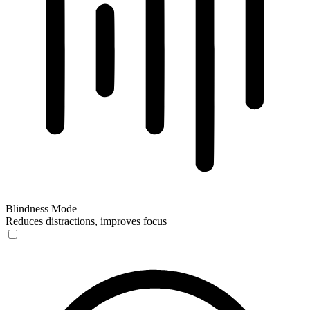
Blindness Mode
Reduces distractions, improves focus
Blindness Mode