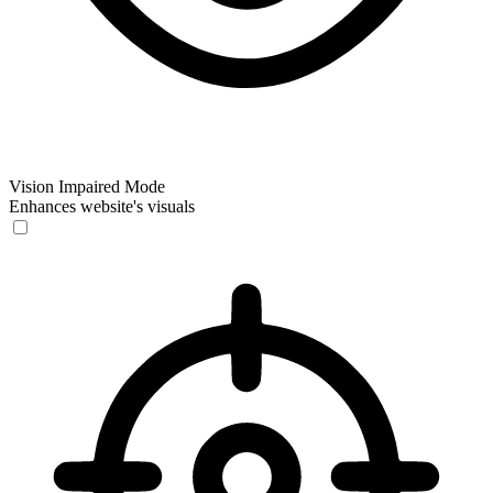
Vision Impaired Mode
Enhances website's visuals
Vision Impaired Mode