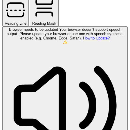
Reading Line
Reading Mask
Browser needs to be updated
Your browser doesn’t support speech
output. Please update your browser or use one with speech synthesis
enabled (e.g. Chrome, Edge, Safari).
How to Update?