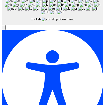
English