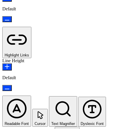
Default
Highlight Links
Line Height
Default
Readable Font
Cursor
Text Magnifier
Dyslexic Font