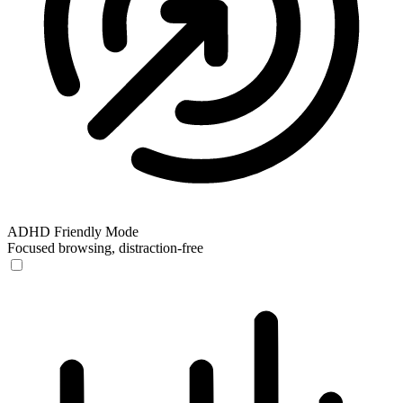
ADHD Friendly Mode
Focused browsing, distraction-free
ADHD Friendly Mode