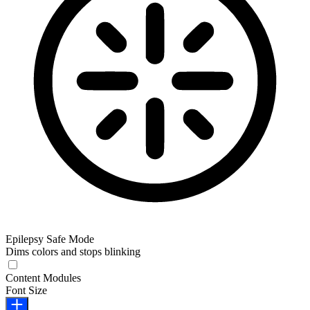
Epilepsy Safe Mode
Dims colors and stops blinking
Epilepsy Safe Mode
Content Modules
Font Size