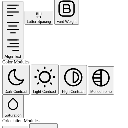
Letter Spacing
Font Weight
Align Text
Color Modules
Dark Contrast
Light Contrast
High Contrast
Monochrome
Saturation
Orientation Modules