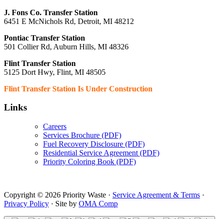
J. Fons Co. Transfer Station
6451 E McNichols Rd, Detroit, MI 48212
Pontiac Transfer Station
501 Collier Rd, Auburn Hills, MI 48326
Flint Transfer Station
5125 Dort Hwy, Flint, MI 48505
Flint Transfer Station Is Under Construction
Links
Careers
Services Brochure (PDF)
Fuel Recovery Disclosure (PDF)
Residential Service Agreement (PDF)
Priority Coloring Book (PDF)
Copyright © 2026 Priority Waste ·
Service Agreement & Terms
·
Privacy Policy
· Site by
OMA Comp