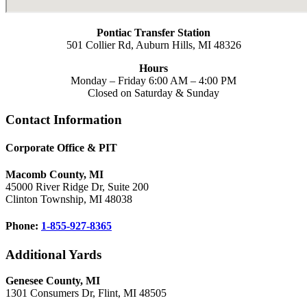
Pontiac Transfer Station
501 Collier Rd, Auburn Hills, MI 48326
Hours
Monday – Friday 6:00 AM – 4:00 PM
Closed on Saturday & Sunday
Footer
Contact Information
Corporate Office & PIT
Macomb County, MI
45000 River Ridge Dr, Suite 200
Clinton Township, MI 48038
Phone:
1-855-927-8365
Additional Yards
Genesee County, MI
1301 Consumers Dr, Flint, MI 48505