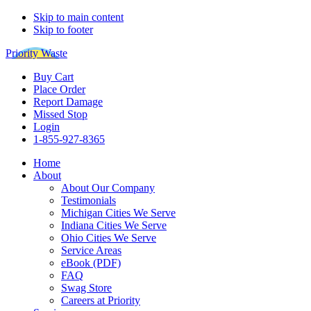
Skip to main content
Skip to footer
Priority Waste
Buy Cart
Place Order
Report Damage
Missed Stop
Login
1-855-927-8365
Home
About
About Our Company
Testimonials
Michigan Cities We Serve
Indiana Cities We Serve
Ohio Cities We Serve
Service Areas
eBook (PDF)
FAQ
Swag Store
Careers at Priority