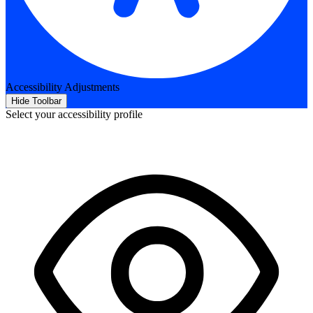
Accessibility Adjustments
Hide Toolbar
Select your accessibility profile