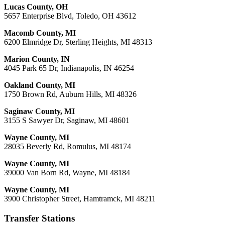
Lucas County, OH
5657 Enterprise Blvd, Toledo, OH 43612
Macomb County, MI
6200 Elmridge Dr, Sterling Heights, MI 48313
Marion County, IN
4045 Park 65 Dr, Indianapolis, IN 46254
Oakland County, MI
1750 Brown Rd, Auburn Hills, MI 48326
Saginaw County, MI
3155 S Sawyer Dr, Saginaw, MI 48601
Wayne County, MI
28035 Beverly Rd, Romulus, MI 48174
Wayne County, MI
39000 Van Born Rd, Wayne, MI 48184
Wayne County, MI
3900 Christopher Street, Hamtramck, MI 48211
Transfer Stations