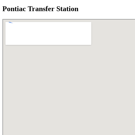
Pontiac Transfer Station