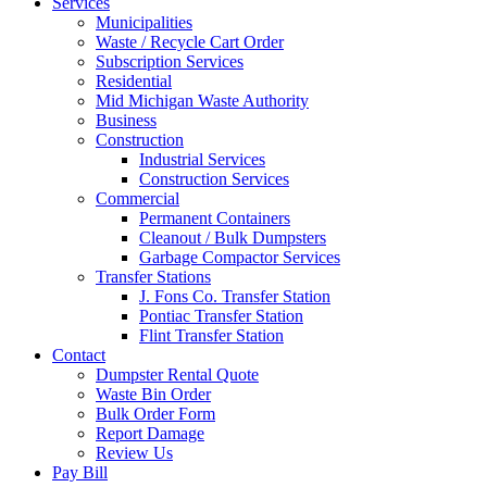
Services
Municipalities
Waste / Recycle Cart Order
Subscription Services
Residential
Mid Michigan Waste Authority
Business
Construction
Industrial Services
Construction Services
Commercial
Permanent Containers
Cleanout / Bulk Dumpsters
Garbage Compactor Services
Transfer Stations
J. Fons Co. Transfer Station
Pontiac Transfer Station
Flint Transfer Station
Contact
Dumpster Rental Quote
Waste Bin Order
Bulk Order Form
Report Damage
Review Us
Pay Bill