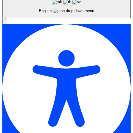
English