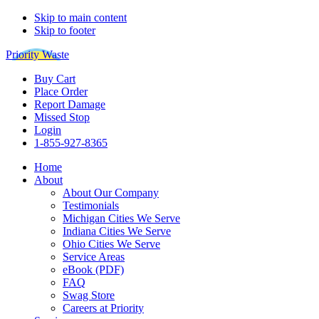
Skip to main content
Skip to footer
Priority Waste
Buy Cart
Place Order
Report Damage
Missed Stop
Login
1-855-927-8365
Home
About
About Our Company
Testimonials
Michigan Cities We Serve
Indiana Cities We Serve
Ohio Cities We Serve
Service Areas
eBook (PDF)
FAQ
Swag Store
Careers at Priority