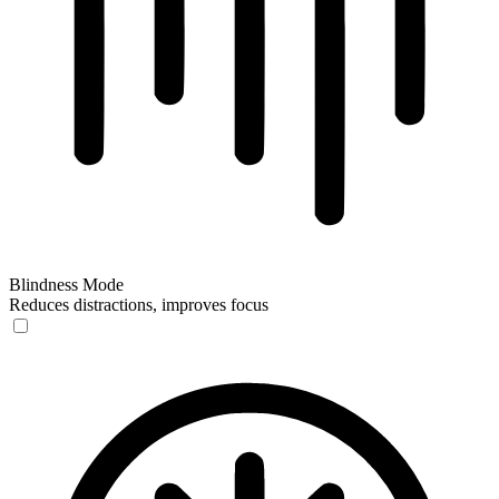
Blindness Mode
Reduces distractions, improves focus
Blindness Mode