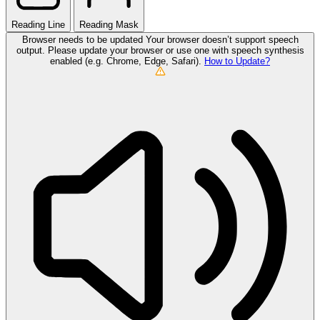
Reading Line
Reading Mask
Browser needs to be updated
Your browser doesn’t support speech
output. Please update your browser or use one with speech synthesis
enabled (e.g. Chrome, Edge, Safari).
How to Update?