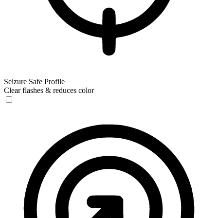
Seizure Safe Profile
Clear flashes & reduces color
Seizure Safe Profile