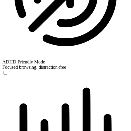
ADHD Friendly Mode
Focused browsing, distraction-free
ADHD Friendly Mode