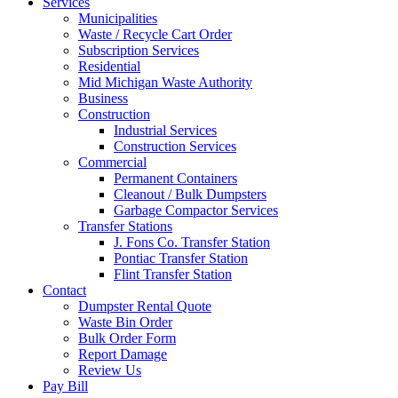
Services
Municipalities
Waste / Recycle Cart Order
Subscription Services
Residential
Mid Michigan Waste Authority
Business
Construction
Industrial Services
Construction Services
Commercial
Permanent Containers
Cleanout / Bulk Dumpsters
Garbage Compactor Services
Transfer Stations
J. Fons Co. Transfer Station
Pontiac Transfer Station
Flint Transfer Station
Contact
Dumpster Rental Quote
Waste Bin Order
Bulk Order Form
Report Damage
Review Us
Pay Bill