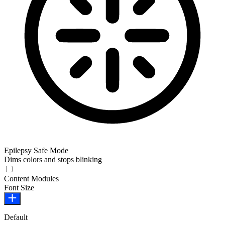
Epilepsy Safe Mode
Dims colors and stops blinking
Epilepsy Safe Mode
Content Modules
Font Size
Default