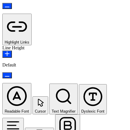
Highlight Links
Line Height
Default
Readable Font
Cursor
Text Magnifier
Dyslexic Font