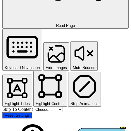
Read Page
Keyboard Navigation
Hide Images
Mute Sounds
Highlight Titles
Highlight Content
Stop Animations
Skip To Content
Reset Settings