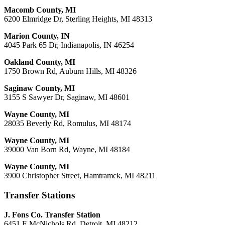
Macomb County, MI
6200 Elmridge Dr, Sterling Heights, MI 48313
Marion County, IN
4045 Park 65 Dr, Indianapolis, IN 46254
Oakland County, MI
1750 Brown Rd, Auburn Hills, MI 48326
Saginaw County, MI
3155 S Sawyer Dr, Saginaw, MI 48601
Wayne County, MI
28035 Beverly Rd, Romulus, MI 48174
Wayne County, MI
39000 Van Born Rd, Wayne, MI 48184
Wayne County, MI
3900 Christopher Street, Hamtramck, MI 48211
Transfer Stations
J. Fons Co. Transfer Station
6451 E McNichols Rd, Detroit, MI 48212