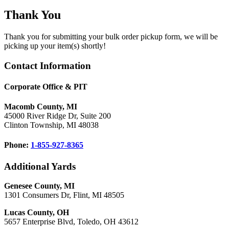
Thank You
Thank you for submitting your bulk order pickup form, we will be
picking up your item(s) shortly!
Footer
Contact Information
Corporate Office & PIT
Macomb County, MI
45000 River Ridge Dr, Suite 200
Clinton Township, MI 48038
Phone:
1-855-927-8365
Additional Yards
Genesee County, MI
1301 Consumers Dr, Flint, MI 48505
Lucas County, OH
5657 Enterprise Blvd, Toledo, OH 43612