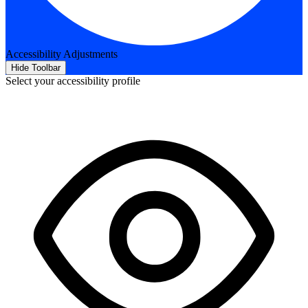
Accessibility Adjustments
Hide Toolbar
Select your accessibility profile