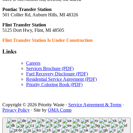
Pontiac Transfer Station
501 Collier Rd, Auburn Hills, MI 48326
Flint Transfer Station
5125 Dort Hwy, Flint, MI 48505
Flint Transfer Station Is Under Construction
Links
Careers
Services Brochure (PDF)
Fuel Recovery Disclosure (PDF)
Residential Service Agreement (PDF)
Priority Coloring Book (PDF)
Copyright © 2026 Priority Waste ·
Service Agreement & Terms
·
Privacy Policy
· Site by
OMA Comp