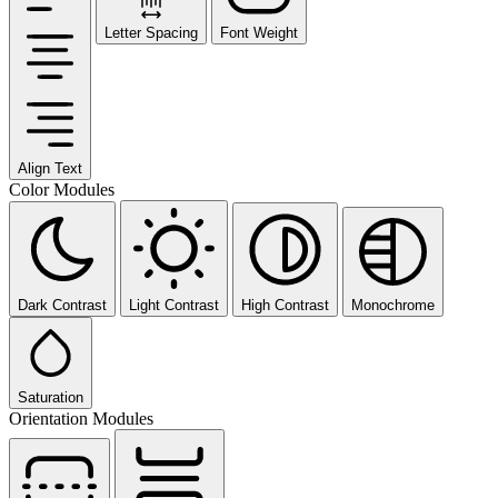
Letter Spacing
Font Weight
Align Text
Color Modules
Dark Contrast
Light Contrast
High Contrast
Monochrome
Saturation
Orientation Modules