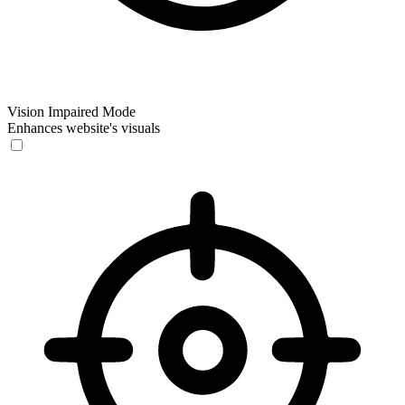
Vision Impaired Mode
Enhances website's visuals
Vision Impaired Mode