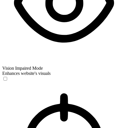
Vision Impaired Mode
Enhances website's visuals
Vision Impaired Mode