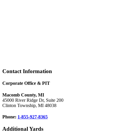
Footer
Contact Information
Corporate Office & PIT
Macomb County, MI
45000 River Ridge Dr, Suite 200
Clinton Township, MI 48038
Phone:
1-855-927-8365
Additional Yards