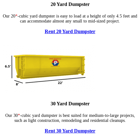
20 Yard Dumpster
Our 20
*
-cubic yard dumpster is easy to load at a height of only 4.5 feet and
can accommodate almost any small to mid-sized project.
Rent 20 Yard Dumpster
30 Yard Dumpster
Our 30
*
-cubic yard dumpster is best suited for medium-to-large projects,
such as light construction, remodeling and residential cleanups.
Rent 30 Yard Dumpster