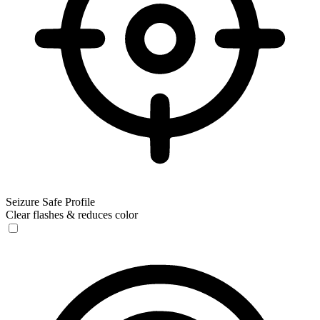
Seizure Safe Profile
Clear flashes & reduces color
Seizure Safe Profile