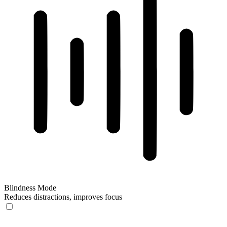
Blindness Mode
Reduces distractions, improves focus
Blindness Mode