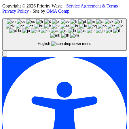
Copyright © 2026 Priority Waste ·
Service Agreement & Terms
·
Privacy Policy
· Site by
OMA Comp
English