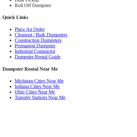
Roll Off Dumpster
Quick Links
Place An Order
Cleanout / Bulk Dumpsters
Construction Dumpsters
Permanent Dumpster
Industrial Compactor
Dumpster Rental Guide
Dumpster Rental Near Me
Michigan Cities Near Me
Indiana Cities Near Me
Ohio Cities Near Me
Transfer Stations Near Me