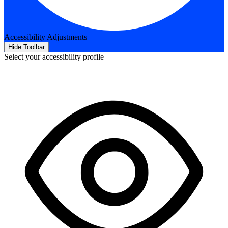
Accessibility Adjustments
Hide Toolbar
Select your accessibility profile