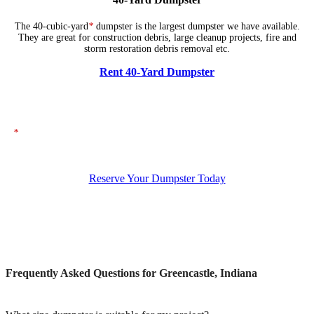
The 40-cubic-yard
*
dumpster is the largest dumpster we have available.
They are great for construction debris, large cleanup projects, fire and
storm restoration debris removal etc.
Rent 40-Yard Dumpster
*
The dumpsters shown above represent typical dimensions, though actual
sizes may vary. If you need specific dimensions, please ensure you specify
them when placing your order.
Reserve Your Dumpster Today
Frequently Asked Questions for Greencastle, Indiana