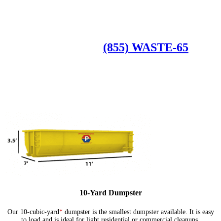
Roll Off Dumpsters
Available Dumpster Rental Sizes
CALL US AT
(855) WASTE-65
10-Yard Dumpster
Our 10-cubic-yard
*
dumpster is the smallest dumpster available. It is easy
to load and is ideal for light residential or commercial cleanups.