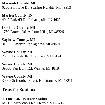
Macomb County, MI
6200 Elmridge Dr, Sterling Heights, MI 48313
Marion County, IN
4045 Park 65 Dr, Indianapolis, IN 46254
Oakland County, MI
1750 Brown Rd, Auburn Hills, MI 48326
Saginaw County, MI
3155 S Sawyer Dr, Saginaw, MI 48601
Wayne County, MI
28035 Beverly Rd, Romulus, MI 48174
Wayne County, MI
39000 Van Born Rd, Wayne, MI 48184
Wayne County, MI
3900 Christopher Street, Hamtramck, MI 48211
Transfer Stations
J. Fons Co. Transfer Station
6451 E McNichols Rd, Detroit, MI 48212