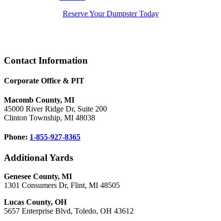
Reserve Your Dumpster Today
Footer
Contact Information
Corporate Office & PIT
Macomb County, MI
45000 River Ridge Dr, Suite 200
Clinton Township, MI 48038
Phone:
1-855-927-8365
Additional Yards
Genesee County, MI
1301 Consumers Dr, Flint, MI 48505
Lucas County, OH
5657 Enterprise Blvd, Toledo, OH 43612