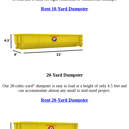
Rent 10-Yard Dumpster
20-Yard Dumpster
Our 20-cubic-yard
*
dumpster is easy to load at a height of only 4.5 feet and
can accommodate almost any small to mid-sized project.
Rent 20-Yard Dumpster