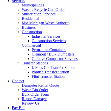
Services
Municipalities
Waste / Recycle Cart Order
Subscription Services
Residential
Mid Michigan Waste Authority
Business
Construction
Industrial Services
Construction Services
Commercial
Permanent Containers
Cleanout / Bulk Dumpsters
Garbage Compactor Services
Transfer Stations
J. Fons Co. Transfer Station
Pontiac Transfer Station
Flint Transfer Station
Contact
Dumpster Rental Quote
Waste Bin Order
Bulk Order Form
Report Damage
Review Us
Pay Bill