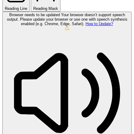
Reading Line
Reading Mask
Browser needs to be updated
Your browser doesn’t support speech
output. Please update your browser or use one with speech synthesis
enabled (e.g. Chrome, Edge, Safari).
How to Update?