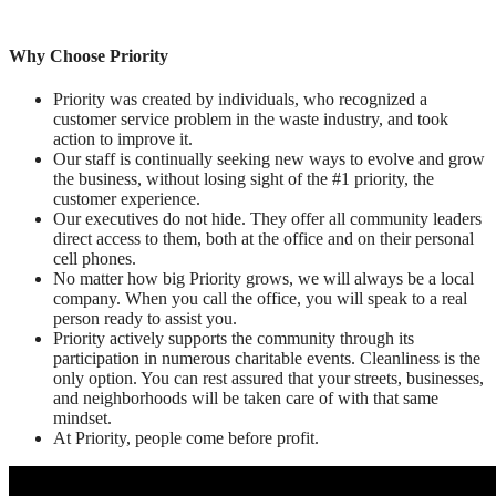
Why Choose Priority
Priority was created by individuals, who recognized a
customer service problem in the waste industry, and took
action to improve it.
Our staff is continually seeking new ways to evolve and grow
the business, without losing sight of the #1 priority, the
customer experience.
Our executives do not hide. They offer all community leaders
direct access to them, both at the office and on their personal
cell phones.
No matter how big Priority grows, we will always be a local
company. When you call the office, you will speak to a real
person ready to assist you.
Priority actively supports the community through its
participation in numerous charitable events. Cleanliness is the
only option. You can rest assured that your streets, businesses,
and neighborhoods will be taken care of with that same
mindset.
At Priority, people come before profit.