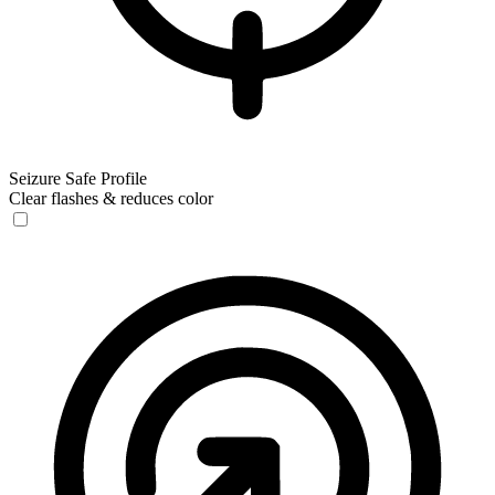
Seizure Safe Profile
Clear flashes & reduces color
Seizure Safe Profile