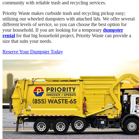
community with reliable trash and recycling services.
Priority Waste makes curbside trash and recycling pickup easy;
utilizing our wheeled dumpsters with attached lids. We offer several
different levels of service, so you can choose the best option for
your household. If you are looking for a temporary
dumpster
rental
for that big household project, Priority Waste can provide a
size that suits your needs.
Reserve Your Dumpster Today