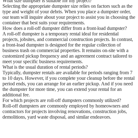
What size dumpster is suitable for my project?
Selecting the appropriate dumpster size relies on factors such as the
type and weight of your debris. When you place a dumpster order,
our team will inquire about your project to assist you in choosing the
container that best suits your requirements.
How does a roll-off dumpster differ from a front-load dumpster?
A roll-off dumpster is a temporary rental ideal for residential
projects, jobsites, and commercial construction projects. In contrast,
a front-load dumpster is designed for the regular collection of
business trash on commercial properties. It remains on-site with a
customized pickup frequency and an agreement contract tailored to
meet your specific business requirements.
What is the usual duration of rental periods?
Typically, dumpster rentals are available for periods ranging from 7
to 10 days. However, if you complete your cleanup before the rental
period ends, you can arrange for an earlier pickup. And if you need
the dumpster for more time, you can extend your rental for an
additional fee.
For which projects are roll-off dumpsters commonly utilized?
Roll-off dumpsters are commonly employed by homeowners and
contractors for projects involving renovations, construction jobs,
demolitions, yard waste disposal, and similar endeavors.