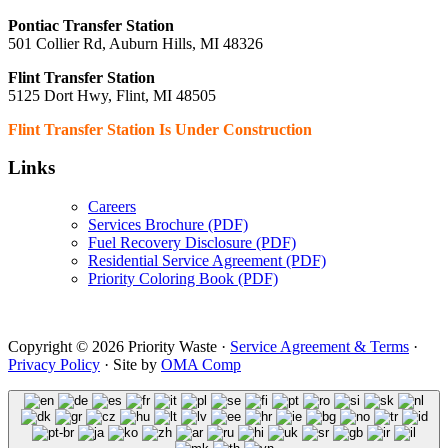
Pontiac Transfer Station
501 Collier Rd, Auburn Hills, MI 48326
Flint Transfer Station
5125 Dort Hwy, Flint, MI 48505
Flint Transfer Station Is Under Construction
Links
Careers
Services Brochure (PDF)
Fuel Recovery Disclosure (PDF)
Residential Service Agreement (PDF)
Priority Coloring Book (PDF)
Copyright © 2026 Priority Waste ·
Service Agreement & Terms
·
Privacy Policy
· Site by
OMA Comp