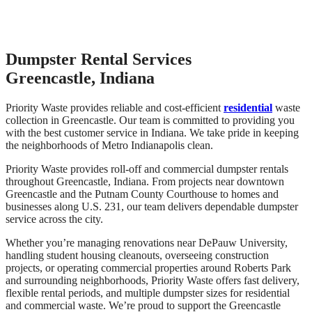
Dumpster Rental Services
Greencastle, Indiana
Priority Waste provides reliable and cost-efficient
residential
waste
collection in Greencastle. Our team is committed to providing you
with the best customer service in Indiana. We take pride in keeping
the neighborhoods of Metro Indianapolis clean.
Priority Waste provides roll-off and commercial dumpster rentals
throughout Greencastle, Indiana. From projects near downtown
Greencastle and the Putnam County Courthouse to homes and
businesses along U.S. 231, our team delivers dependable dumpster
service across the city.
Whether you’re managing renovations near DePauw University,
handling student housing cleanouts, overseeing construction
projects, or operating commercial properties around Roberts Park
and surrounding neighborhoods, Priority Waste offers fast delivery,
flexible rental periods, and multiple dumpster sizes for residential
and commercial waste. We’re proud to support the Greencastle