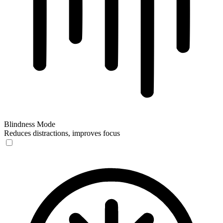
Blindness Mode
Reduces distractions, improves focus
Blindness Mode