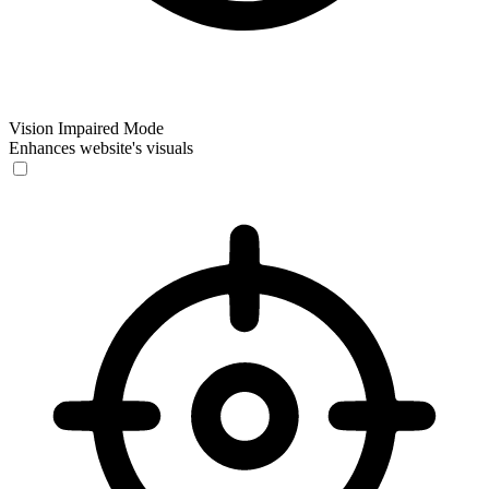
Vision Impaired Mode
Enhances website's visuals
Vision Impaired Mode