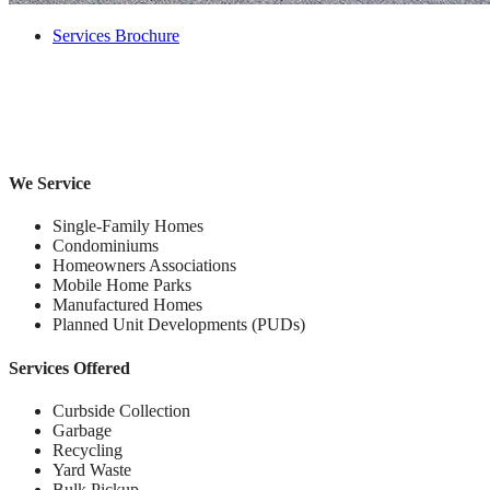
Services Brochure
We Service
Single-Family Homes
Condominiums
Homeowners Associations
Mobile Home Parks
Manufactured Homes
Planned Unit Developments (PUDs)
Services Offered
Curbside Collection
Garbage
Recycling
Yard Waste
Bulk Pickup