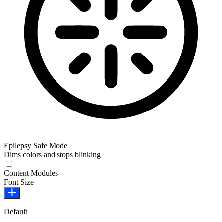
Epilepsy Safe Mode
Dims colors and stops blinking
Epilepsy Safe Mode
Content Modules
Font Size
Default