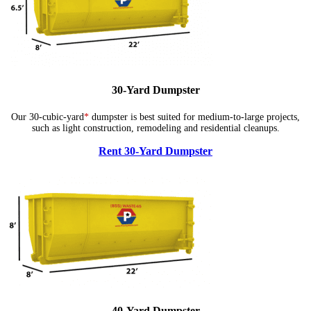
30-Yard Dumpster
Our 30-cubic-yard
*
dumpster is best suited for medium-to-large projects,
such as light construction, remodeling and residential cleanups.
Rent 30-Yard Dumpster
40-Yard Dumpster