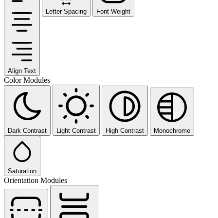
Letter Spacing
Font Weight
Align Text
Color Modules
Dark Contrast
Light Contrast
High Contrast
Monochrome
Saturation
Orientation Modules