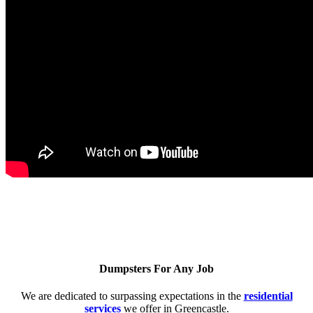
Dumpsters For Any Job
We are dedicated to surpassing expectations in the
residential
services
we offer in Greencastle.