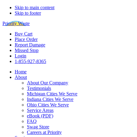
Skip to main content
Skip to footer
Priority Waste
Buy Cart
Place Order
Report Damage
Missed Stop
Login
1-855-927-8365
Home
About
About Our Company
Testimonials
Michigan Cities We Serve
Indiana Cities We Serve
Ohio Cities We Serve
Service Areas
eBook (PDF)
FAQ
Swag Store
Careers at Priority