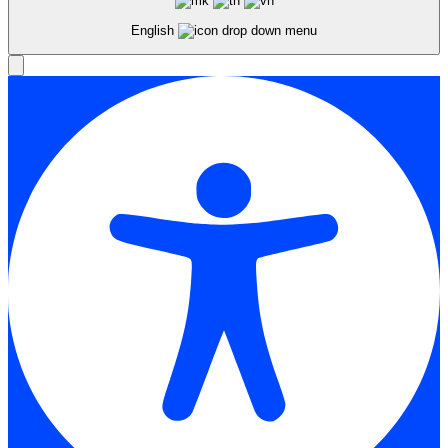
English