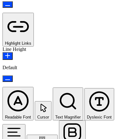
Highlight Links
Line Height
Default
Readable Font
Cursor
Text Magnifier
Dyslexic Font