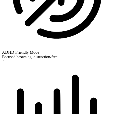
ADHD Friendly Mode
Focused browsing, distraction-free
ADHD Friendly Mode