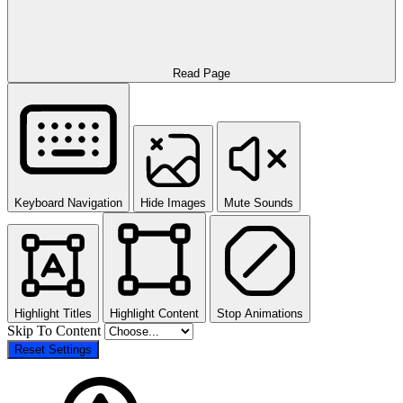
Read Page
Keyboard Navigation
Hide Images
Mute Sounds
Highlight Titles
Highlight Content
Stop Animations
Skip To Content
Reset Settings