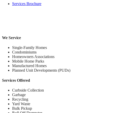
Services Brochure
We Service
Single-Family Homes
Condominiums
Homeowners Associations
Mobile Home Parks
Manufactured Homes
Planned Unit Developments (PUDs)
Services Offered
Curbside Collection
Garbage
Recycling
Yard Waste
Bulk Pickup
Roll Off Dumpster