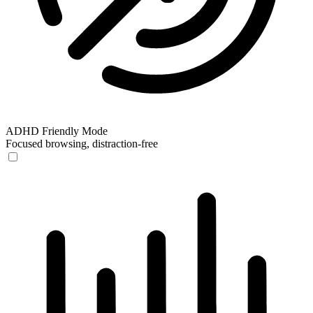
ADHD Friendly Mode
Focused browsing, distraction-free
ADHD Friendly Mode