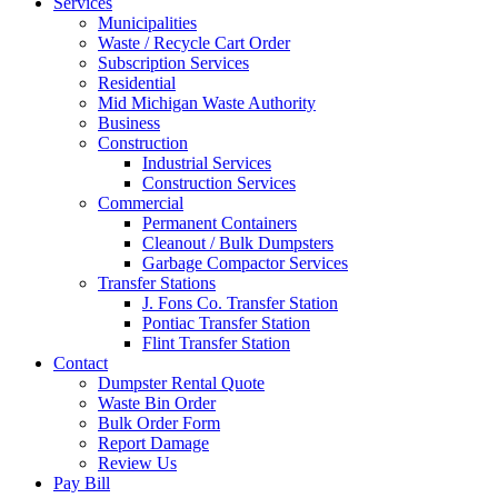
Services
Municipalities
Waste / Recycle Cart Order
Subscription Services
Residential
Mid Michigan Waste Authority
Business
Construction
Industrial Services
Construction Services
Commercial
Permanent Containers
Cleanout / Bulk Dumpsters
Garbage Compactor Services
Transfer Stations
J. Fons Co. Transfer Station
Pontiac Transfer Station
Flint Transfer Station
Contact
Dumpster Rental Quote
Waste Bin Order
Bulk Order Form
Report Damage
Review Us
Pay Bill