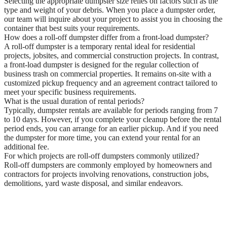
Selecting the appropriate dumpster size relies on factors such as the
type and weight of your debris. When you place a dumpster order,
our team will inquire about your project to assist you in choosing the
container that best suits your requirements.
How does a roll-off dumpster differ from a front-load dumpster?
A roll-off dumpster is a temporary rental ideal for residential
projects, jobsites, and commercial construction projects. In contrast,
a front-load dumpster is designed for the regular collection of
business trash on commercial properties. It remains on-site with a
customized pickup frequency and an agreement contract tailored to
meet your specific business requirements.
What is the usual duration of rental periods?
Typically, dumpster rentals are available for periods ranging from 7
to 10 days. However, if you complete your cleanup before the rental
period ends, you can arrange for an earlier pickup. And if you need
the dumpster for more time, you can extend your rental for an
additional fee.
For which projects are roll-off dumpsters commonly utilized?
Roll-off dumpsters are commonly employed by homeowners and
contractors for projects involving renovations, construction jobs,
demolitions, yard waste disposal, and similar endeavors.