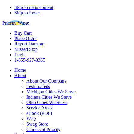
Skip to main content
Skip to footer
Priority Waste
Buy Cart
Place Order
Report Damage
Missed Stop
Login
1-855-927-8365
Home
About
About Our Company
Testimonials
Michigan Cities We Serve
Indiana Cities We Serve
Ohio Cities We Serve
Service Areas
eBook (PDF)
FAQ
Swag Store
Careers at Priority