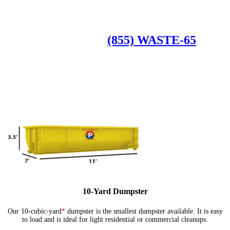
Available Dumpster Rental Sizes
CALL US AT
(855) WASTE-65
10-Yard Dumpster
Our 10-cubic-yard
*
dumpster is the smallest dumpster available. It is easy
to load and is ideal for light residential or commercial cleanups.