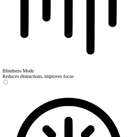
Blindness Mode
Reduces distractions, improves focus
Blindness Mode