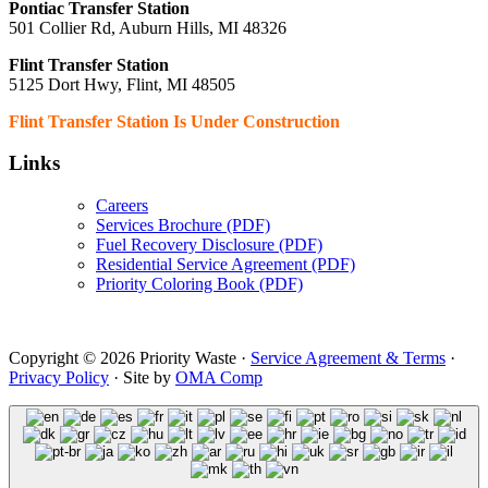
Pontiac Transfer Station
501 Collier Rd, Auburn Hills, MI 48326
Flint Transfer Station
5125 Dort Hwy, Flint, MI 48505
Flint Transfer Station Is Under Construction
Links
Careers
Services Brochure (PDF)
Fuel Recovery Disclosure (PDF)
Residential Service Agreement (PDF)
Priority Coloring Book (PDF)
Copyright © 2026 Priority Waste ·
Service Agreement & Terms
·
Privacy Policy
· Site by
OMA Comp