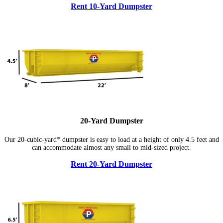
Rent 10-Yard Dumpster
20-Yard Dumpster
Our 20-cubic-yard
*
dumpster is easy to load at a height of only 4.5 feet and
can accommodate almost any small to mid-sized project.
Rent 20-Yard Dumpster