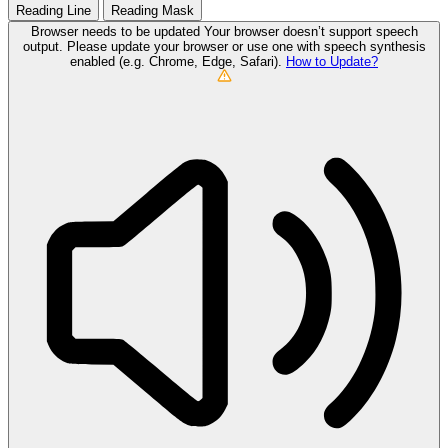
Reading Line
Reading Mask
Browser needs to be updated
Your browser doesn’t support speech
output. Please update your browser or use one with speech synthesis
enabled (e.g. Chrome, Edge, Safari).
How to Update?