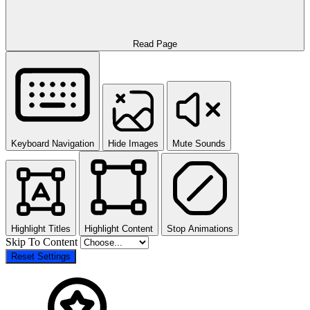
Read Page
Keyboard Navigation
Hide Images
Mute Sounds
Highlight Titles
Highlight Content
Stop Animations
Skip To Content
Reset Settings