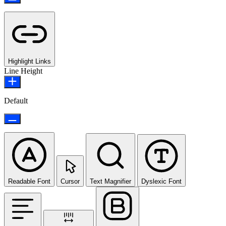
Highlight Links
Line Height
Default
Readable Font
Cursor
Text Magnifier
Dyslexic Font