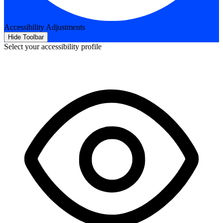
Accessibility Adjustments
Hide Toolbar
Select your accessibility profile