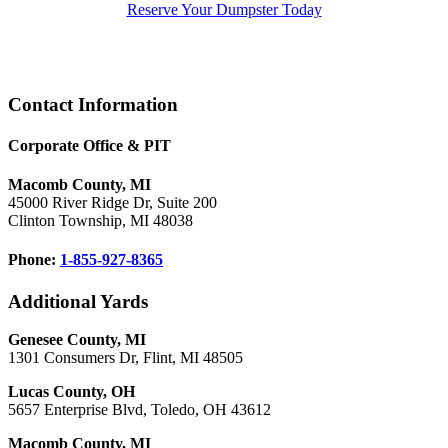
Reserve Your Dumpster Today
Footer
Contact Information
Corporate Office & PIT
Macomb County, MI
45000 River Ridge Dr, Suite 200
Clinton Township, MI 48038
Phone:
1-855-927-8365
Additional Yards
Genesee County, MI
1301 Consumers Dr, Flint, MI 48505
Lucas County, OH
5657 Enterprise Blvd, Toledo, OH 43612
Macomb County, MI