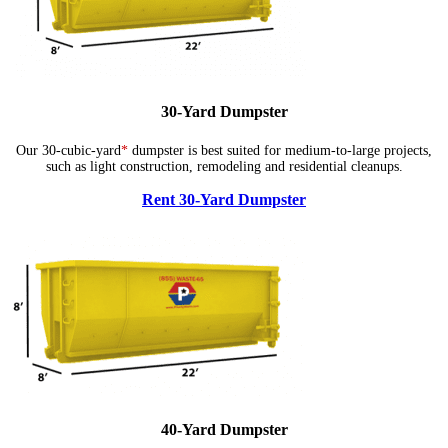
30-Yard Dumpster
Our 30-cubic-yard
*
dumpster is best suited for medium-to-large projects,
such as light construction, remodeling and residential cleanups.
Rent 30-Yard Dumpster
40-Yard Dumpster