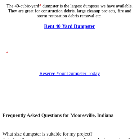
The 40-cubic-yard
*
dumpster is the largest dumpster we have available.
They are great for construction debris, large cleanup projects, fire and
storm restoration debris removal etc.
Rent 40-Yard Dumpster
*
The dumpsters shown above represent typical dimensions, though actual
sizes may vary. If you need specific dimensions, please ensure you specify
them when placing your order.
Reserve Your Dumpster Today
Frequently Asked Questions for Mooresville, Indiana
What size dumpster is suitable for my project?