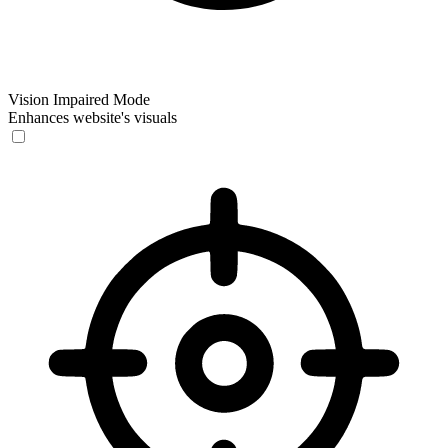
Vision Impaired Mode
Enhances website's visuals
Vision Impaired Mode