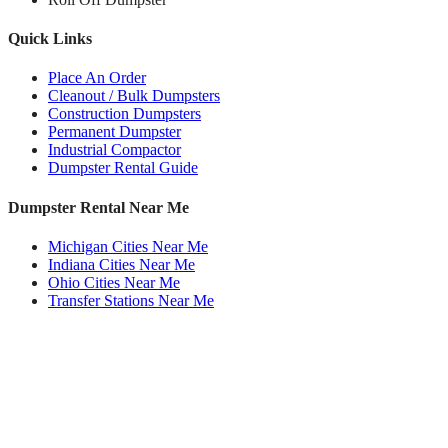
Quick Links
Place An Order
Cleanout / Bulk Dumpsters
Construction Dumpsters
Permanent Dumpster
Industrial Compactor
Dumpster Rental Guide
Dumpster Rental Near Me
Michigan Cities Near Me
Indiana Cities Near Me
Ohio Cities Near Me
Transfer Stations Near Me
Roll Off Dumpsters