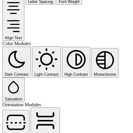
Letter Spacing
Font Weight
Align Text
Color Modules
Dark Contrast
Light Contrast
High Contrast
Monochrome
Saturation
Orientation Modules