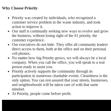
Why Choose Priority
Priority was created by individuals, who recognized a
customer service problem in the waste industry, and took
action to improve it.
Our staff is continually seeking new ways to evolve and grow
the business, without losing sight of the #1 priority, the
customer experience.
Our executives do not hide. They offer all community leaders
direct access to them, both at the office and on their personal
cell phones.
No matter how big Priority grows, we will always be a local
company. When you call the office, you will speak to a real
person ready to assist you.
Priority actively supports the community through its
participation in numerous charitable events. Cleanliness is the
only option. You can rest assured that your streets, businesses,
and neighborhoods will be taken care of with that same
mindset.
At Priority, people come before profit.