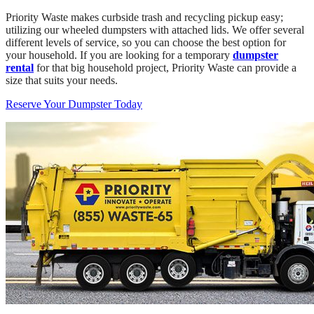
Priority Waste makes curbside trash and recycling pickup easy;
utilizing our wheeled dumpsters with attached lids. We offer several
different levels of service, so you can choose the best option for
your household. If you are looking for a temporary
dumpster
rental
for that big household project, Priority Waste can provide a
size that suits your needs.
Reserve Your Dumpster Today