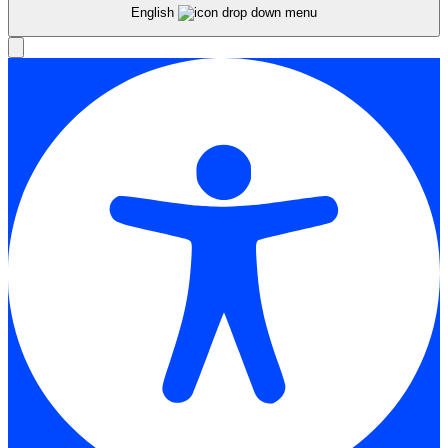
English