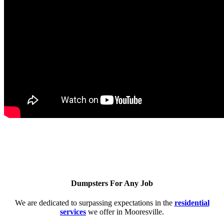
Dumpsters For Any Job
We are dedicated to surpassing expectations in the
residential
services
we offer in Mooresville.