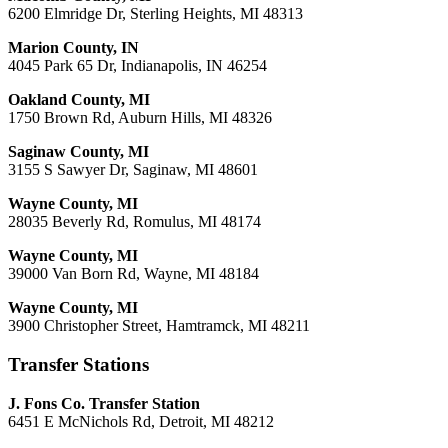
6200 Elmridge Dr, Sterling Heights, MI 48313
Marion County, IN
4045 Park 65 Dr, Indianapolis, IN 46254
Oakland County, MI
1750 Brown Rd, Auburn Hills, MI 48326
Saginaw County, MI
3155 S Sawyer Dr, Saginaw, MI 48601
Wayne County, MI
28035 Beverly Rd, Romulus, MI 48174
Wayne County, MI
39000 Van Born Rd, Wayne, MI 48184
Wayne County, MI
3900 Christopher Street, Hamtramck, MI 48211
Transfer Stations
J. Fons Co. Transfer Station
6451 E McNichols Rd, Detroit, MI 48212