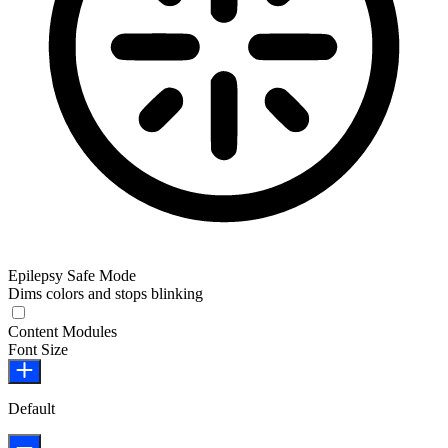
Epilepsy Safe Mode
Dims colors and stops blinking
Epilepsy Safe Mode
Content Modules
Font Size
Default