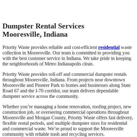
Dumpster Rental Services
Mooresville, Indiana
Priority Waste provides reliable and cost-efficient
residential
waste
collection in Mooresville. Our team is committed to providing you
with the best customer service in Indiana. We take pride in keeping
the neighborhoods of Metro Indianapolis clean.
Priority Waste provides roll-off and commercial dumpster rentals
throughout Mooresville, Indiana. From projects near downtown
Mooresville and Pioneer Park to homes and businesses along State
Road 67 and the I-70 corridor, our team delivers dependable
dumpster service across the community.
Whether you’re managing a home renovation, roofing project, new
construction job, or overseeing commercial operations throughout
Mooresville and Morgan County, Priority Waste offers fast delivery,
flexible rental periods, and multiple dumpster sizes for residential
and commercial waste. We’re proud to support the Mooresville
community with reliable trash and recycling services.