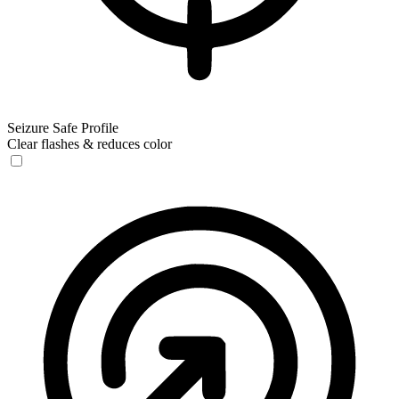
Seizure Safe Profile
Clear flashes & reduces color
Seizure Safe Profile