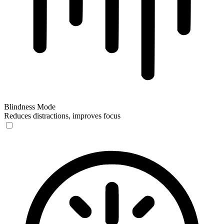
Blindness Mode
Reduces distractions, improves focus
Blindness Mode