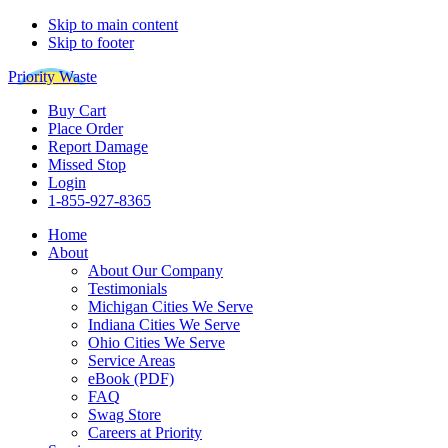
Skip to main content
Skip to footer
Priority Waste
Buy Cart
Place Order
Report Damage
Missed Stop
Login
1-855-927-8365
Home
About
About Our Company
Testimonials
Michigan Cities We Serve
Indiana Cities We Serve
Ohio Cities We Serve
Service Areas
eBook (PDF)
FAQ
Swag Store
Careers at Priority