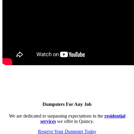
Dumpsters For Any Job
We are dedicated to surpassing expectations in the
residential
services
we offer in Quincy.
Reserve Your Dumpster Today