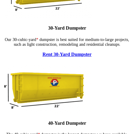
30-Yard Dumpster
Our 30-cubic-yard
*
dumpster is best suited for medium-to-large projects,
such as light construction, remodeling and residential cleanups.
Rent 30-Yard Dumpster
40-Yard Dumpster