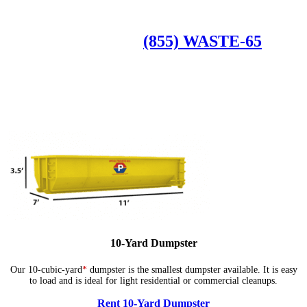
Available Dumpster Rental Sizes
CALL US AT
(855) WASTE-65
10-Yard Dumpster
Our 10-cubic-yard
*
dumpster is the smallest dumpster available. It is easy
to load and is ideal for light residential or commercial cleanups.
Rent 10-Yard Dumpster