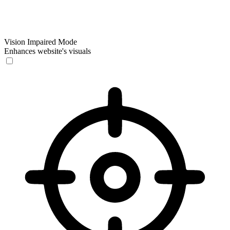
Vision Impaired Mode
Enhances website's visuals
Vision Impaired Mode