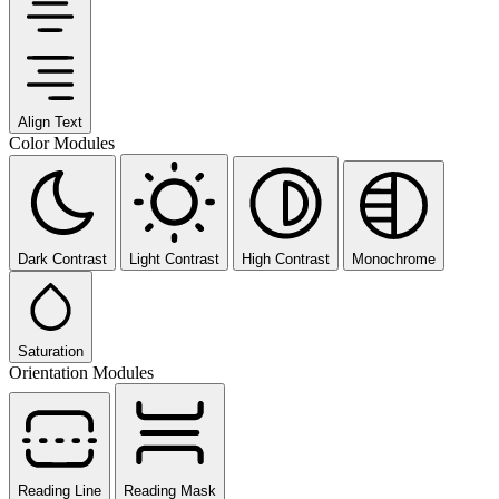
Align Text
Color Modules
Dark Contrast
Light Contrast
High Contrast
Monochrome
Saturation
Orientation Modules
Reading Line
Reading Mask