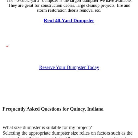
The 40-cubic-yard
*
dumpster is the largest dumpster we have available.
They are great for construction debris, large cleanup projects, fire and
storm restoration debris removal etc.
Rent 40-Yard Dumpster
*
The dumpsters shown above represent typical dimensions, though actual
sizes may vary. If you need specific dimensions, please ensure you specify
them when placing your order.
Reserve Your Dumpster Today
Frequently Asked Questions for Quincy, Indiana
What size dumpster is suitable for my project?
Selecting the appropriate dumpster size relies on factors such as the