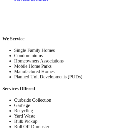
We Service
Single-Family Homes
Condominiums
Homeowners Associations
Mobile Home Parks
Manufactured Homes
Planned Unit Developments (PUDs)
Services Offered
Curbside Collection
Garbage
Recycling
Yard Waste
Bulk Pickup
Roll Off Dumpster