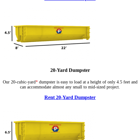
20-Yard Dumpster
Our 20-cubic-yard
*
dumpster is easy to load at a height of only 4.5 feet and
can accommodate almost any small to mid-sized project.
Rent 20-Yard Dumpster