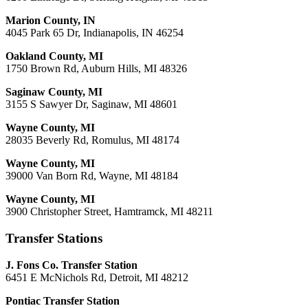
Marion County, IN
4045 Park 65 Dr, Indianapolis, IN 46254
Oakland County, MI
1750 Brown Rd, Auburn Hills, MI 48326
Saginaw County, MI
3155 S Sawyer Dr, Saginaw, MI 48601
Wayne County, MI
28035 Beverly Rd, Romulus, MI 48174
Wayne County, MI
39000 Van Born Rd, Wayne, MI 48184
Wayne County, MI
3900 Christopher Street, Hamtramck, MI 48211
Transfer Stations
J. Fons Co. Transfer Station
6451 E McNichols Rd, Detroit, MI 48212
Pontiac Transfer Station