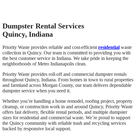
Dumpster Rental Services
Quincy, Indiana
Priority Waste provides reliable and cost-efficient
residential
waste
collection in Quincy. Our team is committed to providing you with
the best customer service in Indiana. We take pride in keeping the
neighborhoods of Metro Indianapolis clean.
Priority Waste provides roll-off and commercial dumpster rentals
throughout Quincy, Indiana. From homes in town to rural properties
and farmland across Morgan County, our team delivers dependable
dumpster service when you need it.
Whether you’re handling a home remodel, roofing project, property
cleanup, or construction work in and around Quincy, Priority Waste
offers fast delivery, flexible rental periods, and multiple dumpster
sizes for residential and commercial waste. We’re proud to support
the Quincy community with reliable trash and recycling services
backed by responsive local support.