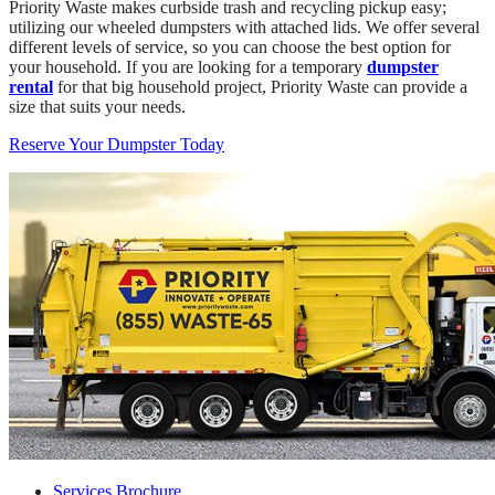
Priority Waste makes curbside trash and recycling pickup easy;
utilizing our wheeled dumpsters with attached lids. We offer several
different levels of service, so you can choose the best option for
your household. If you are looking for a temporary
dumpster
rental
for that big household project, Priority Waste can provide a
size that suits your needs.
Reserve Your Dumpster Today
Services Brochure