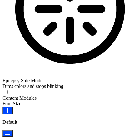
Epilepsy Safe Mode
Dims colors and stops blinking
Epilepsy Safe Mode
Content Modules
Font Size
Default