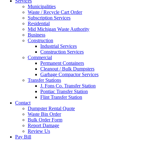
Services
Municipalities
Waste / Recycle Cart Order
Subscription Services
Residential
Mid Michigan Waste Authority
Business
Construction
Industrial Services
Construction Services
Commercial
Permanent Containers
Cleanout / Bulk Dumpsters
Garbage Compactor Services
Transfer Stations
J. Fons Co. Transfer Station
Pontiac Transfer Station
Flint Transfer Station
Contact
Dumpster Rental Quote
Waste Bin Order
Bulk Order Form
Report Damage
Review Us
Pay Bill