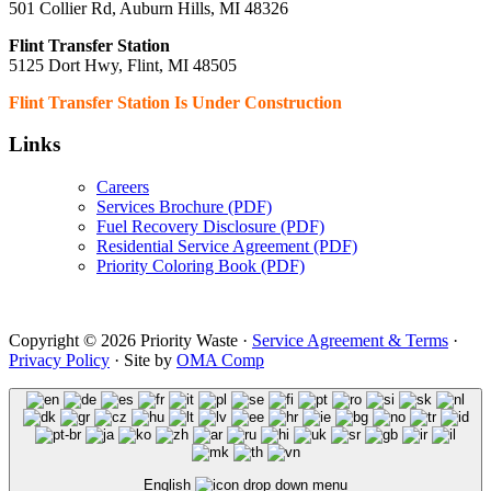
501 Collier Rd, Auburn Hills, MI 48326
Flint Transfer Station
5125 Dort Hwy, Flint, MI 48505
Flint Transfer Station Is Under Construction
Links
Careers
Services Brochure (PDF)
Fuel Recovery Disclosure (PDF)
Residential Service Agreement (PDF)
Priority Coloring Book (PDF)
Copyright © 2026 Priority Waste ·
Service Agreement & Terms
·
Privacy Policy
· Site by
OMA Comp
English