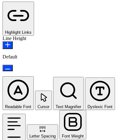
Highlight Links
Line Height
Default
Readable Font
Cursor
Text Magnifier
Dyslexic Font
Letter Spacing
Font Weight