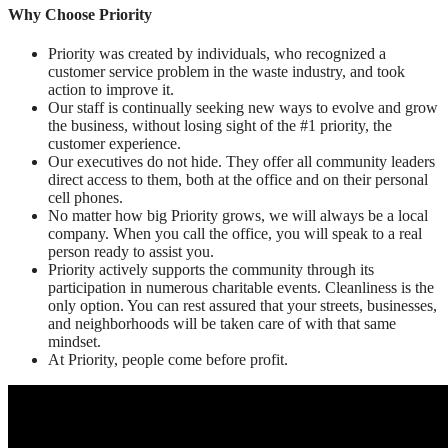
Why Choose Priority
Priority was created by individuals, who recognized a
customer service problem in the waste industry, and took
action to improve it.
Our staff is continually seeking new ways to evolve and grow
the business, without losing sight of the #1 priority, the
customer experience.
Our executives do not hide. They offer all community leaders
direct access to them, both at the office and on their personal
cell phones.
No matter how big Priority grows, we will always be a local
company. When you call the office, you will speak to a real
person ready to assist you.
Priority actively supports the community through its
participation in numerous charitable events. Cleanliness is the
only option. You can rest assured that your streets, businesses,
and neighborhoods will be taken care of with that same
mindset.
At Priority, people come before profit.