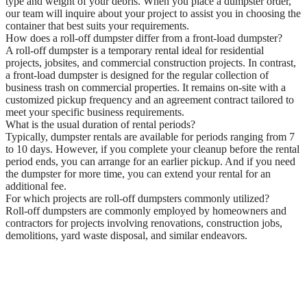
type and weight of your debris. When you place a dumpster order,
our team will inquire about your project to assist you in choosing the
container that best suits your requirements.
How does a roll-off dumpster differ from a front-load dumpster?
A roll-off dumpster is a temporary rental ideal for residential
projects, jobsites, and commercial construction projects. In contrast,
a front-load dumpster is designed for the regular collection of
business trash on commercial properties. It remains on-site with a
customized pickup frequency and an agreement contract tailored to
meet your specific business requirements.
What is the usual duration of rental periods?
Typically, dumpster rentals are available for periods ranging from 7
to 10 days. However, if you complete your cleanup before the rental
period ends, you can arrange for an earlier pickup. And if you need
the dumpster for more time, you can extend your rental for an
additional fee.
For which projects are roll-off dumpsters commonly utilized?
Roll-off dumpsters are commonly employed by homeowners and
contractors for projects involving renovations, construction jobs,
demolitions, yard waste disposal, and similar endeavors.