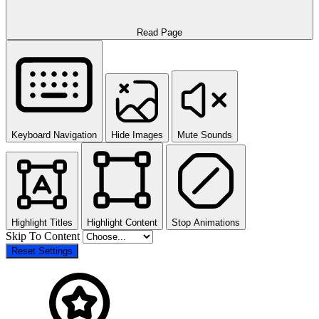
Read Page
Keyboard Navigation
Hide Images
Mute Sounds
Highlight Titles
Highlight Content
Stop Animations
Skip To Content
Reset Settings