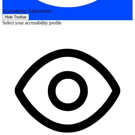
Accessibility Adjustments
Hide Toolbar
Select your accessibility profile