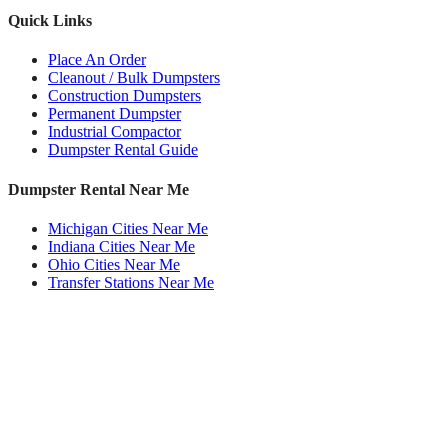
Quick Links
Place An Order
Cleanout / Bulk Dumpsters
Construction Dumpsters
Permanent Dumpster
Industrial Compactor
Dumpster Rental Guide
Dumpster Rental Near Me
Michigan Cities Near Me
Indiana Cities Near Me
Ohio Cities Near Me
Transfer Stations Near Me
Roll Off Dumpsters