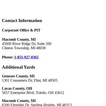
Footer
Contact Information
Corporate Office & PIT
Macomb County, MI
45000 River Ridge Dr, Suite 200
Clinton Township, MI 48038
Phone:
1-855-927-8365
Additional Yards
Genesee County, MI
1301 Consumers Dr, Flint, MI 48505
Lucas County, OH
5657 Enterprise Blvd, Toledo, OH 43612
Macomb County, MI
6200 Elmridge Dr, Sterling Heights, MI 48313