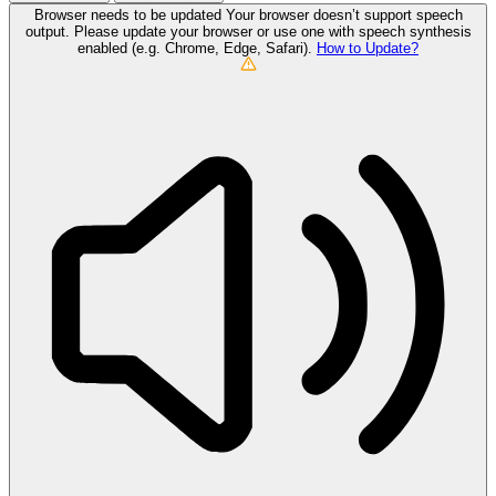
Browser needs to be updated
Your browser doesn’t support speech
output. Please update your browser or use one with speech synthesis
enabled (e.g. Chrome, Edge, Safari).
How to Update?