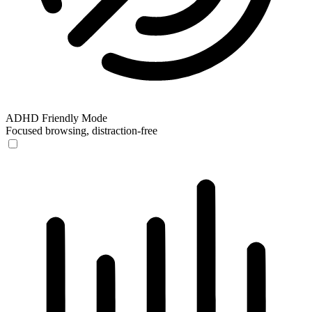
ADHD Friendly Mode
Focused browsing, distraction-free
ADHD Friendly Mode