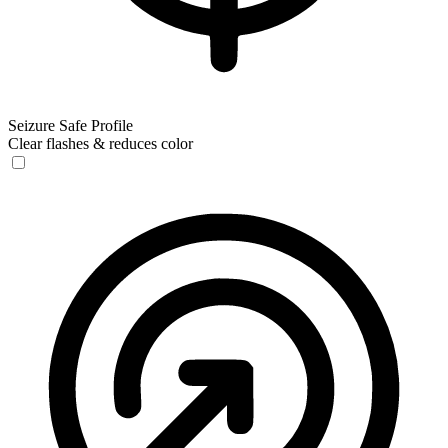
Seizure Safe Profile
Clear flashes & reduces color
Seizure Safe Profile