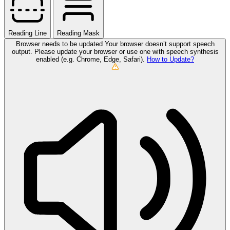
Reading Line
Reading Mask
Browser needs to be updated
Your browser doesn’t support speech
output. Please update your browser or use one with speech synthesis
enabled (e.g. Chrome, Edge, Safari).
How to Update?