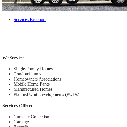
Services Brochure
We Service
Single-Family Homes
Condominiums
Homeowners Associations
Mobile Home Parks
Manufactured Homes
Planned Unit Developments (PUDs)
Services Offered
Curbside Collection
Garbage
Recycling