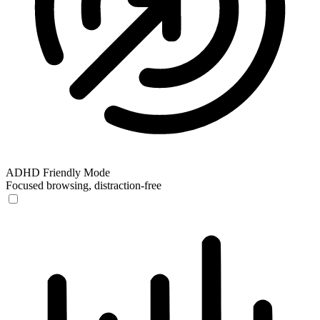
ADHD Friendly Mode
Focused browsing, distraction-free
ADHD Friendly Mode