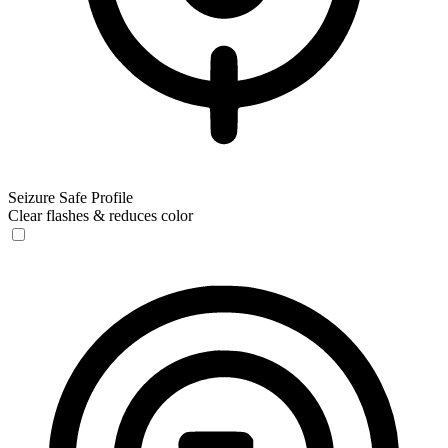
Seizure Safe Profile
Clear flashes & reduces color
Seizure Safe Profile