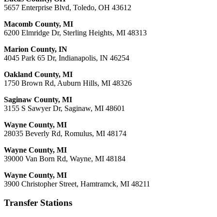
5657 Enterprise Blvd, Toledo, OH 43612
Macomb County, MI
6200 Elmridge Dr, Sterling Heights, MI 48313
Marion County, IN
4045 Park 65 Dr, Indianapolis, IN 46254
Oakland County, MI
1750 Brown Rd, Auburn Hills, MI 48326
Saginaw County, MI
3155 S Sawyer Dr, Saginaw, MI 48601
Wayne County, MI
28035 Beverly Rd, Romulus, MI 48174
Wayne County, MI
39000 Van Born Rd, Wayne, MI 48184
Wayne County, MI
3900 Christopher Street, Hamtramck, MI 48211
Transfer Stations