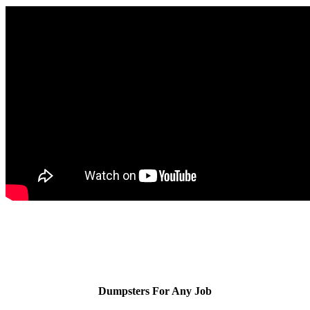
Dumpsters For Any Job