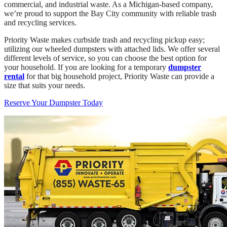
commercial, and industrial waste. As a Michigan-based company,
we’re proud to support the Bay City community with reliable trash
and recycling services.
Priority Waste makes curbside trash and recycling pickup easy;
utilizing our wheeled dumpsters with attached lids. We offer several
different levels of service, so you can choose the best option for
your household. If you are looking for a temporary
dumpster
rental
for that big household project, Priority Waste can provide a
size that suits your needs.
Reserve Your Dumpster Today