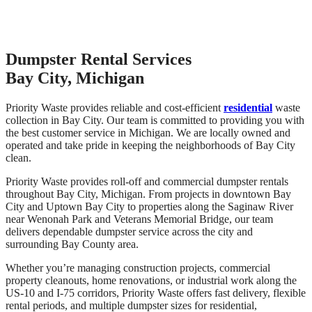
Dumpster Rental Services
Bay City, Michigan
Priority Waste provides reliable and cost-efficient
residential
waste
collection in Bay City. Our team is committed to providing you with
the best customer service in Michigan. We are locally owned and
operated and take pride in keeping the neighborhoods of Bay City
clean.
Priority Waste provides roll-off and commercial dumpster rentals
throughout Bay City, Michigan. From projects in downtown Bay
City and Uptown Bay City to properties along the Saginaw River
near Wenonah Park and Veterans Memorial Bridge, our team
delivers dependable dumpster service across the city and
surrounding Bay County area.
Whether you’re managing construction projects, commercial
property cleanouts, home renovations, or industrial work along the
US-10 and I-75 corridors, Priority Waste offers fast delivery, flexible
rental periods, and multiple dumpster sizes for residential,