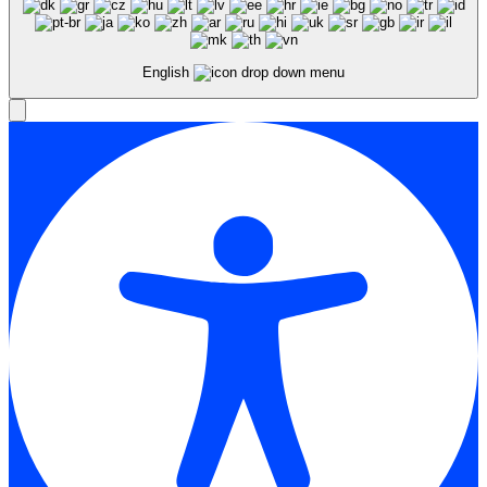
English