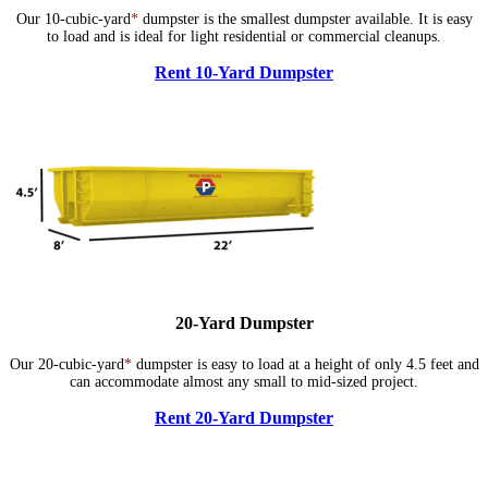
Our 10-cubic-yard
*
dumpster is the smallest dumpster available. It is easy
to load and is ideal for light residential or commercial cleanups.
Rent 10-Yard Dumpster
20-Yard Dumpster
Our 20-cubic-yard
*
dumpster is easy to load at a height of only 4.5 feet and
can accommodate almost any small to mid-sized project.
Rent 20-Yard Dumpster