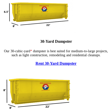
30-Yard Dumpster
Our 30-cubic-yard
*
dumpster is best suited for medium-to-large projects,
such as light construction, remodeling and residential cleanups.
Rent 30-Yard Dumpster