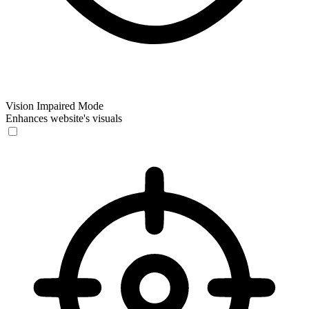
Vision Impaired Mode
Enhances website's visuals
Vision Impaired Mode