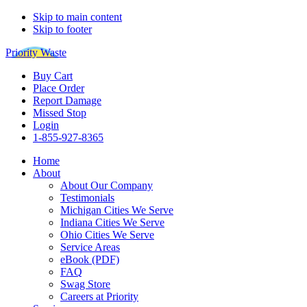
Skip to main content
Skip to footer
Priority Waste
Buy Cart
Place Order
Report Damage
Missed Stop
Login
1-855-927-8365
Home
About
About Our Company
Testimonials
Michigan Cities We Serve
Indiana Cities We Serve
Ohio Cities We Serve
Service Areas
eBook (PDF)
FAQ
Swag Store
Careers at Priority