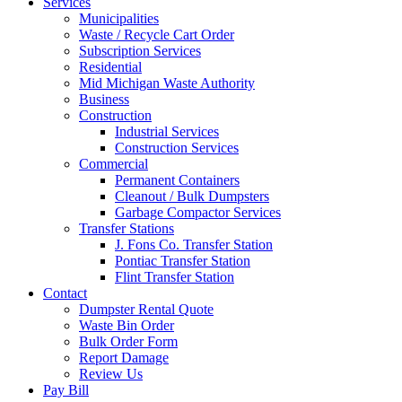
Services
Municipalities
Waste / Recycle Cart Order
Subscription Services
Residential
Mid Michigan Waste Authority
Business
Construction
Industrial Services
Construction Services
Commercial
Permanent Containers
Cleanout / Bulk Dumpsters
Garbage Compactor Services
Transfer Stations
J. Fons Co. Transfer Station
Pontiac Transfer Station
Flint Transfer Station
Contact
Dumpster Rental Quote
Waste Bin Order
Bulk Order Form
Report Damage
Review Us
Pay Bill