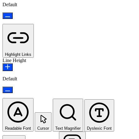
Default
Highlight Links
Line Height
Default
Readable Font
Cursor
Text Magnifier
Dyslexic Font