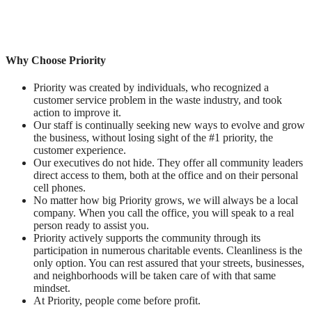
Why Choose Priority
Priority was created by individuals, who recognized a
customer service problem in the waste industry, and took
action to improve it.
Our staff is continually seeking new ways to evolve and grow
the business, without losing sight of the #1 priority, the
customer experience.
Our executives do not hide. They offer all community leaders
direct access to them, both at the office and on their personal
cell phones.
No matter how big Priority grows, we will always be a local
company. When you call the office, you will speak to a real
person ready to assist you.
Priority actively supports the community through its
participation in numerous charitable events. Cleanliness is the
only option. You can rest assured that your streets, businesses,
and neighborhoods will be taken care of with that same
mindset.
At Priority, people come before profit.