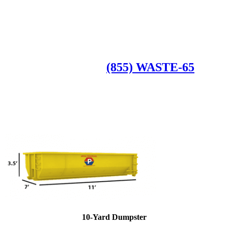
Roll Off Dumpsters
Available Dumpster Rental Sizes
CALL US AT
(855) WASTE-65
10-Yard Dumpster