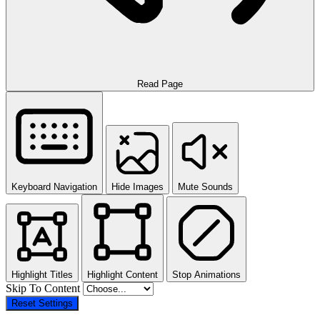
Read Page
Keyboard Navigation
Hide Images
Mute Sounds
Highlight Titles
Highlight Content
Stop Animations
Skip To Content
Reset Settings