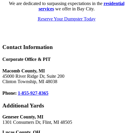
We are dedicated to surpassing expectations in the
residential
services
we offer in Bay City.
Reserve Your Dumpster Today
Footer
Contact Information
Corporate Office & PIT
Macomb County, MI
45000 River Ridge Dr, Suite 200
Clinton Township, MI 48038
Phone:
1-855-927-8365
Additional Yards
Genesee County, MI
1301 Consumers Dr, Flint, MI 48505
Lucas County, OH