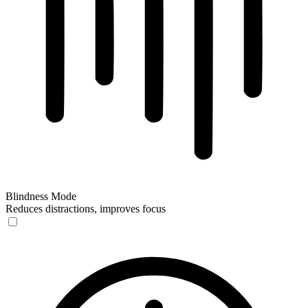
Blindness Mode
Reduces distractions, improves focus
Blindness Mode