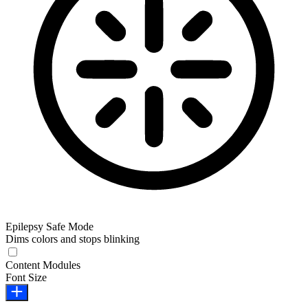
Epilepsy Safe Mode
Dims colors and stops blinking
Epilepsy Safe Mode
Content Modules
Font Size