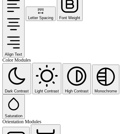
Letter Spacing
Font Weight
Align Text
Color Modules
Dark Contrast
Light Contrast
High Contrast
Monochrome
Saturation
Orientation Modules