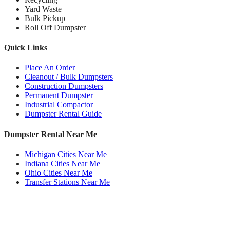
Yard Waste
Bulk Pickup
Roll Off Dumpster
Quick Links
Place An Order
Cleanout / Bulk Dumpsters
Construction Dumpsters
Permanent Dumpster
Industrial Compactor
Dumpster Rental Guide
Dumpster Rental Near Me
Michigan Cities Near Me
Indiana Cities Near Me
Ohio Cities Near Me
Transfer Stations Near Me