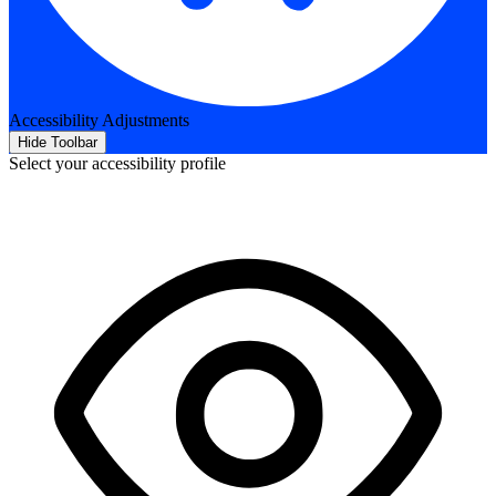
Accessibility Adjustments
Hide Toolbar
Select your accessibility profile