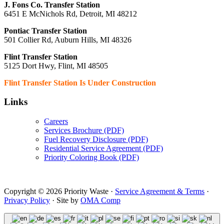
J. Fons Co. Transfer Station
6451 E McNichols Rd, Detroit, MI 48212
Pontiac Transfer Station
501 Collier Rd, Auburn Hills, MI 48326
Flint Transfer Station
5125 Dort Hwy, Flint, MI 48505
Flint Transfer Station Is Under Construction
Links
Careers
Services Brochure (PDF)
Fuel Recovery Disclosure (PDF)
Residential Service Agreement (PDF)
Priority Coloring Book (PDF)
Copyright © 2026 Priority Waste ·
Service Agreement & Terms
·
Privacy Policy
· Site by
OMA Comp