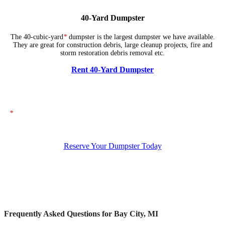
40-Yard Dumpster
The 40-cubic-yard
*
dumpster is the largest dumpster we have available.
They are great for construction debris, large cleanup projects, fire and
storm restoration debris removal etc.
Rent 40-Yard Dumpster
*
The dumpsters shown above represent typical dimensions, though actual
sizes may vary. If you need specific dimensions, please ensure you specify
them when placing your order.
Reserve Your Dumpster Today
Frequently Asked Questions for Bay City, MI