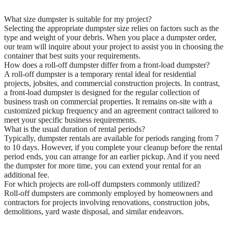
What size dumpster is suitable for my project?
Selecting the appropriate dumpster size relies on factors such as the
type and weight of your debris. When you place a dumpster order,
our team will inquire about your project to assist you in choosing the
container that best suits your requirements.
How does a roll-off dumpster differ from a front-load dumpster?
A roll-off dumpster is a temporary rental ideal for residential
projects, jobsites, and commercial construction projects. In contrast,
a front-load dumpster is designed for the regular collection of
business trash on commercial properties. It remains on-site with a
customized pickup frequency and an agreement contract tailored to
meet your specific business requirements.
What is the usual duration of rental periods?
Typically, dumpster rentals are available for periods ranging from 7
to 10 days. However, if you complete your cleanup before the rental
period ends, you can arrange for an earlier pickup. And if you need
the dumpster for more time, you can extend your rental for an
additional fee.
For which projects are roll-off dumpsters commonly utilized?
Roll-off dumpsters are commonly employed by homeowners and
contractors for projects involving renovations, construction jobs,
demolitions, yard waste disposal, and similar endeavors.