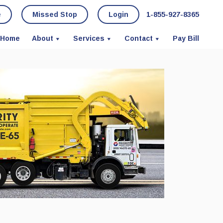
e
Missed Stop
Login
1-855-927-8365
Home
About
Services
Contact
Pay Bill