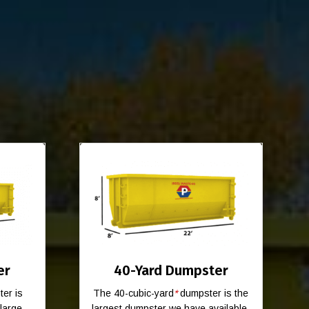
er
40-Yard Dumpster
er is
The 40-cubic-yard
*
dumpster is the
-large
largest dumpster we have available.