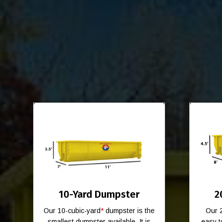
10-Yard Dumpster
2
Our 10-cubic-yard
*
dumpster is the
Our 
smallest dumpster available. It is
easy t