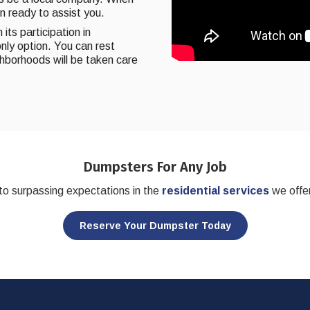
on ready to assist you.
its participation in
nly option. You can rest
ghborhoods will be taken care
Dumpsters For Any Job
o surpassing expectations in the
residential services
we offer
Reserve Your Dumpster Today