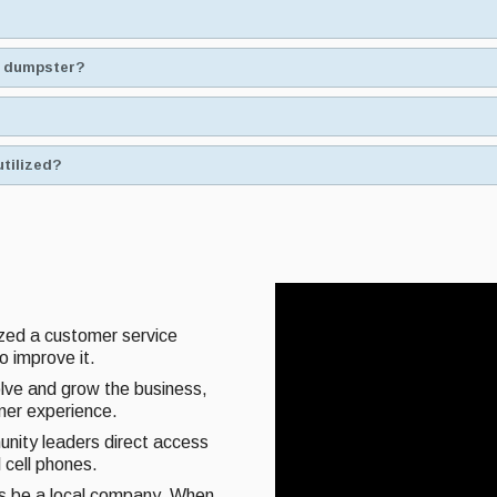
ad dumpster?
utilized?
ized a customer service
o improve it.
olve and grow the business,
omer experience.
unity leaders direct access
 cell phones.
ys be a local company. When