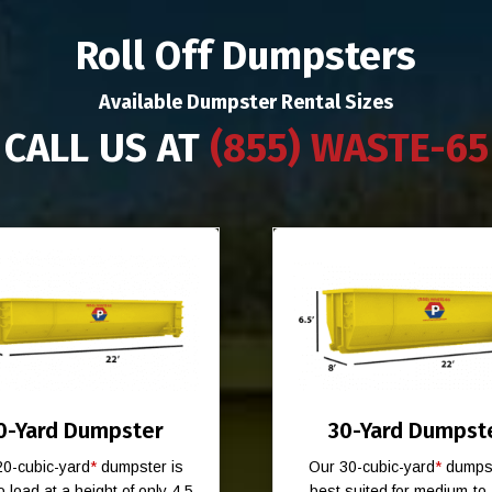
Roll Off Dumpsters
Available Dumpster Rental Sizes
CALL US AT
(855) WASTE-65
0-Yard Dumpster
30-Yard Dumpst
20-cubic-yard
*
dumpster is
Our 30-cubic-yard
*
dumpst
o load at a height of only 4.5
best suited for medium-to