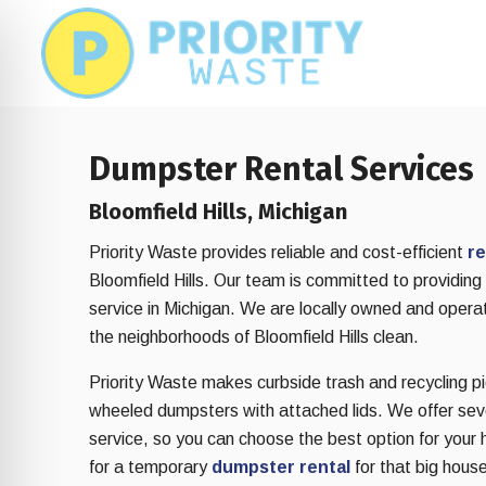
Skip
Skip
to
to
main
footer
content
Dumpster Rental Services
Bloomfield Hills, Michigan
Priority Waste provides reliable and cost-efficient
re
Bloomfield Hills. Our team is committed to providin
service in Michigan. We are locally owned and opera
the neighborhoods of Bloomfield Hills clean.
Priority Waste makes curbside trash and recycling pic
wheeled dumpsters with attached lids. We offer sever
on Impaired Mode
service, so you can choose the best option for your 
for a temporary
dumpster rental
for that big house