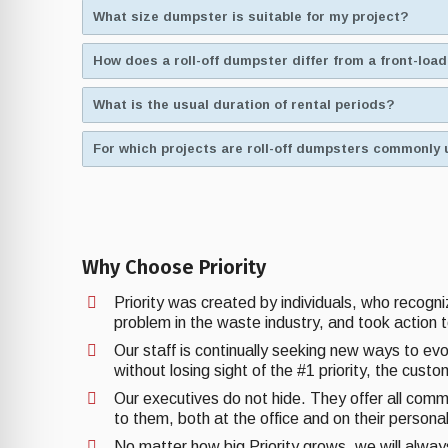
What size dumpster is suitable for my project?
How does a roll-off dumpster differ from a front-lo
What is the usual duration of rental periods?
For which projects are roll-off dumpsters commonly 
Why Choose Priority
Priority was created by individuals, who recogn
problem in the waste industry, and took action t
Our staff is continually seeking new ways to ev
without losing sight of the #1 priority, the cust
Our executives do not hide. They offer all comm
to them, both at the office and on their personal
No matter how big Priority grows, we will alwa