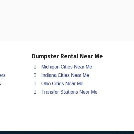
Dumpster Rental Near Me
Michigan Cities Near Me
ers
Indiana Cities Near Me
s
Ohio Cities Near Me
Transfer Stations Near Me