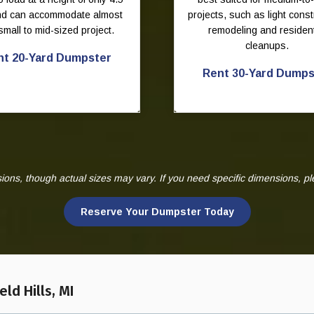
and can accommodate almost
projects, such as light const
small to mid-sized project.
remodeling and resident
cleanups.
nt 20-Yard Dumpster
Rent 30-Yard Dumps
ns, though actual sizes may vary. If you need specific dimensions, p
Reserve Your Dumpster Today
ld Hills, MI