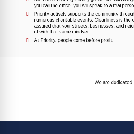
you call the office, you will speak to a real pers
Priority actively supports the community through 
numerous charitable events. Cleanliness is the o
assured that your streets, businesses, and nei
of with that same mindset.
At Priority, people come before profit.
We are dedicated t