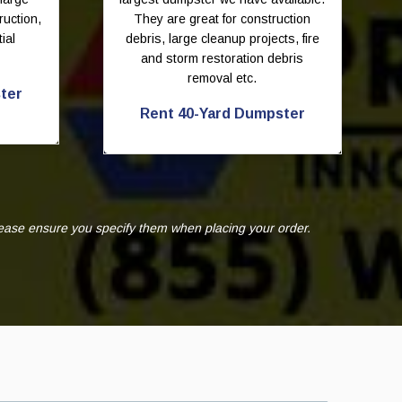
ruction,
They are great for construction
ial
debris, large cleanup projects, fire
and storm restoration debris
removal etc.
ter
Rent 40-Yard Dumpster
lease ensure you specify them when placing your order.