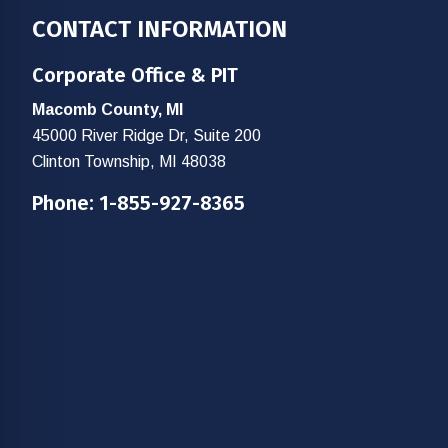
Footer
CONTACT INFORMATION
Corporate Office & PIT
Macomb County, MI
45000 River Ridge Dr, Suite 200
Clinton Township, MI 48038
Phone:
1-855-927-8365