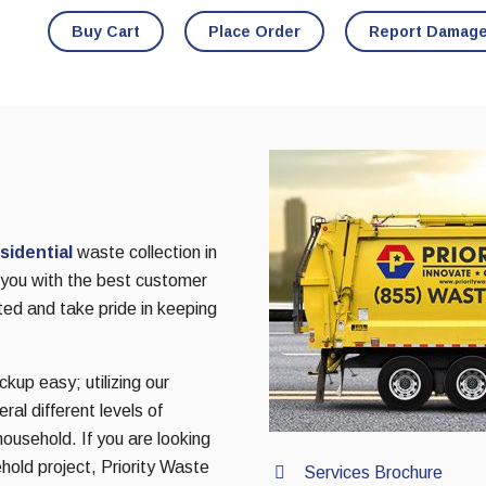
Buy Cart
Place Order
Report Damag
sidential
waste collection in
g you with the best customer
ted and take pride in keeping
kup easy; utilizing our
al different levels of
household. If you are looking
hold project, Priority Waste
Services Brochure