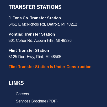
TRANSFER STATIONS
J. Fons Co. Transfer Station
6451 E McNichols Rd, Detroit, MI 48212
Pontiac Transfer Station
501 Collier Rd, Auburn Hills, MI 48326
Flint Transfer Station
5125 Dort Hwy, Flint, MI 48505
Flint Transfer Station Is Under Construction
LINKS
Careers
Services Brochure (PDF)