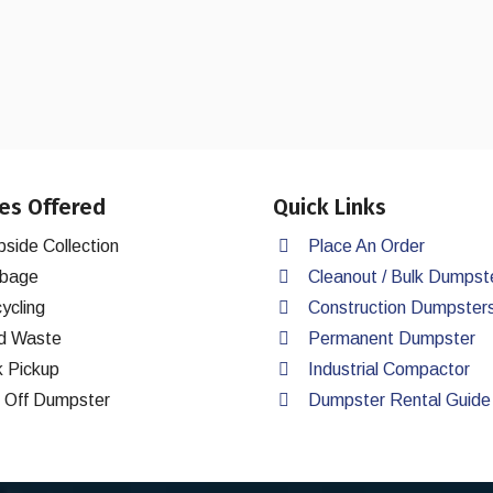
es Offered
Quick Links
bside Collection
Place An Order
bage
Cleanout / Bulk Dumpst
ycling
Construction Dumpster
d Waste
Permanent Dumpster
k Pickup
Industrial Compactor
l Off Dumpster
Dumpster Rental Guide