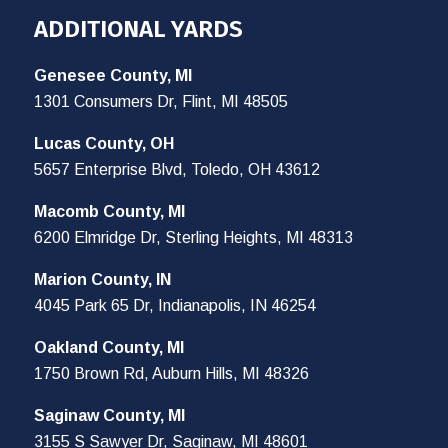
ADDITIONAL YARDS
Genesee County, MI
1301 Consumers Dr, Flint, MI 48505
Lucas County, OH
5657 Enterprise Blvd, Toledo, OH 43612
Macomb County, MI
6200 Elmridge Dr, Sterling Heights, MI 48313
Marion County, IN
4045 Park 65 Dr, Indianapolis, IN 46254
Oakland County, MI
1750 Brown Rd, Auburn Hills, MI 48326
Saginaw County, MI
3155 S Sawyer Dr, Saginaw, MI 48601