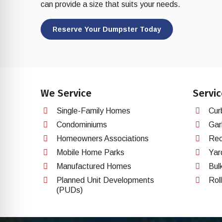
re Safe Profile
can provide a size that suits your needs.
Reserve Your Dumpster Today
 Friendly Mode
dness Mode
We Service
Servic
psy Safe Mode
Single-Family Homes
Cur
Condominiums
Gar
Homeowners Associations
Rec
Mobile Home Parks
Yar
Manufactured Homes
Bul
Planned Unit Developments
Rol
(PUDs)