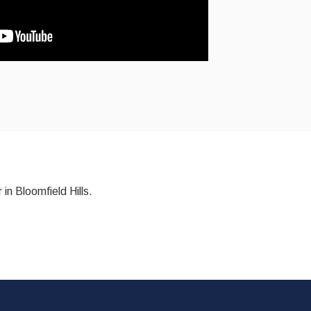
 in Bloomfield Hills.