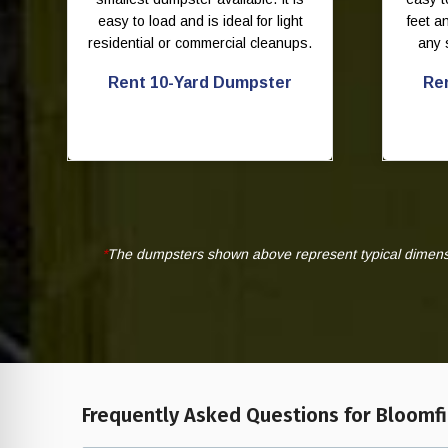
easy to load and is ideal for light
feet 
residential or commercial cleanups.
any 
Rent 10-Yard Dumpster
Re
*
The dumpsters shown above represent typical dimensio
Frequently Asked Questions for Bloomfie