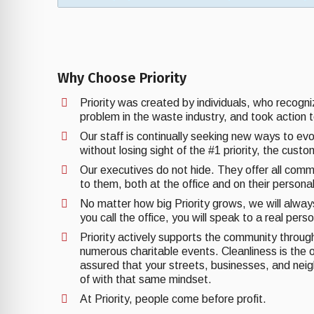
Why Choose Priority
Priority was created by individuals, who recogn
problem in the waste industry, and took action t
Our staff is continually seeking new ways to ev
without losing sight of the #1 priority, the cust
Our executives do not hide. They offer all comm
to them, both at the office and on their personal
No matter how big Priority grows, we will alwa
you call the office, you will speak to a real pers
Priority actively supports the community through 
numerous charitable events. Cleanliness is the o
assured that your streets, businesses, and nei
of with that same mindset.
At Priority, people come before profit.