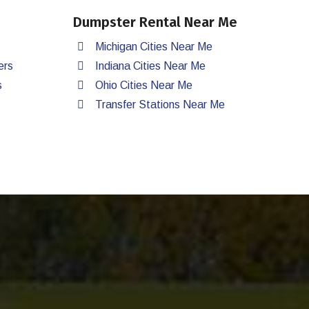
Dumpster Rental Near Me
Michigan Cities Near Me
ers
Indiana Cities Near Me
s
Ohio Cities Near Me
Transfer Stations Near Me