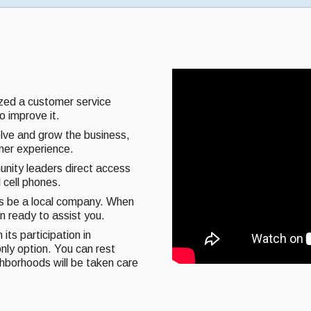
ized a customer service
o improve it.
olve and grow the business,
omer experience.
unity leaders direct access
 cell phones.
ys be a local company. When
on ready to assist you.
its participation in
nly option. You can rest
ghborhoods will be taken care