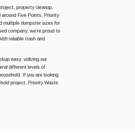
project, property cleanup,
 around Five Points, Priority
nd multiple dumpster sizes for
ased company, we’re proud to
ith reliable trash and
kup easy; utilizing our
al different levels of
household. If you are looking
hold project, Priority Waste