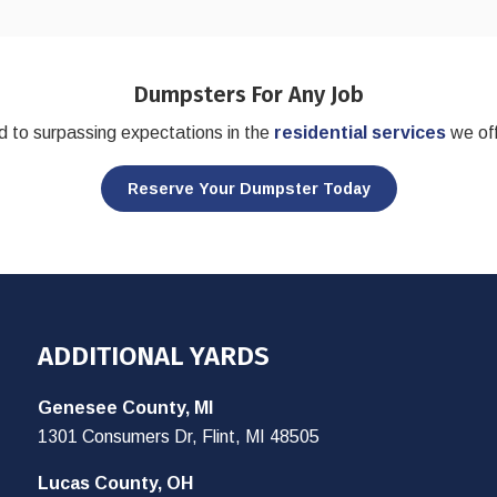
Dumpsters For Any Job
 to surpassing expectations in the
residential services
we off
Reserve Your Dumpster Today
ADDITIONAL YARDS
Genesee County, MI
1301 Consumers Dr, Flint, MI 48505
Lucas County, OH