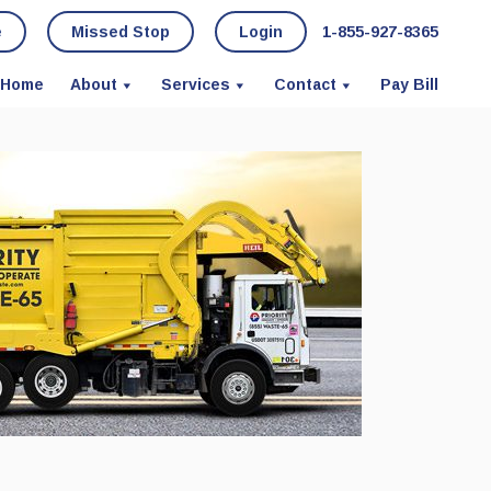
e
Missed Stop
Login
1-855-927-8365
Home
About
Services
Contact
Pay Bill