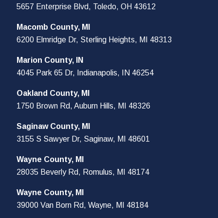
5657 Enterprise Blvd, Toledo, OH 43612
Macomb County, MI
6200 Elmridge Dr, Sterling Heights, MI 48313
Marion County, IN
4045 Park 65 Dr, Indianapolis, IN 46254
Oakland County, MI
1750 Brown Rd, Auburn Hills, MI 48326
Saginaw County, MI
3155 S Sawyer Dr, Saginaw, MI 48601
Wayne County, MI
28035 Beverly Rd, Romulus, MI 48174
Wayne County, MI
39000 Van Born Rd, Wayne, MI 48184