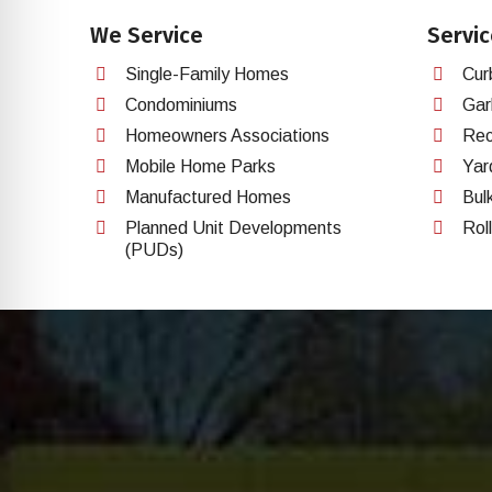
We Service
Servic
Single-Family Homes
Cur
Condominiums
Gar
Homeowners Associations
Rec
Mobile Home Parks
Yar
Manufactured Homes
Bul
Planned Unit Developments
Rol
(PUDs)