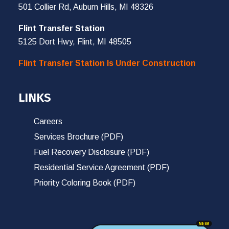
501 Collier Rd, Auburn Hills, MI 48326
Flint Transfer Station
5125 Dort Hwy, Flint, MI 48505
Flint Transfer Station Is Under Construction
LINKS
Careers
Services Brochure (PDF)
Fuel Recovery Disclosure (PDF)
Residential Service Agreement (PDF)
Priority Coloring Book (PDF)