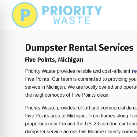
Skip
Skip
to
to
main
footer
content
Dumpster Rental Services
Five Points, Michigan
Priority Waste provides reliable and cost-efficient
re
Five Points. Our team is committed to providing you
service in Michigan. We are locally owned and opera
the neighborhoods of Five Points clean.
Priority Waste provides roll-off and commercial dum
Five Points area of Michigan. From homes along Five
on Impaired Mode
properties near Ida and the US-23 corridor, our tea
dumpster service across this Monroe County commu