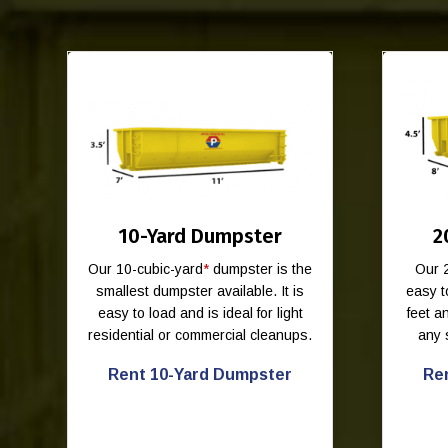
10-Yard Dumpster
2
Our 10-cubic-yard
*
dumpster is the
Our 
smallest dumpster available. It is
easy t
easy to load and is ideal for light
feet 
residential or commercial cleanups.
any 
Rent 10-Yard Dumpster
Re