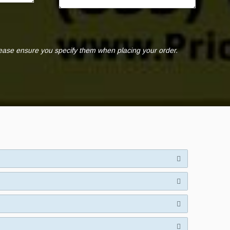
lease ensure you specify them when placing your order.