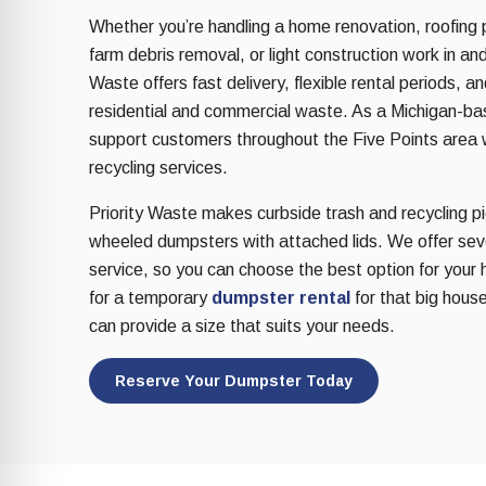
re Safe Profile
Whether you’re handling a home renovation, roofing 
farm debris removal, or light construction work in and
Waste offers fast delivery, flexible rental periods, a
 Friendly Mode
residential and commercial waste. As a Michigan-b
support customers throughout the Five Points area w
dness Mode
recycling services.
Priority Waste makes curbside trash and recycling pic
wheeled dumpsters with attached lids. We offer sever
psy Safe Mode
service, so you can choose the best option for your 
for a temporary
dumpster rental
for that big house
can provide a size that suits your needs.
Reserve Your Dumpster Today