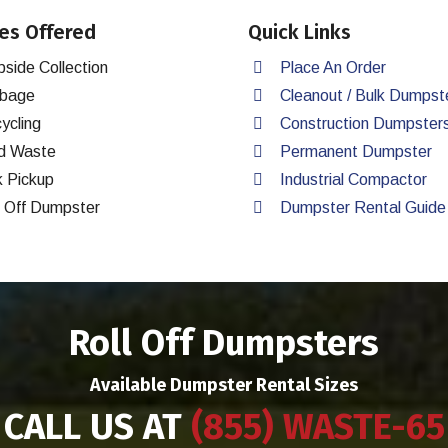
es Offered
Quick Links
bside Collection
Place An Order
bage
Cleanout / Bulk Dumpst
ycling
Construction Dumpster
d Waste
Permanent Dumpster
k Pickup
Industrial Compactor
l Off Dumpster
Dumpster Rental Guide
Roll Off Dumpsters
Available Dumpster Rental Sizes
CALL US AT
(855) WASTE-65