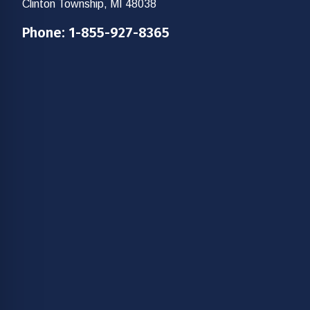
Clinton Township, MI 48038
Phone:
1-855-927-8365