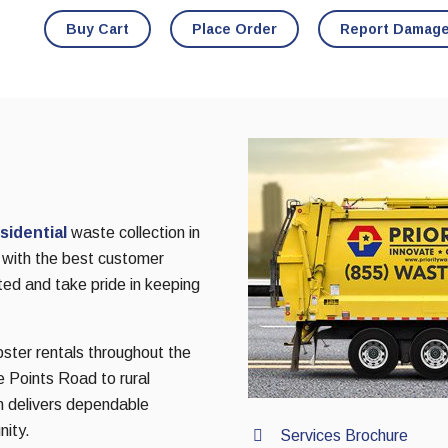
Buy Cart
Place Order
Report Damag
sidential
waste collection in
 with the best customer
ted and take pride in keeping
pster rentals throughout the
 Points Road to rural
m delivers dependable
nity.
Services Brochure