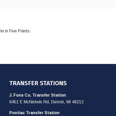
er in Five Points.
TRANSFER STATIONS
J. Fons Co. Transfer Station
6451 E McNichols Rd, Detroit, MI 48212
Pontiac Transfer Station