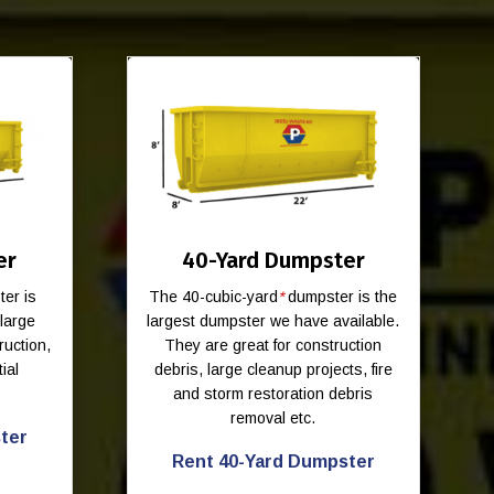
er
40-Yard Dumpster
er is
The 40-cubic-yard
*
dumpster is the
-large
largest dumpster we have available.
ruction,
They are great for construction
ial
debris, large cleanup projects, fire
and storm restoration debris
removal etc.
ter
Rent 40-Yard Dumpster