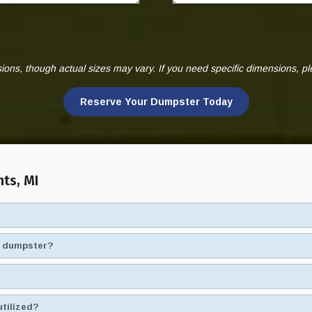
ns, though actual sizes may vary. If you need specific dimensions, p
Reserve Your Dumpster Today
nts, MI
ad dumpster?
utilized?