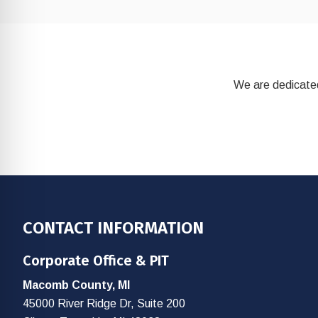
We are dedicated
Footer
CONTACT INFORMATION
Corporate Office & PIT
Macomb County, MI
45000 River Ridge Dr, Suite 200