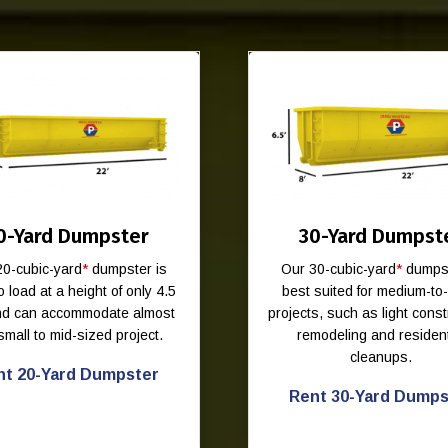
0-Yard Dumpster
30-Yard Dumpst
20-cubic-yard
*
dumpster is
Our 30-cubic-yard
*
dumpst
o load at a height of only 4.5
best suited for medium-to
and can accommodate almost
projects, such as light const
small to mid-sized project.
remodeling and resident
cleanups.
nt 20-Yard Dumpster
Rent 30-Yard Dumps