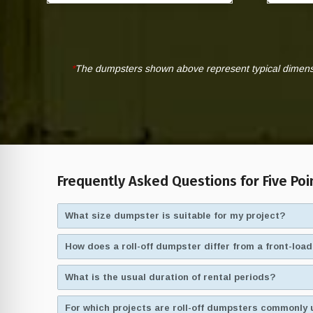
*
The dumpsters shown above represent typical dimensio
Frequently Asked Questions for Five Poi
What size dumpster is suitable for my project?
How does a roll-off dumpster differ from a front-lo
What is the usual duration of rental periods?
For which projects are roll-off dumpsters commonly 