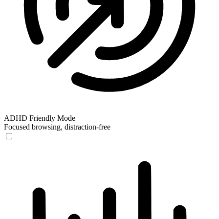
ADHD Friendly Mode
Focused browsing, distraction-free
ADHD Friendly Mode