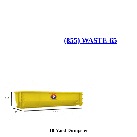
Roll Off Dumpsters
Available Dumpster Rental Sizes
CALL US AT
(855) WASTE-65
10-Yard Dumpster