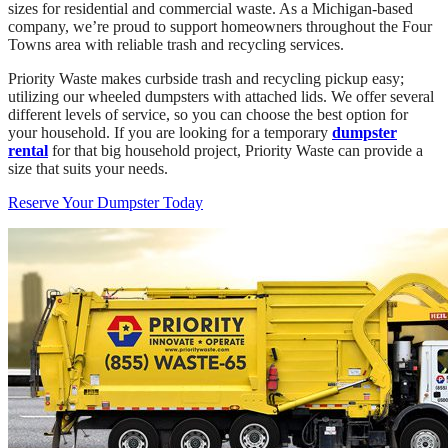
sizes for residential and commercial waste. As a Michigan-based
company, we’re proud to support homeowners throughout the Four
Towns area with reliable trash and recycling services.
Priority Waste makes curbside trash and recycling pickup easy;
utilizing our wheeled dumpsters with attached lids. We offer several
different levels of service, so you can choose the best option for
your household. If you are looking for a temporary
dumpster
rental
for that big household project, Priority Waste can provide a
size that suits your needs.
Reserve Your Dumpster Today