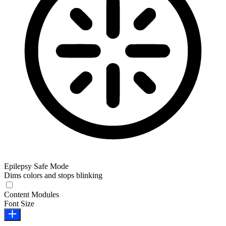
Epilepsy Safe Mode
Dims colors and stops blinking
Epilepsy Safe Mode
Content Modules
Font Size