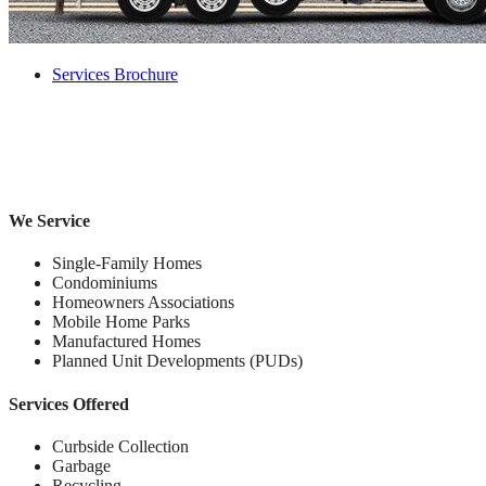
Services Brochure
We Service
Single-Family Homes
Condominiums
Homeowners Associations
Mobile Home Parks
Manufactured Homes
Planned Unit Developments (PUDs)
Services Offered
Curbside Collection
Garbage
Recycling