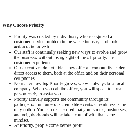
Why Choose Priority
Priority was created by individuals, who recognized a
customer service problem in the waste industry, and took
action to improve it.
Our staff is continually seeking new ways to evolve and grow
the business, without losing sight of the #1 priority, the
customer experience.
Our executives do not hide. They offer all community leaders
direct access to them, both at the office and on their personal
cell phones.
No matter how big Priority grows, we will always be a local
company. When you call the office, you will speak to a real
person ready to assist you.
Priority actively supports the community through its
participation in numerous charitable events. Cleanliness is the
only option. You can rest assured that your streets, businesses,
and neighborhoods will be taken care of with that same
mindset.
At Priority, people come before profit.