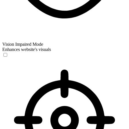
Vision Impaired Mode
Enhances website's visuals
Vision Impaired Mode