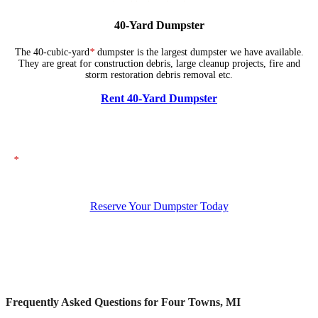
40-Yard Dumpster
The 40-cubic-yard
*
dumpster is the largest dumpster we have available.
They are great for construction debris, large cleanup projects, fire and
storm restoration debris removal etc.
Rent 40-Yard Dumpster
*
The dumpsters shown above represent typical dimensions, though actual
sizes may vary. If you need specific dimensions, please ensure you specify
them when placing your order.
Reserve Your Dumpster Today
Frequently Asked Questions for Four Towns, MI