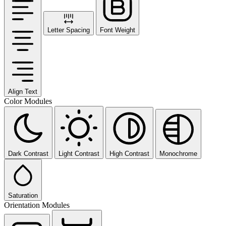
Letter Spacing
Font Weight
Align Text
Color Modules
Dark Contrast
Light Contrast
High Contrast
Monochrome
Saturation
Orientation Modules