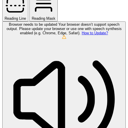
Reading Line
Reading Mask
Browser needs to be updated
Your browser doesn’t support speech
output. Please update your browser or use one with speech synthesis
enabled (e.g. Chrome, Edge, Safari).
How to Update?