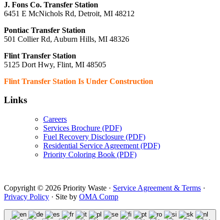
J. Fons Co. Transfer Station
6451 E McNichols Rd, Detroit, MI 48212
Pontiac Transfer Station
501 Collier Rd, Auburn Hills, MI 48326
Flint Transfer Station
5125 Dort Hwy, Flint, MI 48505
Flint Transfer Station Is Under Construction
Links
Careers
Services Brochure (PDF)
Fuel Recovery Disclosure (PDF)
Residential Service Agreement (PDF)
Priority Coloring Book (PDF)
Copyright © 2026 Priority Waste ·
Service Agreement & Terms
·
Privacy Policy
· Site by
OMA Comp