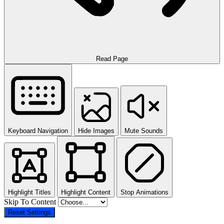
Read Page
Keyboard Navigation
Hide Images
Mute Sounds
Highlight Titles
Highlight Content
Stop Animations
Skip To Content
Reset Settings