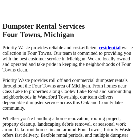
Dumpster Rental Services
Four Towns, Michigan
Priority Waste provides reliable and cost-efficient
residential
waste
collection in Four Towns. Our team is committed to providing you
with the best customer service in Michigan. We are locally owned
and operated and take pride in keeping the neighborhoods of Four
Towns clean.
Priority Waste provides roll-off and commercial dumpster rentals
throughout the Four Towns area of Michigan. From homes near
Cass Lake to properties along Cooley Lake Road and surrounding
neighborhoods in Waterford Township, our team delivers
dependable dumpster service across this Oakland County lake
community.
Whether you’re handling a home renovation, roofing project,
property cleanup, landscaping debris removal, or seasonal work
around lakefront homes in and around Four Towns, Priority Waste
offers fast delivery, flexible rental periods, and multiple dumpster