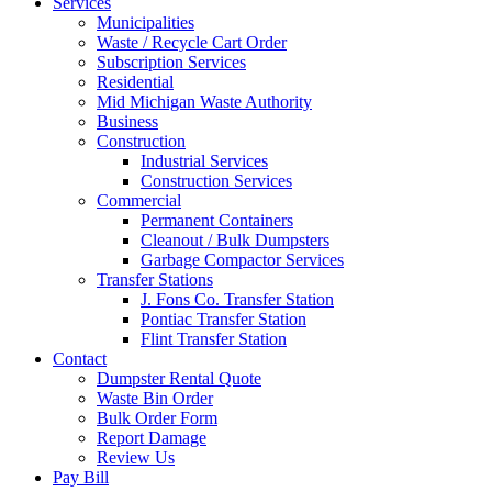
Services
Municipalities
Waste / Recycle Cart Order
Subscription Services
Residential
Mid Michigan Waste Authority
Business
Construction
Industrial Services
Construction Services
Commercial
Permanent Containers
Cleanout / Bulk Dumpsters
Garbage Compactor Services
Transfer Stations
J. Fons Co. Transfer Station
Pontiac Transfer Station
Flint Transfer Station
Contact
Dumpster Rental Quote
Waste Bin Order
Bulk Order Form
Report Damage
Review Us
Pay Bill