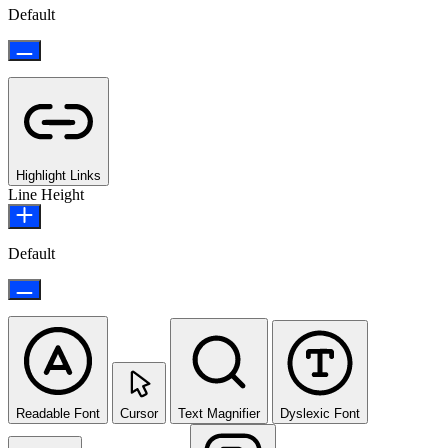
Default
Highlight Links
Line Height
Default
Readable Font
Cursor
Text Magnifier
Dyslexic Font