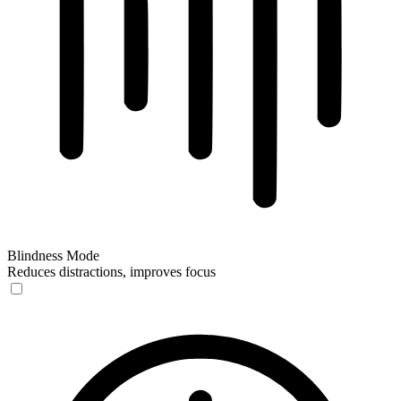
Blindness Mode
Reduces distractions, improves focus
Blindness Mode