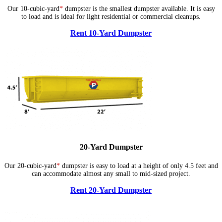
Our 10-cubic-yard
*
dumpster is the smallest dumpster available. It is easy
to load and is ideal for light residential or commercial cleanups.
Rent 10-Yard Dumpster
20-Yard Dumpster
Our 20-cubic-yard
*
dumpster is easy to load at a height of only 4.5 feet and
can accommodate almost any small to mid-sized project.
Rent 20-Yard Dumpster