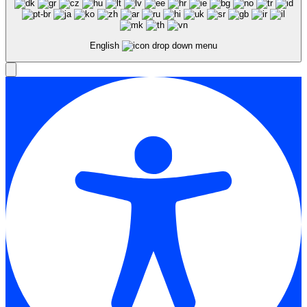
English