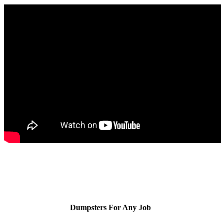
Dumpsters For Any Job