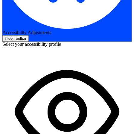
Accessibility Adjustments
Hide Toolbar
Select your accessibility profile