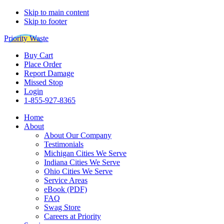
Skip to main content
Skip to footer
Priority Waste
Buy Cart
Place Order
Report Damage
Missed Stop
Login
1-855-927-8365
Home
About
About Our Company
Testimonials
Michigan Cities We Serve
Indiana Cities We Serve
Ohio Cities We Serve
Service Areas
eBook (PDF)
FAQ
Swag Store
Careers at Priority