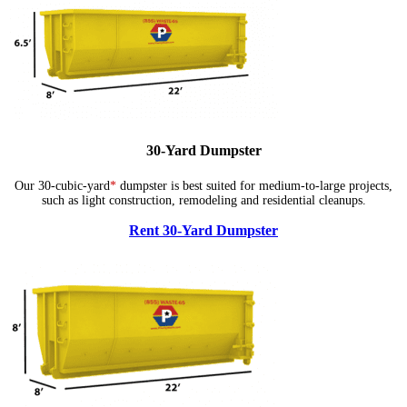
30-Yard Dumpster
Our 30-cubic-yard
*
dumpster is best suited for medium-to-large projects,
such as light construction, remodeling and residential cleanups.
Rent 30-Yard Dumpster