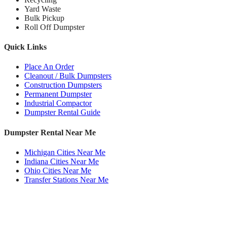
Yard Waste
Bulk Pickup
Roll Off Dumpster
Quick Links
Place An Order
Cleanout / Bulk Dumpsters
Construction Dumpsters
Permanent Dumpster
Industrial Compactor
Dumpster Rental Guide
Dumpster Rental Near Me
Michigan Cities Near Me
Indiana Cities Near Me
Ohio Cities Near Me
Transfer Stations Near Me