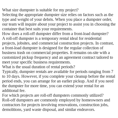
What size dumpster is suitable for my project?
Selecting the appropriate dumpster size relies on factors such as the
type and weight of your debris. When you place a dumpster order,
our team will inquire about your project to assist you in choosing the
container that best suits your requirements.
How does a roll-off dumpster differ from a front-load dumpster?
A roll-off dumpster is a temporary rental ideal for residential
projects, jobsites, and commercial construction projects. In contrast,
a front-load dumpster is designed for the regular collection of
business trash on commercial properties. It remains on-site with a
customized pickup frequency and an agreement contract tailored to
meet your specific business requirements.
What is the usual duration of rental periods?
Typically, dumpster rentals are available for periods ranging from 7
to 10 days. However, if you complete your cleanup before the rental
period ends, you can arrange for an earlier pickup. And if you need
the dumpster for more time, you can extend your rental for an
additional fee.
For which projects are roll-off dumpsters commonly utilized?
Roll-off dumpsters are commonly employed by homeowners and
contractors for projects involving renovations, construction jobs,
demolitions, yard waste disposal, and similar endeavors.