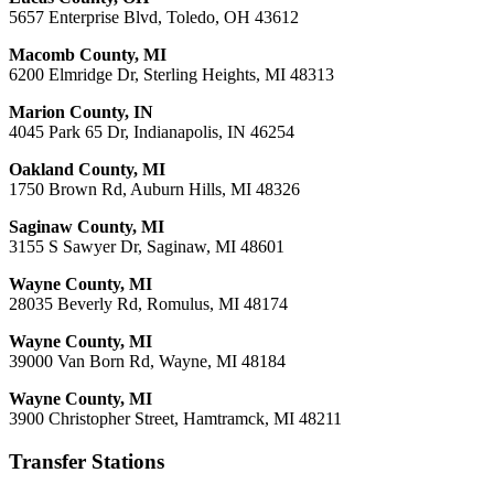
5657 Enterprise Blvd, Toledo, OH 43612
Macomb County, MI
6200 Elmridge Dr, Sterling Heights, MI 48313
Marion County, IN
4045 Park 65 Dr, Indianapolis, IN 46254
Oakland County, MI
1750 Brown Rd, Auburn Hills, MI 48326
Saginaw County, MI
3155 S Sawyer Dr, Saginaw, MI 48601
Wayne County, MI
28035 Beverly Rd, Romulus, MI 48174
Wayne County, MI
39000 Van Born Rd, Wayne, MI 48184
Wayne County, MI
3900 Christopher Street, Hamtramck, MI 48211
Transfer Stations