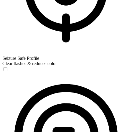
Seizure Safe Profile
Clear flashes & reduces color
Seizure Safe Profile