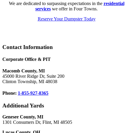
We are dedicated to surpassing expectations in the
residential
services
we offer in Four Towns.
Reserve Your Dumpster Today
Footer
Contact Information
Corporate Office & PIT
Macomb County, MI
45000 River Ridge Dr, Suite 200
Clinton Township, MI 48038
Phone:
1-855-927-8365
Additional Yards
Genesee County, MI
1301 Consumers Dr, Flint, MI 48505
Lucas County, OH