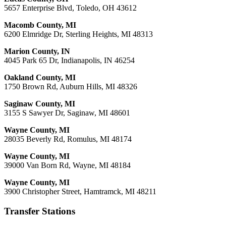
5657 Enterprise Blvd, Toledo, OH 43612
Macomb County, MI
6200 Elmridge Dr, Sterling Heights, MI 48313
Marion County, IN
4045 Park 65 Dr, Indianapolis, IN 46254
Oakland County, MI
1750 Brown Rd, Auburn Hills, MI 48326
Saginaw County, MI
3155 S Sawyer Dr, Saginaw, MI 48601
Wayne County, MI
28035 Beverly Rd, Romulus, MI 48174
Wayne County, MI
39000 Van Born Rd, Wayne, MI 48184
Wayne County, MI
3900 Christopher Street, Hamtramck, MI 48211
Transfer Stations