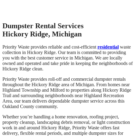
Dumpster Rental Services
Hickory Ridge, Michigan
Priority Waste provides reliable and cost-efficient
residential
waste
collection in Hickory Ridge. Our team is committed to providing
you with the best customer service in Michigan. We are locally
owned and operated and take pride in keeping the neighborhoods of
Hickory Ridge clean.
Priority Waste provides roll-off and commercial dumpster rentals
throughout the Hickory Ridge area of Michigan. From homes near
Highland Township and Milford to properties along Hickory Ridge
Trail and surrounding neighborhoods near Highland Recreation
Area, our team delivers dependable dumpster service across this
Oakland County community.
Whether you’re handling a home renovation, roofing project,
property cleanup, landscaping debris removal, or light construction
work in and around Hickory Ridge, Priority Waste offers fast
delivery, flexible rental periods, and multiple dumpster sizes for