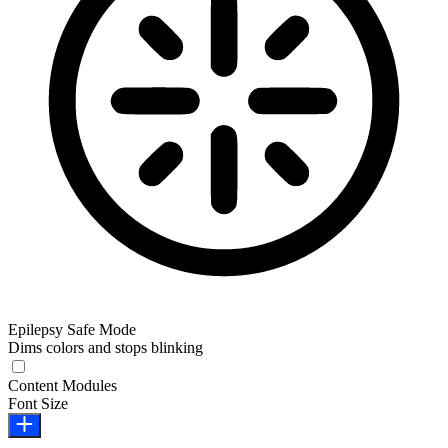
Epilepsy Safe Mode
Dims colors and stops blinking
Epilepsy Safe Mode
Content Modules
Font Size