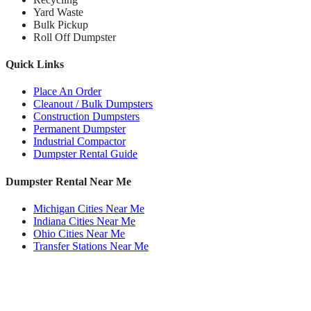
Yard Waste
Bulk Pickup
Roll Off Dumpster
Quick Links
Place An Order
Cleanout / Bulk Dumpsters
Construction Dumpsters
Permanent Dumpster
Industrial Compactor
Dumpster Rental Guide
Dumpster Rental Near Me
Michigan Cities Near Me
Indiana Cities Near Me
Ohio Cities Near Me
Transfer Stations Near Me