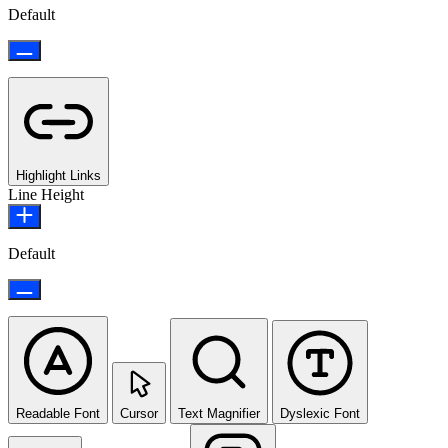
Default
Highlight Links
Line Height
Default
Readable Font
Cursor
Text Magnifier
Dyslexic Font