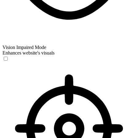
Vision Impaired Mode
Enhances website's visuals
Vision Impaired Mode