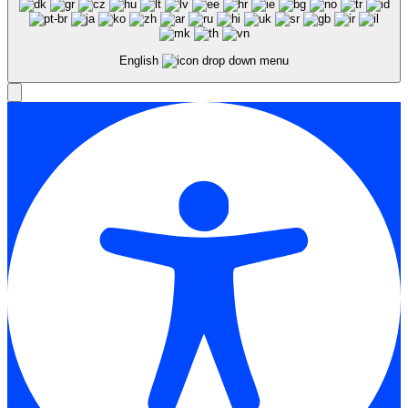
English