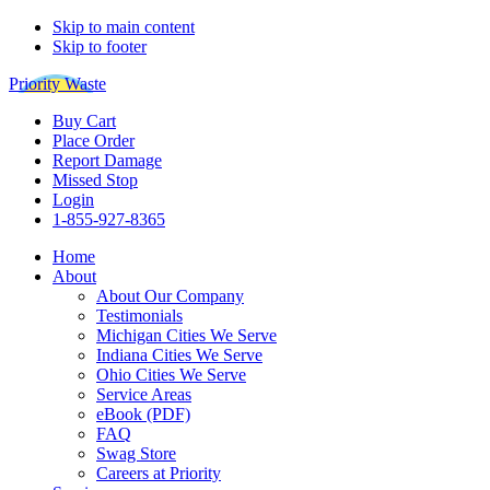
Skip to main content
Skip to footer
Priority Waste
Buy Cart
Place Order
Report Damage
Missed Stop
Login
1-855-927-8365
Home
About
About Our Company
Testimonials
Michigan Cities We Serve
Indiana Cities We Serve
Ohio Cities We Serve
Service Areas
eBook (PDF)
FAQ
Swag Store
Careers at Priority