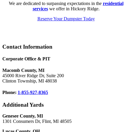
We are dedicated to surpassing expectations in the
residential
services
we offer in Hickory Ridge.
Reserve Your Dumpster Today
Footer
Contact Information
Corporate Office & PIT
Macomb County, MI
45000 River Ridge Dr, Suite 200
Clinton Township, MI 48038
Phone:
1-855-927-8365
Additional Yards
Genesee County, MI
1301 Consumers Dr, Flint, MI 48505
Lucas County, OH