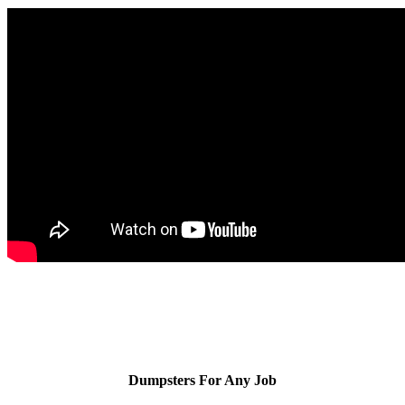
Dumpsters For Any Job