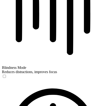
Blindness Mode
Reduces distractions, improves focus
Blindness Mode