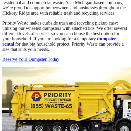
residential and commercial waste. As a Michigan-based company,
we’re proud to support homeowners and businesses throughout the
Hickory Ridge area with reliable trash and recycling services.
Priority Waste makes curbside trash and recycling pickup easy;
utilizing our wheeled dumpsters with attached lids. We offer several
different levels of service, so you can choose the best option for
your household. If you are looking for a temporary
dumpster
rental
for that big household project, Priority Waste can provide a
size that suits your needs.
Reserve Your Dumpster Today