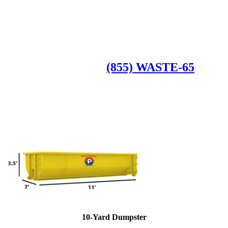
Roll Off Dumpsters
Available Dumpster Rental Sizes
CALL US AT
(855) WASTE-65
10-Yard Dumpster