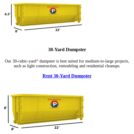
30-Yard Dumpster
Our 30-cubic-yard
*
dumpster is best suited for medium-to-large projects,
such as light construction, remodeling and residential cleanups.
Rent 30-Yard Dumpster