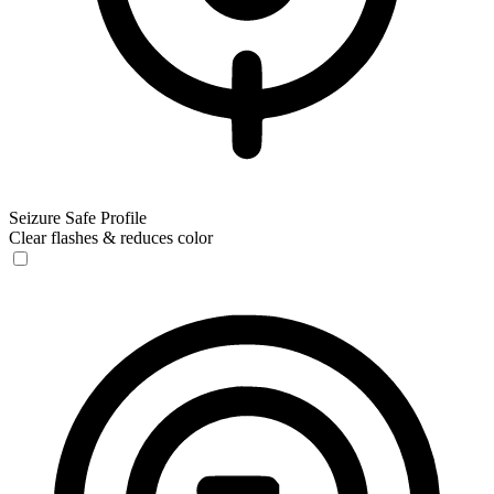
Seizure Safe Profile
Clear flashes & reduces color
Seizure Safe Profile