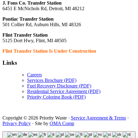
J. Fons Co. Transfer Station
6451 E McNichols Rd, Detroit, MI 48212
Pontiac Transfer Station
501 Collier Rd, Auburn Hills, MI 48326
Flint Transfer Station
5125 Dort Hwy, Flint, MI 48505
Flint Transfer Station Is Under Construction
Links
Careers
Services Brochure (PDF)
Fuel Recovery Disclosure (PDF)
Residential Service Agreement (PDF)
Priority Coloring Book (PDF)
Copyright © 2026 Priority Waste ·
Service Agreement & Terms
·
Privacy Policy
· Site by
OMA Comp