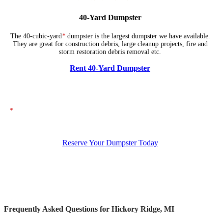
40-Yard Dumpster
The 40-cubic-yard
*
dumpster is the largest dumpster we have available.
They are great for construction debris, large cleanup projects, fire and
storm restoration debris removal etc.
Rent 40-Yard Dumpster
*
The dumpsters shown above represent typical dimensions, though actual
sizes may vary. If you need specific dimensions, please ensure you specify
them when placing your order.
Reserve Your Dumpster Today
Frequently Asked Questions for Hickory Ridge, MI