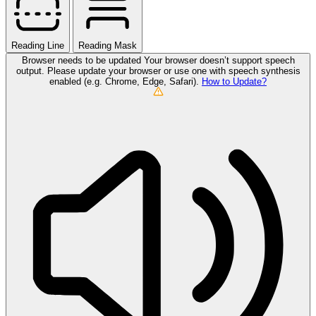
Reading Line
Reading Mask
Browser needs to be updated
Your browser doesn’t support speech
output. Please update your browser or use one with speech synthesis
enabled (e.g. Chrome, Edge, Safari).
How to Update?