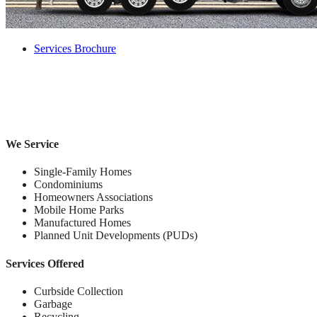
Services Brochure
We Service
Single-Family Homes
Condominiums
Homeowners Associations
Mobile Home Parks
Manufactured Homes
Planned Unit Developments (PUDs)
Services Offered
Curbside Collection
Garbage
Recycling