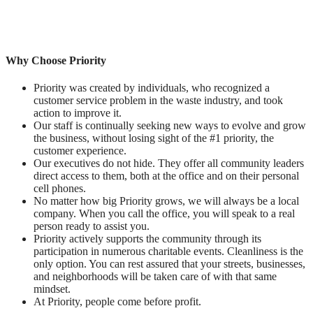
Why Choose Priority
Priority was created by individuals, who recognized a
customer service problem in the waste industry, and took
action to improve it.
Our staff is continually seeking new ways to evolve and grow
the business, without losing sight of the #1 priority, the
customer experience.
Our executives do not hide. They offer all community leaders
direct access to them, both at the office and on their personal
cell phones.
No matter how big Priority grows, we will always be a local
company. When you call the office, you will speak to a real
person ready to assist you.
Priority actively supports the community through its
participation in numerous charitable events. Cleanliness is the
only option. You can rest assured that your streets, businesses,
and neighborhoods will be taken care of with that same
mindset.
At Priority, people come before profit.