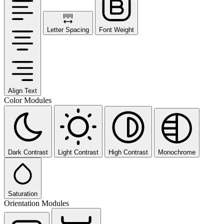
Letter Spacing
Font Weight
Align Text
Color Modules
Dark Contrast
Light Contrast
High Contrast
Monochrome
Saturation
Orientation Modules