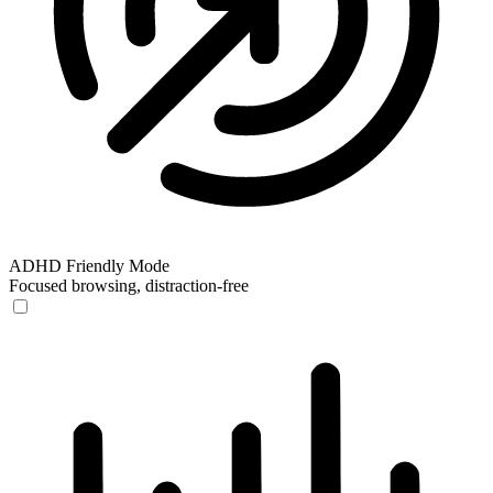
ADHD Friendly Mode
Focused browsing, distraction-free
ADHD Friendly Mode