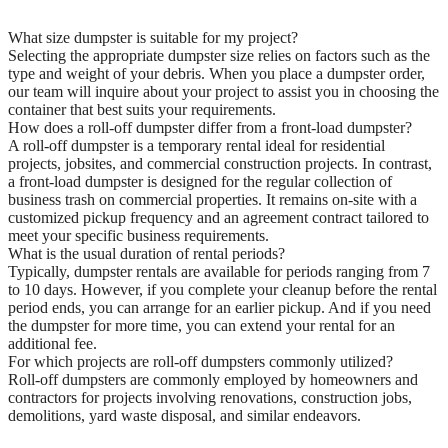
What size dumpster is suitable for my project?
Selecting the appropriate dumpster size relies on factors such as the
type and weight of your debris. When you place a dumpster order,
our team will inquire about your project to assist you in choosing the
container that best suits your requirements.
How does a roll-off dumpster differ from a front-load dumpster?
A roll-off dumpster is a temporary rental ideal for residential
projects, jobsites, and commercial construction projects. In contrast,
a front-load dumpster is designed for the regular collection of
business trash on commercial properties. It remains on-site with a
customized pickup frequency and an agreement contract tailored to
meet your specific business requirements.
What is the usual duration of rental periods?
Typically, dumpster rentals are available for periods ranging from 7
to 10 days. However, if you complete your cleanup before the rental
period ends, you can arrange for an earlier pickup. And if you need
the dumpster for more time, you can extend your rental for an
additional fee.
For which projects are roll-off dumpsters commonly utilized?
Roll-off dumpsters are commonly employed by homeowners and
contractors for projects involving renovations, construction jobs,
demolitions, yard waste disposal, and similar endeavors.