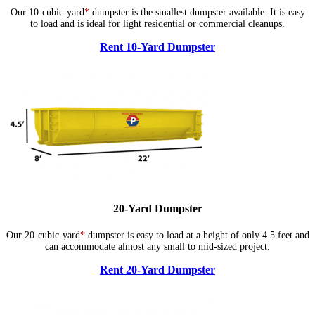
Our 10-cubic-yard
*
dumpster is the smallest dumpster available. It is easy
to load and is ideal for light residential or commercial cleanups.
Rent 10-Yard Dumpster
20-Yard Dumpster
Our 20-cubic-yard
*
dumpster is easy to load at a height of only 4.5 feet and
can accommodate almost any small to mid-sized project.
Rent 20-Yard Dumpster