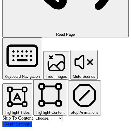
Read Page
Keyboard Navigation
Hide Images
Mute Sounds
Highlight Titles
Highlight Content
Stop Animations
Skip To Content
Reset Settings