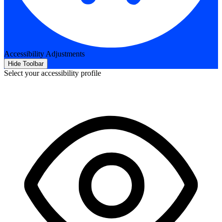
Accessibility Adjustments
Hide Toolbar
Select your accessibility profile