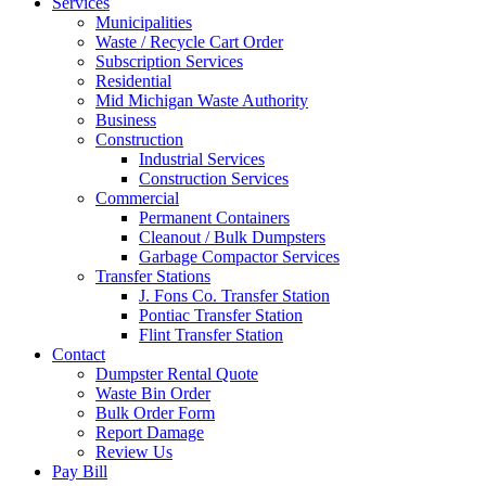
Services
Municipalities
Waste / Recycle Cart Order
Subscription Services
Residential
Mid Michigan Waste Authority
Business
Construction
Industrial Services
Construction Services
Commercial
Permanent Containers
Cleanout / Bulk Dumpsters
Garbage Compactor Services
Transfer Stations
J. Fons Co. Transfer Station
Pontiac Transfer Station
Flint Transfer Station
Contact
Dumpster Rental Quote
Waste Bin Order
Bulk Order Form
Report Damage
Review Us
Pay Bill