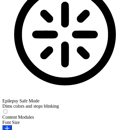
Epilepsy Safe Mode
Dims colors and stops blinking
Epilepsy Safe Mode
Content Modules
Font Size