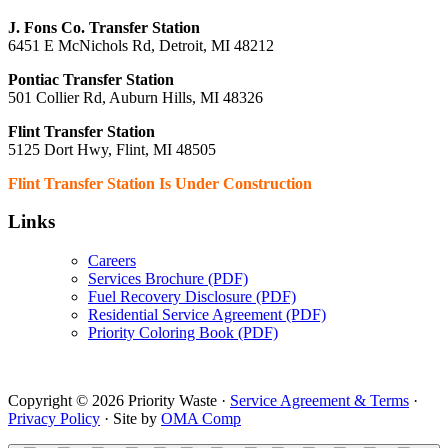
J. Fons Co. Transfer Station
6451 E McNichols Rd, Detroit, MI 48212
Pontiac Transfer Station
501 Collier Rd, Auburn Hills, MI 48326
Flint Transfer Station
5125 Dort Hwy, Flint, MI 48505
Flint Transfer Station Is Under Construction
Links
Careers
Services Brochure (PDF)
Fuel Recovery Disclosure (PDF)
Residential Service Agreement (PDF)
Priority Coloring Book (PDF)
Copyright © 2026 Priority Waste ·
Service Agreement & Terms
·
Privacy Policy
· Site by
OMA Comp