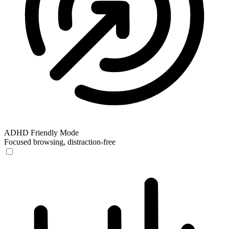
ADHD Friendly Mode
Focused browsing, distraction-free
ADHD Friendly Mode