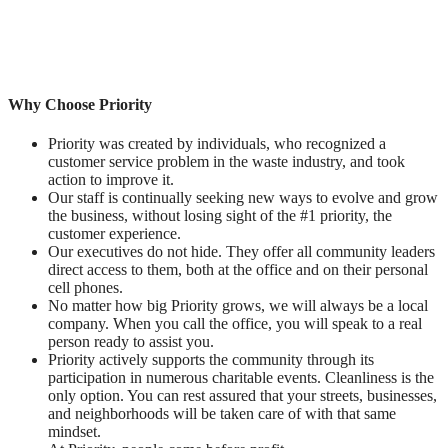
Why Choose Priority
Priority was created by individuals, who recognized a
customer service problem in the waste industry, and took
action to improve it.
Our staff is continually seeking new ways to evolve and grow
the business, without losing sight of the #1 priority, the
customer experience.
Our executives do not hide. They offer all community leaders
direct access to them, both at the office and on their personal
cell phones.
No matter how big Priority grows, we will always be a local
company. When you call the office, you will speak to a real
person ready to assist you.
Priority actively supports the community through its
participation in numerous charitable events. Cleanliness is the
only option. You can rest assured that your streets, businesses,
and neighborhoods will be taken care of with that same
mindset.