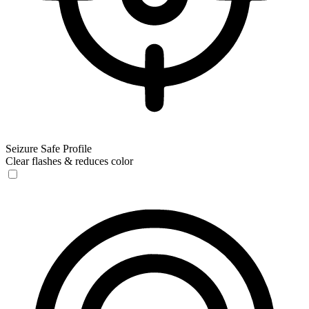
Seizure Safe Profile
Clear flashes & reduces color
Seizure Safe Profile