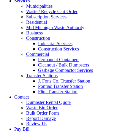
Services
Municipalities
Waste / Recycle Cart Order
Subscription Services
Residential
Mid Michigan Waste Authority
Business
Construction
Industrial Services
Construction Services
Commercial
Permanent Containers
Cleanout / Bulk Dumpsters
Garbage Compactor Services
Transfer Stations
J. Fons Co. Transfer Station
Pontiac Transfer Station
Flint Transfer Station
Contact
Dumpster Rental Quote
Waste Bin Order
Bulk Order Form
Report Damage
Review Us
Pay Bill