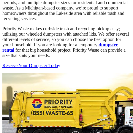
periods, and multiple dumpster sizes for residential and commercial
waste. As a Michigan-based company, we’re proud to support
homeowners throughout the Lakeside area with reliable trash and
recycling services.
Priority Waste makes curbside trash and recycling pickup easy;
utilizing our wheeled dumpsters with attached lids. We offer several
different levels of service, so you can choose the best option for
your household. If you are looking for a temporary
dumpster
rental
for that big household project, Priority Waste can provide a
size that suits your needs.
Reserve Your Dumpster Today