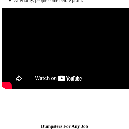
At Priority, people come before profit.
Dumpsters For Any Job