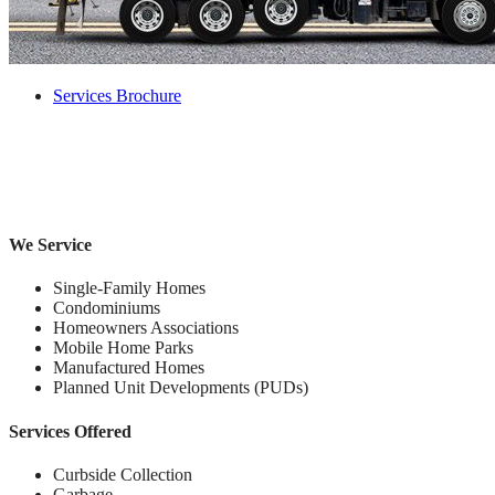
Services Brochure
We Service
Single-Family Homes
Condominiums
Homeowners Associations
Mobile Home Parks
Manufactured Homes
Planned Unit Developments (PUDs)
Services Offered
Curbside Collection
Garbage