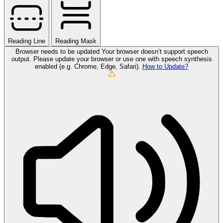
Reading Line
Reading Mask
Browser needs to be updated
Your browser doesn’t support speech
output. Please update your browser or use one with speech synthesis
enabled (e.g. Chrome, Edge, Safari).
How to Update?