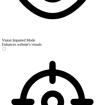
Vision Impaired Mode
Enhances website's visuals
Vision Impaired Mode