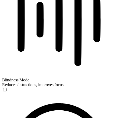
Blindness Mode
Reduces distractions, improves focus
Blindness Mode