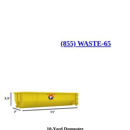
Roll Off Dumpsters
Available Dumpster Rental Sizes
CALL US AT
(855) WASTE-65
10-Yard Dumpster