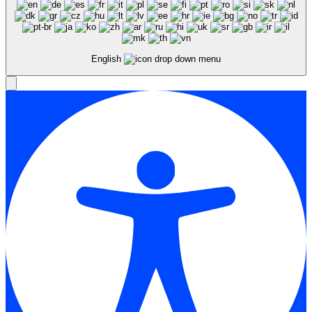
English