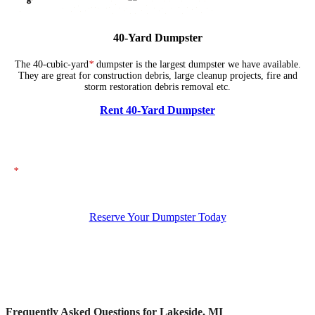
40-Yard Dumpster
The 40-cubic-yard
*
dumpster is the largest dumpster we have available.
They are great for construction debris, large cleanup projects, fire and
storm restoration debris removal etc.
Rent 40-Yard Dumpster
*
The dumpsters shown above represent typical dimensions, though actual
sizes may vary. If you need specific dimensions, please ensure you specify
them when placing your order.
Reserve Your Dumpster Today
Frequently Asked Questions for Lakeside, MI