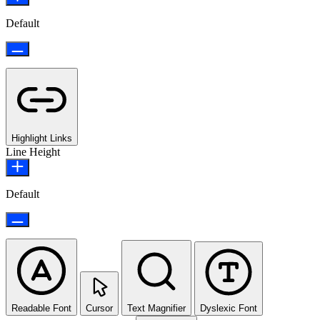
Default
Highlight Links
Line Height
Default
Readable Font
Cursor
Text Magnifier
Dyslexic Font