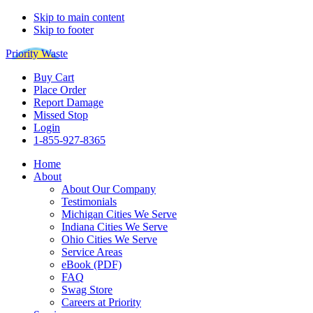
Skip to main content
Skip to footer
Priority Waste
Buy Cart
Place Order
Report Damage
Missed Stop
Login
1-855-927-8365
Home
About
About Our Company
Testimonials
Michigan Cities We Serve
Indiana Cities We Serve
Ohio Cities We Serve
Service Areas
eBook (PDF)
FAQ
Swag Store
Careers at Priority