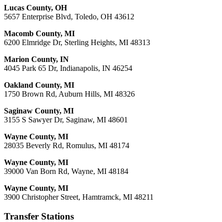
Lucas County, OH
5657 Enterprise Blvd, Toledo, OH 43612
Macomb County, MI
6200 Elmridge Dr, Sterling Heights, MI 48313
Marion County, IN
4045 Park 65 Dr, Indianapolis, IN 46254
Oakland County, MI
1750 Brown Rd, Auburn Hills, MI 48326
Saginaw County, MI
3155 S Sawyer Dr, Saginaw, MI 48601
Wayne County, MI
28035 Beverly Rd, Romulus, MI 48174
Wayne County, MI
39000 Van Born Rd, Wayne, MI 48184
Wayne County, MI
3900 Christopher Street, Hamtramck, MI 48211
Transfer Stations