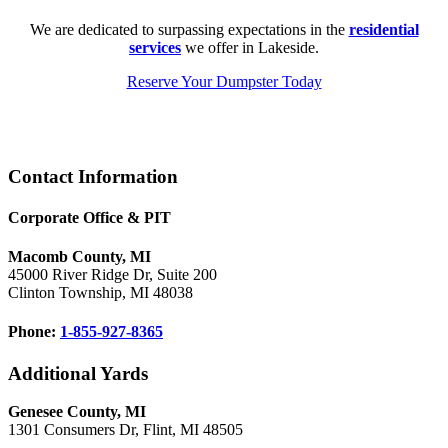
We are dedicated to surpassing expectations in the
residential
services
we offer in Lakeside.
Reserve Your Dumpster Today
Footer
Contact Information
Corporate Office & PIT
Macomb County, MI
45000 River Ridge Dr, Suite 200
Clinton Township, MI 48038
Phone:
1-855-927-8365
Additional Yards
Genesee County, MI
1301 Consumers Dr, Flint, MI 48505