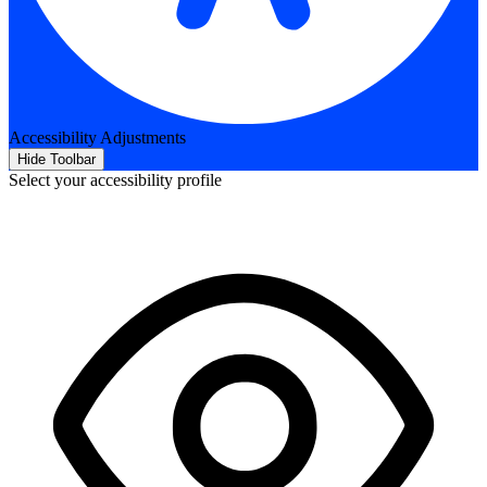
Accessibility Adjustments
Hide Toolbar
Select your accessibility profile