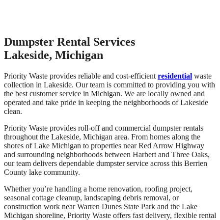
Dumpster Rental Services
Lakeside, Michigan
Priority Waste provides reliable and cost-efficient
residential
waste
collection in Lakeside. Our team is committed to providing you with
the best customer service in Michigan. We are locally owned and
operated and take pride in keeping the neighborhoods of Lakeside
clean.
Priority Waste provides roll-off and commercial dumpster rentals
throughout the Lakeside, Michigan area. From homes along the
shores of Lake Michigan to properties near Red Arrow Highway
and surrounding neighborhoods between Harbert and Three Oaks,
our team delivers dependable dumpster service across this Berrien
County lake community.
Whether you’re handling a home renovation, roofing project,
seasonal cottage cleanup, landscaping debris removal, or
construction work near Warren Dunes State Park and the Lake
Michigan shoreline, Priority Waste offers fast delivery, flexible rental