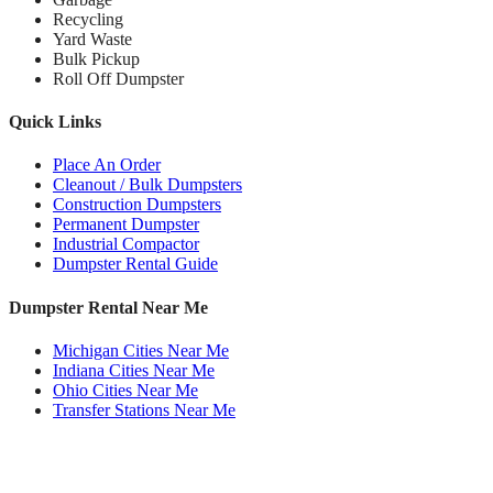
Recycling
Yard Waste
Bulk Pickup
Roll Off Dumpster
Quick Links
Place An Order
Cleanout / Bulk Dumpsters
Construction Dumpsters
Permanent Dumpster
Industrial Compactor
Dumpster Rental Guide
Dumpster Rental Near Me
Michigan Cities Near Me
Indiana Cities Near Me
Ohio Cities Near Me
Transfer Stations Near Me