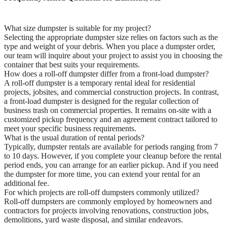
What size dumpster is suitable for my project?
Selecting the appropriate dumpster size relies on factors such as the
type and weight of your debris. When you place a dumpster order,
our team will inquire about your project to assist you in choosing the
container that best suits your requirements.
How does a roll-off dumpster differ from a front-load dumpster?
A roll-off dumpster is a temporary rental ideal for residential
projects, jobsites, and commercial construction projects. In contrast,
a front-load dumpster is designed for the regular collection of
business trash on commercial properties. It remains on-site with a
customized pickup frequency and an agreement contract tailored to
meet your specific business requirements.
What is the usual duration of rental periods?
Typically, dumpster rentals are available for periods ranging from 7
to 10 days. However, if you complete your cleanup before the rental
period ends, you can arrange for an earlier pickup. And if you need
the dumpster for more time, you can extend your rental for an
additional fee.
For which projects are roll-off dumpsters commonly utilized?
Roll-off dumpsters are commonly employed by homeowners and
contractors for projects involving renovations, construction jobs,
demolitions, yard waste disposal, and similar endeavors.