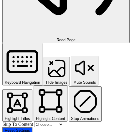
Read Page
Keyboard Navigation
Hide Images
Mute Sounds
Highlight Titles
Highlight Content
Stop Animations
Skip To Content
Reset Settings