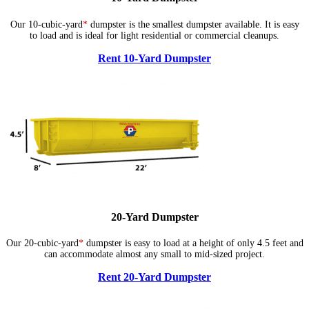
Our 10-cubic-yard
*
dumpster is the smallest dumpster available. It is easy
to load and is ideal for light residential or commercial cleanups.
Rent 10-Yard Dumpster
20-Yard Dumpster
Our 20-cubic-yard
*
dumpster is easy to load at a height of only 4.5 feet and
can accommodate almost any small to mid-sized project.
Rent 20-Yard Dumpster