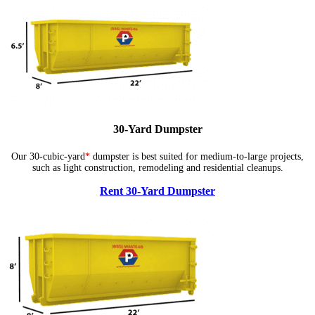
30-Yard Dumpster
Our 30-cubic-yard
*
dumpster is best suited for medium-to-large projects,
such as light construction, remodeling and residential cleanups.
Rent 30-Yard Dumpster