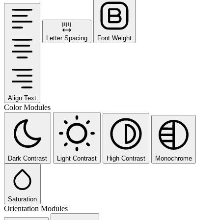
Letter Spacing
Font Weight
Align Text
Color Modules
Dark Contrast
Light Contrast
High Contrast
Monochrome
Saturation
Orientation Modules