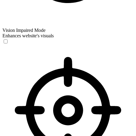
Vision Impaired Mode
Enhances website's visuals
Vision Impaired Mode