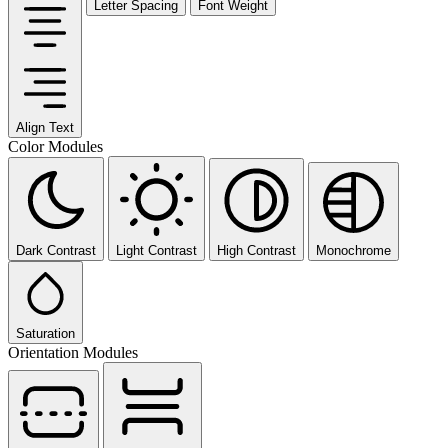
Letter Spacing
Font Weight
Align Text
Color Modules
Dark Contrast
Light Contrast
High Contrast
Monochrome
Saturation
Orientation Modules