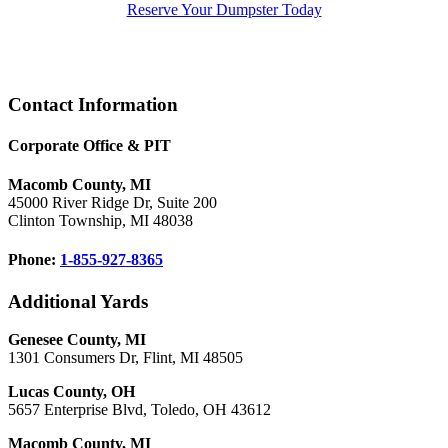
Reserve Your Dumpster Today
Footer
Contact Information
Corporate Office & PIT
Macomb County, MI
45000 River Ridge Dr, Suite 200
Clinton Township, MI 48038
Phone:
1-855-927-8365
Additional Yards
Genesee County, MI
1301 Consumers Dr, Flint, MI 48505
Lucas County, OH
5657 Enterprise Blvd, Toledo, OH 43612
Macomb County, MI