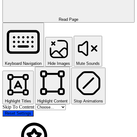
Read Page
Keyboard Navigation
Hide Images
Mute Sounds
Highlight Titles
Highlight Content
Stop Animations
Skip To Content
Reset Settings