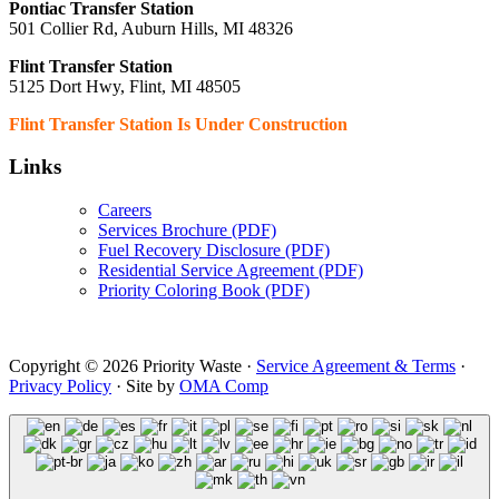
Pontiac Transfer Station
501 Collier Rd, Auburn Hills, MI 48326
Flint Transfer Station
5125 Dort Hwy, Flint, MI 48505
Flint Transfer Station Is Under Construction
Links
Careers
Services Brochure (PDF)
Fuel Recovery Disclosure (PDF)
Residential Service Agreement (PDF)
Priority Coloring Book (PDF)
Copyright © 2026 Priority Waste ·
Service Agreement & Terms
·
Privacy Policy
· Site by
OMA Comp