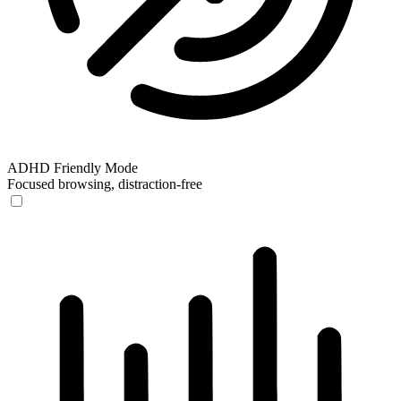
ADHD Friendly Mode
Focused browsing, distraction-free
ADHD Friendly Mode