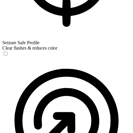
Seizure Safe Profile
Clear flashes & reduces color
Seizure Safe Profile