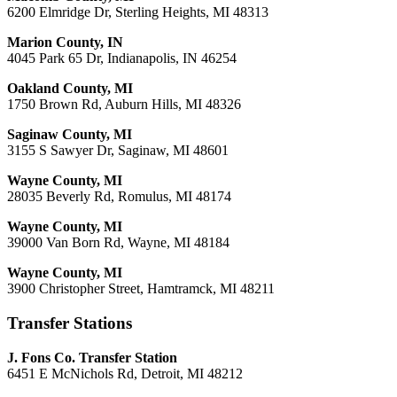
6200 Elmridge Dr, Sterling Heights, MI 48313
Marion County, IN
4045 Park 65 Dr, Indianapolis, IN 46254
Oakland County, MI
1750 Brown Rd, Auburn Hills, MI 48326
Saginaw County, MI
3155 S Sawyer Dr, Saginaw, MI 48601
Wayne County, MI
28035 Beverly Rd, Romulus, MI 48174
Wayne County, MI
39000 Van Born Rd, Wayne, MI 48184
Wayne County, MI
3900 Christopher Street, Hamtramck, MI 48211
Transfer Stations
J. Fons Co. Transfer Station
6451 E McNichols Rd, Detroit, MI 48212