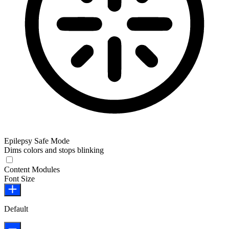
Epilepsy Safe Mode
Dims colors and stops blinking
Epilepsy Safe Mode
Content Modules
Font Size
Default