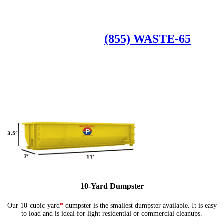
Available Dumpster Rental Sizes
CALL US AT
(855) WASTE-65
10-Yard Dumpster
Our 10-cubic-yard
*
dumpster is the smallest dumpster available. It is easy
to load and is ideal for light residential or commercial cleanups.