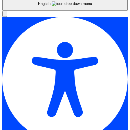
English