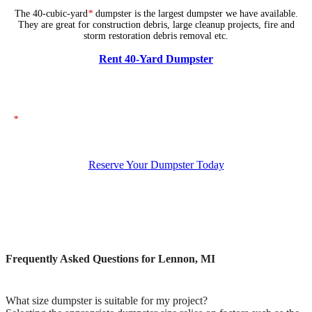
The 40-cubic-yard
*
dumpster is the largest dumpster we have available.
They are great for construction debris, large cleanup projects, fire and
storm restoration debris removal etc.
Rent 40-Yard Dumpster
*
The dumpsters shown above represent typical dimensions, though actual
sizes may vary. If you need specific dimensions, please ensure you specify
them when placing your order.
Reserve Your Dumpster Today
Frequently Asked Questions for Lennon, MI
What size dumpster is suitable for my project?