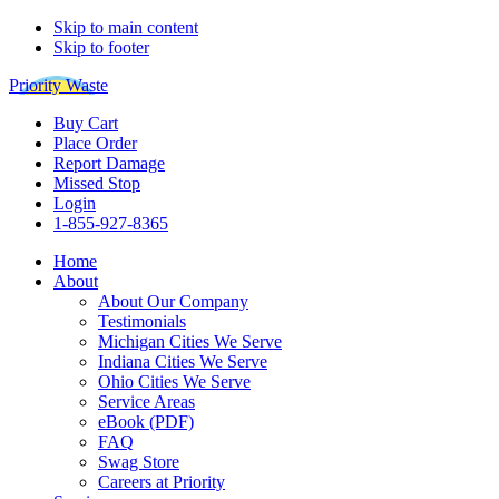
Skip to main content
Skip to footer
Priority Waste
Buy Cart
Place Order
Report Damage
Missed Stop
Login
1-855-927-8365
Home
About
About Our Company
Testimonials
Michigan Cities We Serve
Indiana Cities We Serve
Ohio Cities We Serve
Service Areas
eBook (PDF)
FAQ
Swag Store
Careers at Priority