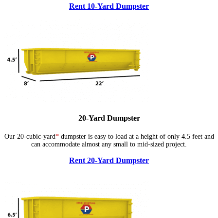
Rent 10-Yard Dumpster
20-Yard Dumpster
Our 20-cubic-yard
*
dumpster is easy to load at a height of only 4.5 feet and
can accommodate almost any small to mid-sized project.
Rent 20-Yard Dumpster