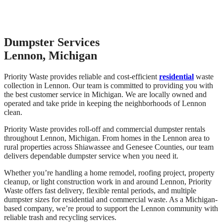
Dumpster Services
Lennon, Michigan
Priority Waste provides reliable and cost-efficient
residential
waste
collection in Lennon. Our team is committed to providing you with
the best customer service in Michigan. We are locally owned and
operated and take pride in keeping the neighborhoods of Lennon
clean.
Priority Waste provides roll-off and commercial dumpster rentals
throughout Lennon, Michigan. From homes in the Lennon area to
rural properties across Shiawassee and Genesee Counties, our team
delivers dependable dumpster service when you need it.
Whether you’re handling a home remodel, roofing project, property
cleanup, or light construction work in and around Lennon, Priority
Waste offers fast delivery, flexible rental periods, and multiple
dumpster sizes for residential and commercial waste. As a Michigan-
based company, we’re proud to support the Lennon community with
reliable trash and recycling services.