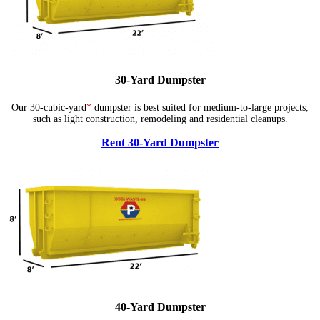
30-Yard Dumpster
Our 30-cubic-yard
*
dumpster is best suited for medium-to-large projects,
such as light construction, remodeling and residential cleanups.
Rent 30-Yard Dumpster
40-Yard Dumpster