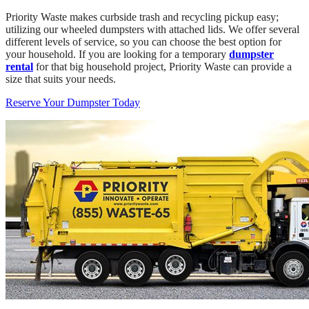
Priority Waste makes curbside trash and recycling pickup easy;
utilizing our wheeled dumpsters with attached lids. We offer several
different levels of service, so you can choose the best option for
your household. If you are looking for a temporary
dumpster
rental
for that big household project, Priority Waste can provide a
size that suits your needs.
Reserve Your Dumpster Today