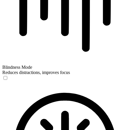
Blindness Mode
Reduces distractions, improves focus
Blindness Mode