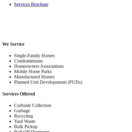
Services Brochure
We Service
Single-Family Homes
Condominiums
Homeowners Associations
Mobile Home Parks
Manufactured Homes
Planned Unit Developments (PUDs)
Services Offered
Curbside Collection
Garbage
Recycling
Yard Waste
Bulk Pickup
Roll Off Dumpster