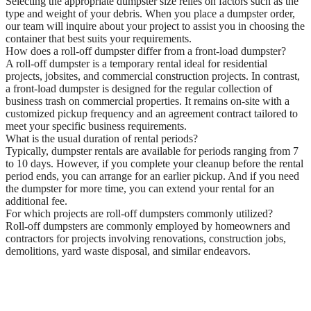
Selecting the appropriate dumpster size relies on factors such as the
type and weight of your debris. When you place a dumpster order,
our team will inquire about your project to assist you in choosing the
container that best suits your requirements.
How does a roll-off dumpster differ from a front-load dumpster?
A roll-off dumpster is a temporary rental ideal for residential
projects, jobsites, and commercial construction projects. In contrast,
a front-load dumpster is designed for the regular collection of
business trash on commercial properties. It remains on-site with a
customized pickup frequency and an agreement contract tailored to
meet your specific business requirements.
What is the usual duration of rental periods?
Typically, dumpster rentals are available for periods ranging from 7
to 10 days. However, if you complete your cleanup before the rental
period ends, you can arrange for an earlier pickup. And if you need
the dumpster for more time, you can extend your rental for an
additional fee.
For which projects are roll-off dumpsters commonly utilized?
Roll-off dumpsters are commonly employed by homeowners and
contractors for projects involving renovations, construction jobs,
demolitions, yard waste disposal, and similar endeavors.