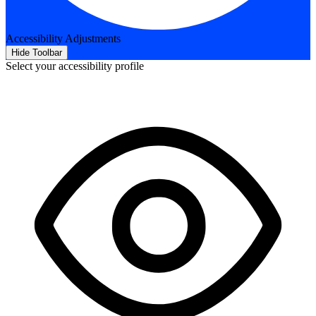
Accessibility Adjustments
Hide Toolbar
Select your accessibility profile