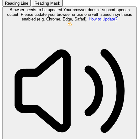
Reading Line
Reading Mask
Browser needs to be updated
Your browser doesn’t support speech
output. Please update your browser or use one with speech synthesis
enabled (e.g. Chrome, Edge, Safari).
How to Update?