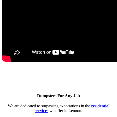
Dumpsters For Any Job
We are dedicated to surpassing expectations in the
residential
services
we offer in Lennon.