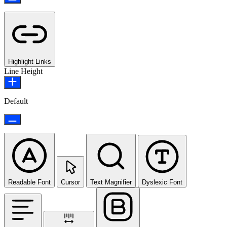
Highlight Links
Line Height
Default
Readable Font
Cursor
Text Magnifier
Dyslexic Font