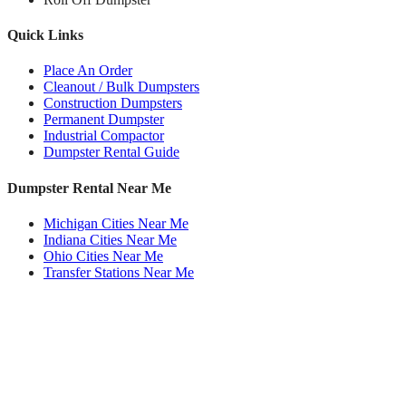
Quick Links
Place An Order
Cleanout / Bulk Dumpsters
Construction Dumpsters
Permanent Dumpster
Industrial Compactor
Dumpster Rental Guide
Dumpster Rental Near Me
Michigan Cities Near Me
Indiana Cities Near Me
Ohio Cities Near Me
Transfer Stations Near Me
Roll Off Dumpsters