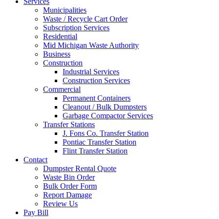
Services
Municipalities
Waste / Recycle Cart Order
Subscription Services
Residential
Mid Michigan Waste Authority
Business
Construction
Industrial Services
Construction Services
Commercial
Permanent Containers
Cleanout / Bulk Dumpsters
Garbage Compactor Services
Transfer Stations
J. Fons Co. Transfer Station
Pontiac Transfer Station
Flint Transfer Station
Contact
Dumpster Rental Quote
Waste Bin Order
Bulk Order Form
Report Damage
Review Us
Pay Bill