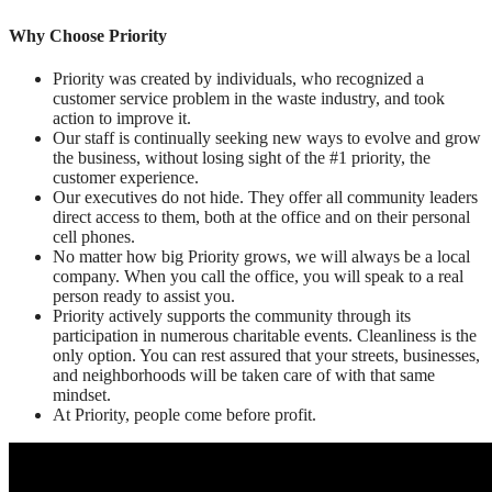
Why Choose Priority
Priority was created by individuals, who recognized a
customer service problem in the waste industry, and took
action to improve it.
Our staff is continually seeking new ways to evolve and grow
the business, without losing sight of the #1 priority, the
customer experience.
Our executives do not hide. They offer all community leaders
direct access to them, both at the office and on their personal
cell phones.
No matter how big Priority grows, we will always be a local
company. When you call the office, you will speak to a real
person ready to assist you.
Priority actively supports the community through its
participation in numerous charitable events. Cleanliness is the
only option. You can rest assured that your streets, businesses,
and neighborhoods will be taken care of with that same
mindset.
At Priority, people come before profit.