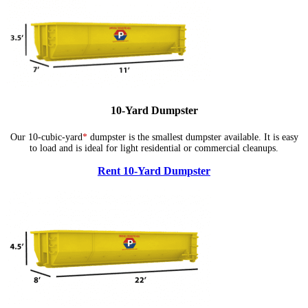
10-Yard Dumpster
Our 10-cubic-yard
*
dumpster is the smallest dumpster available. It is easy
to load and is ideal for light residential or commercial cleanups.
Rent 10-Yard Dumpster