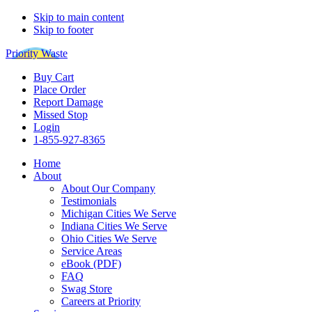
Skip to main content
Skip to footer
Priority Waste
Buy Cart
Place Order
Report Damage
Missed Stop
Login
1-855-927-8365
Home
About
About Our Company
Testimonials
Michigan Cities We Serve
Indiana Cities We Serve
Ohio Cities We Serve
Service Areas
eBook (PDF)
FAQ
Swag Store
Careers at Priority