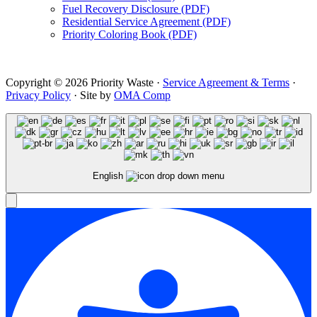
Fuel Recovery Disclosure (PDF)
Residential Service Agreement (PDF)
Priority Coloring Book (PDF)
Copyright © 2026 Priority Waste ·
Service Agreement & Terms
·
Privacy Policy
· Site by
OMA Comp
English