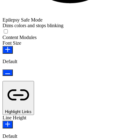
Epilepsy Safe Mode
Dims colors and stops blinking
Epilepsy Safe Mode
Content Modules
Font Size
Default
Highlight Links
Line Height
Default