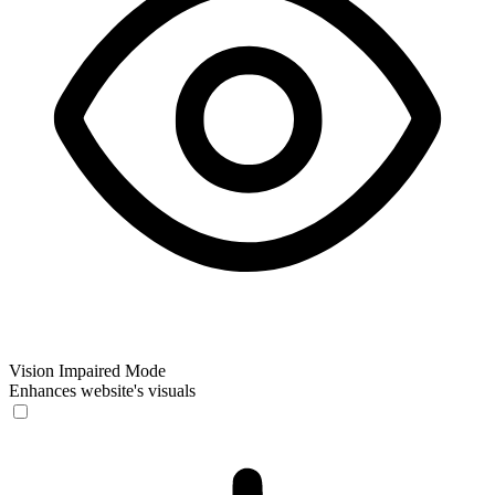
Vision Impaired Mode
Enhances website's visuals
Vision Impaired Mode