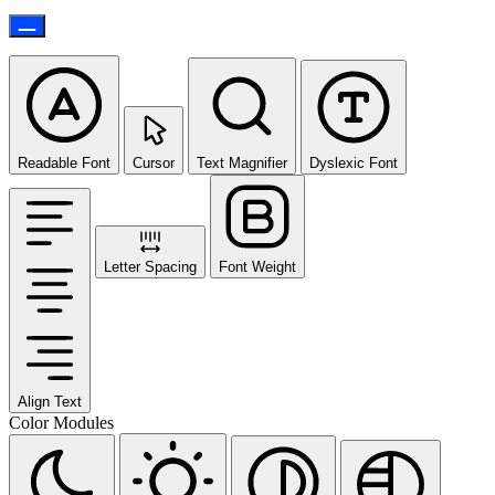
Readable Font
Cursor
Text Magnifier
Dyslexic Font
Letter Spacing
Font Weight
Align Text
Color Modules