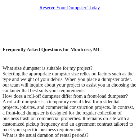
Reserve Your Dumpster Today
Frequently Asked Questions for Montrose, MI
What size dumpster is suitable for my project?
Selecting the appropriate dumpster size relies on factors such as the
type and weight of your debris. When you place a dumpster order,
our team will inquire about your project to assist you in choosing the
container that best suits your requirements.
How does a roll-off dumpster differ from a front-load dumpster?
A roll-off dumpster is a temporary rental ideal for residential
projects, jobsites, and commercial construction projects. In contrast,
a front-load dumpster is designed for the regular collection of
business trash on commercial properties. It remains on-site with a
customized pickup frequency and an agreement contract tailored to
meet your specific business requirements.
What is the usual duration of rental periods?