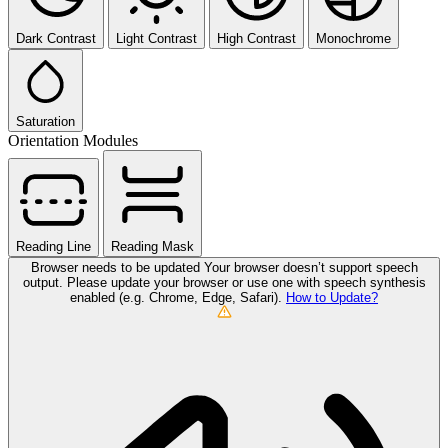
Dark Contrast
Light Contrast
High Contrast
Monochrome
Saturation
Orientation Modules
Reading Line
Reading Mask
Browser needs to be updated
Your browser doesn’t support speech
output. Please update your browser or use one with speech synthesis
enabled (e.g. Chrome, Edge, Safari).
How to Update?