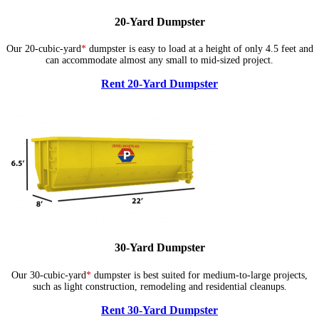
20-Yard Dumpster
Our 20-cubic-yard
*
dumpster is easy to load at a height of only 4.5 feet and
can accommodate almost any small to mid-sized project.
Rent 20-Yard Dumpster
30-Yard Dumpster
Our 30-cubic-yard
*
dumpster is best suited for medium-to-large projects,
such as light construction, remodeling and residential cleanups.
Rent 30-Yard Dumpster