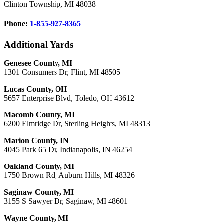
Clinton Township, MI 48038
Phone:
1-855-927-8365
Additional Yards
Genesee County, MI
1301 Consumers Dr, Flint, MI 48505
Lucas County, OH
5657 Enterprise Blvd, Toledo, OH 43612
Macomb County, MI
6200 Elmridge Dr, Sterling Heights, MI 48313
Marion County, IN
4045 Park 65 Dr, Indianapolis, IN 46254
Oakland County, MI
1750 Brown Rd, Auburn Hills, MI 48326
Saginaw County, MI
3155 S Sawyer Dr, Saginaw, MI 48601
Wayne County, MI