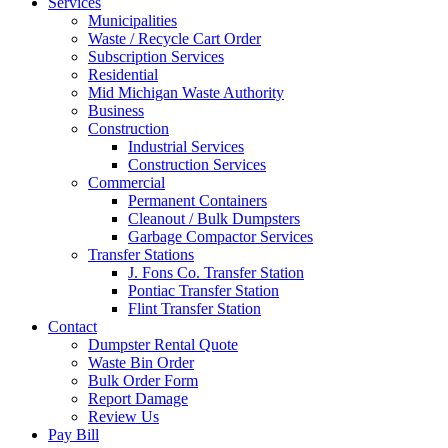
Services
Municipalities
Waste / Recycle Cart Order
Subscription Services
Residential
Mid Michigan Waste Authority
Business
Construction
Industrial Services
Construction Services
Commercial
Permanent Containers
Cleanout / Bulk Dumpsters
Garbage Compactor Services
Transfer Stations
J. Fons Co. Transfer Station
Pontiac Transfer Station
Flint Transfer Station
Contact
Dumpster Rental Quote
Waste Bin Order
Bulk Order Form
Report Damage
Review Us
Pay Bill