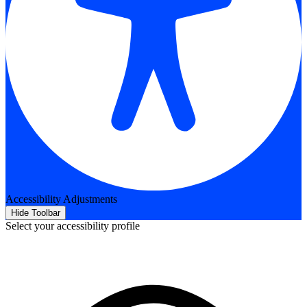
Accessibility Adjustments
Hide Toolbar
Select your accessibility profile