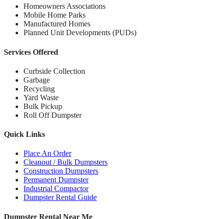
Homeowners Associations
Mobile Home Parks
Manufactured Homes
Planned Unit Developments (PUDs)
Services Offered
Curbside Collection
Garbage
Recycling
Yard Waste
Bulk Pickup
Roll Off Dumpster
Quick Links
Place An Order
Cleanout / Bulk Dumpsters
Construction Dumpsters
Permanent Dumpster
Industrial Compactor
Dumpster Rental Guide
Dumpster Rental Near Me