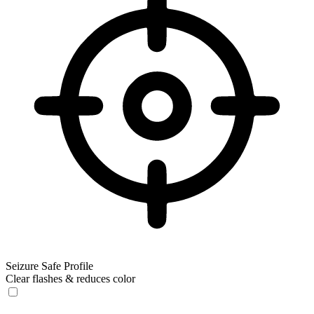
Seizure Safe Profile
Clear flashes & reduces color
Seizure Safe Profile