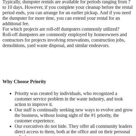
Typically, dumpster rentals are available for periods ranging from 7
to 10 days. However, if you complete your cleanup before the rental
period ends, you can arrange for an earlier pickup. And if you need
the dumpster for more time, you can extend your rental for an
additional fee.
For which projects are roll-off dumpsters commonly utilized?
Roll-off dumpsters are commonly employed by homeowners and
contractors for projects involving renovations, construction jobs,
demolitions, yard waste disposal, and similar endeavors.
Why Choose Priority
Priority was created by individuals, who recognized a
customer service problem in the waste industry, and took
action to improve it.
Our staff is continually seeking new ways to evolve and grow
the business, without losing sight of the #1 priority, the
customer experience.
Our executives do not hide. They offer all community leaders
direct access to them, both at the office and on their personal