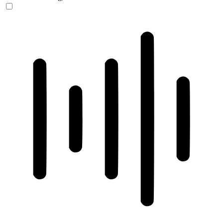
ADHD Friendly Mode