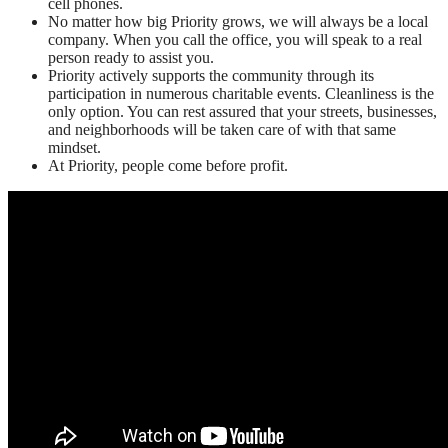
cell phones.
No matter how big Priority grows, we will always be a local
company. When you call the office, you will speak to a real
person ready to assist you.
Priority actively supports the community through its
participation in numerous charitable events. Cleanliness is the
only option. You can rest assured that your streets, businesses,
and neighborhoods will be taken care of with that same
mindset.
At Priority, people come before profit.