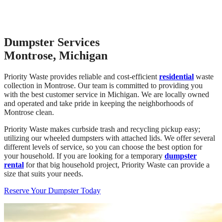
Dumpster Services
Montrose, Michigan
Priority Waste provides reliable and cost-efficient
residential
waste
collection in Montrose. Our team is committed to providing you
with the best customer service in Michigan. We are locally owned
and operated and take pride in keeping the neighborhoods of
Montrose clean.
Priority Waste makes curbside trash and recycling pickup easy;
utilizing our wheeled dumpsters with attached lids. We offer several
different levels of service, so you can choose the best option for
your household. If you are looking for a temporary
dumpster
rental
for that big household project, Priority Waste can provide a
size that suits your needs.
Reserve Your Dumpster Today