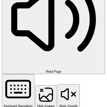
Read Page
Keyboard Navigation
Hide Images
Mute Sounds