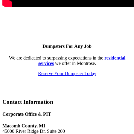
Dumpsters For Any Job
We are dedicated to surpassing expectations in the
residential
services
we offer in Montrose.
Reserve Your Dumpster Today
Footer
Contact Information
Corporate Office & PIT
Macomb County, MI
45000 River Ridge Dr, Suite 200