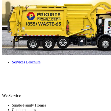
Services Brochure
We Service
Single-Family Homes
Condominiums