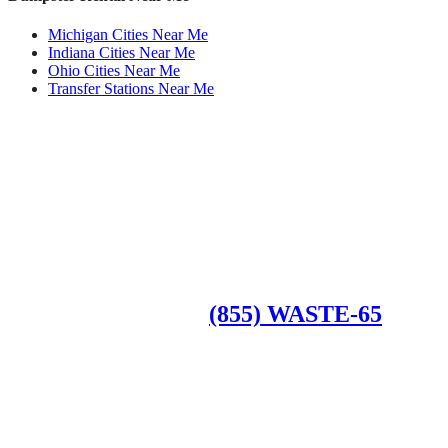
Michigan Cities Near Me
Indiana Cities Near Me
Ohio Cities Near Me
Transfer Stations Near Me
Roll Off Dumpsters
Available Dumpster Rental Sizes
CALL US AT
(855) WASTE-65