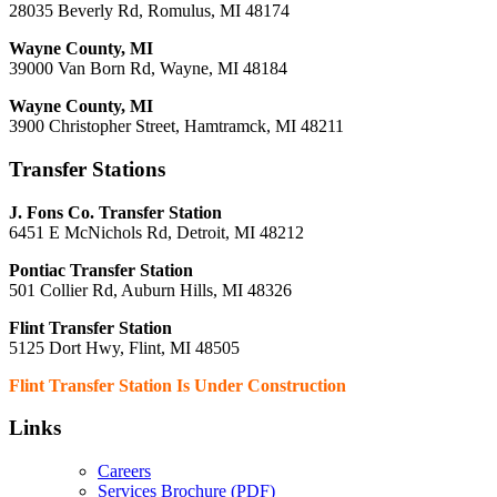
28035 Beverly Rd, Romulus, MI 48174
Wayne County, MI
39000 Van Born Rd, Wayne, MI 48184
Wayne County, MI
3900 Christopher Street, Hamtramck, MI 48211
Transfer Stations
J. Fons Co. Transfer Station
6451 E McNichols Rd, Detroit, MI 48212
Pontiac Transfer Station
501 Collier Rd, Auburn Hills, MI 48326
Flint Transfer Station
5125 Dort Hwy, Flint, MI 48505
Flint Transfer Station Is Under Construction
Links
Careers
Services Brochure (PDF)