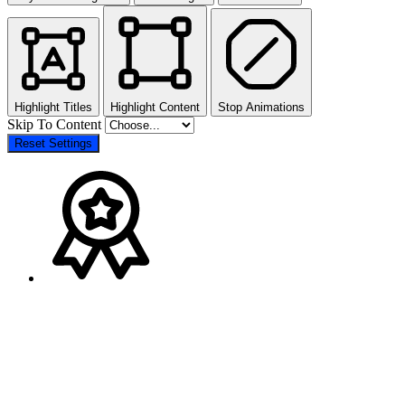
Highlight Titles
Highlight Content
Stop Animations
Skip To Content
Reset Settings