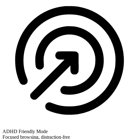
ADHD Friendly Mode
Focused browsing, distraction-free