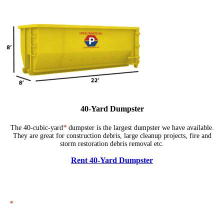
40-Yard Dumpster
The 40-cubic-yard
*
dumpster is the largest dumpster we have available.
They are great for construction debris, large cleanup projects, fire and
storm restoration debris removal etc.
Rent 40-Yard Dumpster
*
The dumpsters shown above represent typical dimensions, though actual
sizes may vary. If you need specific dimensions, please ensure you specify
them when placing your order.