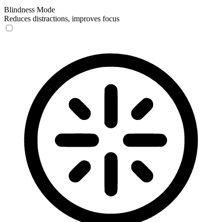
Blindness Mode
Reduces distractions, improves focus
Blindness Mode