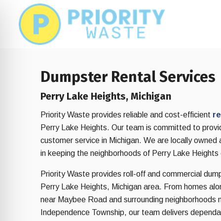
Skip
Skip
to
to
main
footer
content
Dumpster Rental Services
Perry Lake Heights, Michigan
Priority Waste provides reliable and cost-efficient
re
Perry Lake Heights. Our team is committed to provid
customer service in Michigan. We are locally owned
in keeping the neighborhoods of Perry Lake Heights 
Priority Waste provides roll-off and commercial dum
Perry Lake Heights, Michigan area. From homes alon
on Impaired Mode
near Maybee Road and surrounding neighborhoods n
Independence Township, our team delivers dependa