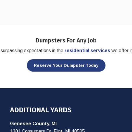
Dumpsters For Any Job
surpassing expectations in the
residential services
we offer i
Reserve Your Dumpster Today
ADDITIONAL YARDS
Genesee County, MI
1301 Consumers Dr, Flint, MI 48505