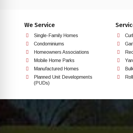
We Service
Servic
Single-Family Homes
Cur
Condominiums
Gar
Homeowners Associations
Rec
Mobile Home Parks
Yar
Manufactured Homes
Bul
Planned Unit Developments
Rol
(PUDs)