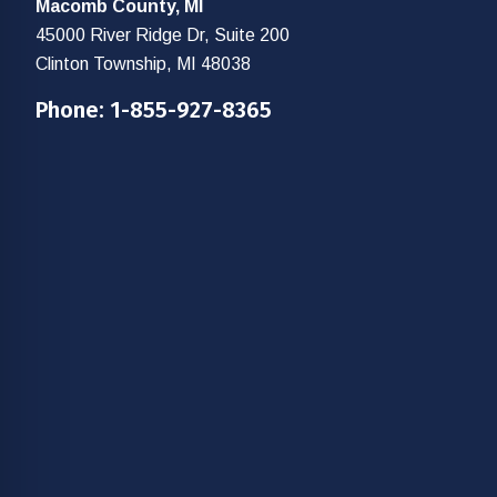
Macomb County, MI
45000 River Ridge Dr, Suite 200
Clinton Township, MI 48038
Phone:
1-855-927-8365