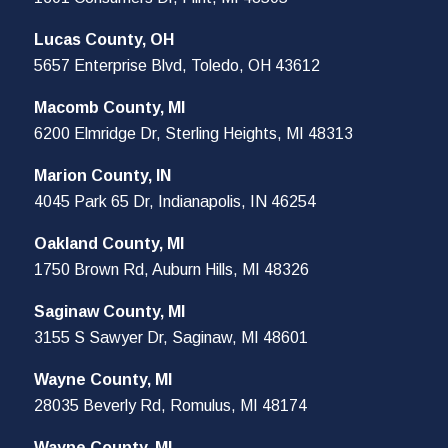
Lucas County, OH
5657 Enterprise Blvd, Toledo, OH 43612
Macomb County, MI
6200 Elmridge Dr, Sterling Heights, MI 48313
Marion County, IN
4045 Park 65 Dr, Indianapolis, IN 46254
Oakland County, MI
1750 Brown Rd, Auburn Hills, MI 48326
Saginaw County, MI
3155 S Sawyer Dr, Saginaw, MI 48601
Wayne County, MI
28035 Beverly Rd, Romulus, MI 48174
Wayne County, MI