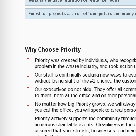
What is the usual duration of rental periods?
For which projects are roll-off dumpsters commonly 
Why Choose Priority
Priority was created by individuals, who recogn
problem in the waste industry, and took action t
Our staff is continually seeking new ways to ev
without losing sight of the #1 priority, the cust
Our executives do not hide. They offer all comm
to them, both at the office and on their personal
No matter how big Priority grows, we will alwa
you call the office, you will speak to a real pers
Priority actively supports the community through 
numerous charitable events. Cleanliness is the o
assured that your streets, businesses, and nei