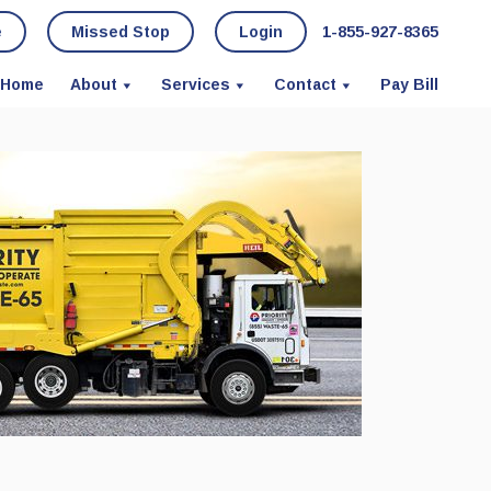
e
Missed Stop
Login
1-855-927-8365
Home
About
Services
Contact
Pay Bill