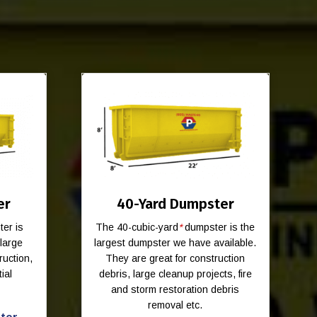
er
40-Yard Dumpster
er is
The 40-cubic-yard
*
dumpster is the
-large
largest dumpster we have available.
ruction,
They are great for construction
ial
debris, large cleanup projects, fire
and storm restoration debris
removal etc.