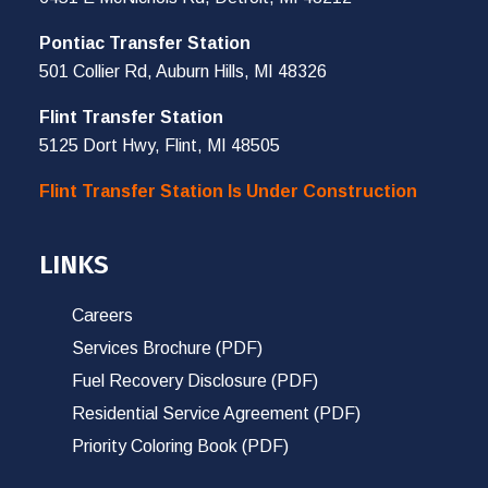
Pontiac Transfer Station
501 Collier Rd, Auburn Hills, MI 48326
Flint Transfer Station
5125 Dort Hwy, Flint, MI 48505
Flint Transfer Station Is Under Construction
LINKS
Careers
Services Brochure (PDF)
Fuel Recovery Disclosure (PDF)
Residential Service Agreement (PDF)
Priority Coloring Book (PDF)