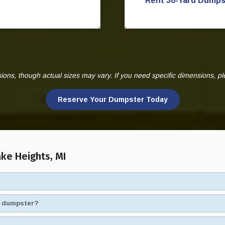
Rent 30-Yard Dumps
ns, though actual sizes may vary. If you need specific dimensions, p
Reserve Your Dumpster Today
ke Heights, MI
ad dumpster?