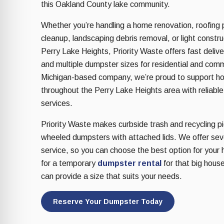
re Safe Profile
this Oakland County lake community.
Whether you’re handling a home renovation, roofing p
cleanup, landscaping debris removal, or light constr
 Friendly Mode
Perry Lake Heights, Priority Waste offers fast deliver
and multiple dumpster sizes for residential and com
dness Mode
Michigan-based company, we’re proud to support 
throughout the Perry Lake Heights area with reliable
services.
psy Safe Mode
Priority Waste makes curbside trash and recycling pic
wheeled dumpsters with attached lids. We offer sever
service, so you can choose the best option for your 
for a temporary
dumpster rental
for that big house
can provide a size that suits your needs.
Reserve Your Dumpster Today