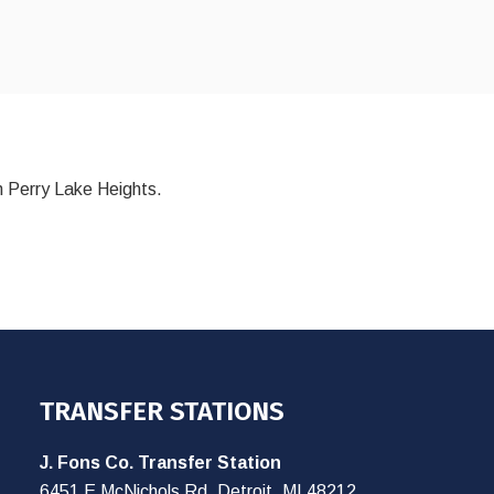
n Perry Lake Heights.
TRANSFER STATIONS
J. Fons Co. Transfer Station
6451 E McNichols Rd, Detroit, MI 48212