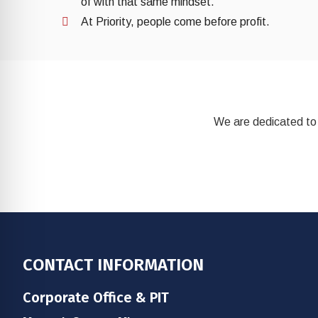
of with that same mindset.
At Priority, people come before profit.
We are dedicated to 
Footer
CONTACT INFORMATION
Corporate Office & PIT