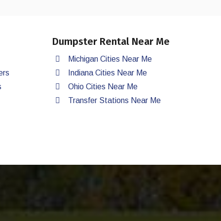
Dumpster Rental Near Me
Michigan Cities Near Me
ers
Indiana Cities Near Me
s
Ohio Cities Near Me
Transfer Stations Near Me