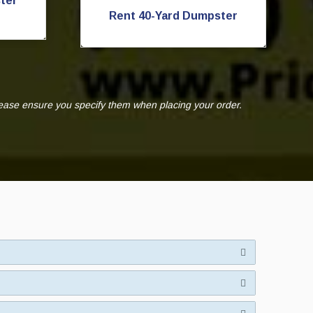
ter
Rent 40-Yard Dumpster
lease ensure you specify them when placing your order.