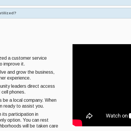
utilized?
ized a customer service
o improve it.
olve and grow the business,
omer experience.
unity leaders direct access
 cell phones.
ys be a local company. When
on ready to assist you.
its participation in
nly option. You can rest
ghborhoods will be taken care