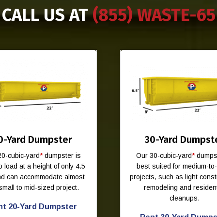
CALL US AT
(855) WASTE-65
0-Yard Dumpster
30-Yard Dumpst
20-cubic-yard
*
dumpster is
Our 30-cubic-yard
*
dumpst
o load at a height of only 4.5
best suited for medium-to
and can accommodate almost
projects, such as light const
small to mid-sized project.
remodeling and resident
cleanups.
nt 20-Yard Dumpster