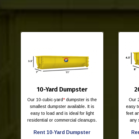
10-Yard Dumpster
2
Our 10-cubic-yard
*
dumpster is the
Our 
smallest dumpster available. It is
easy t
easy to load and is ideal for light
feet 
residential or commercial cleanups.
any 
Rent 10-Yard Dumpster
Re