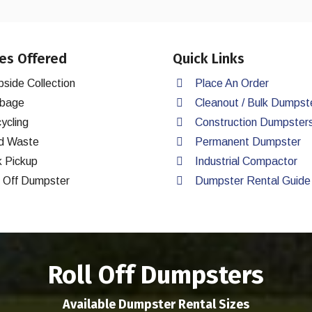
es Offered
Quick Links
bside Collection
Place An Order
bage
Cleanout / Bulk Dumpst
ycling
Construction Dumpster
d Waste
Permanent Dumpster
k Pickup
Industrial Compactor
l Off Dumpster
Dumpster Rental Guide
Roll Off Dumpsters
Available Dumpster Rental Sizes