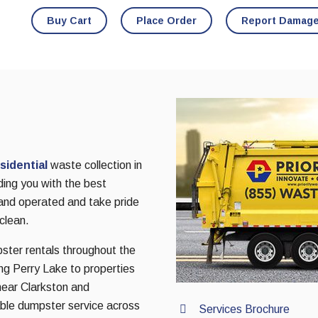
Buy Cart
Place Order
Report Damag
sidential
waste collection in
ing you with the best
 and operated and take pride
clean.
pster rentals throughout the
g Perry Lake to properties
ear Clarkston and
ble dumpster service across
Services Brochure