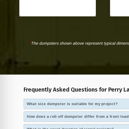
*
The dumpsters shown above represent typical dimensio
Frequently Asked Questions for Perry La
What size dumpster is suitable for my project?
How does a roll-off dumpster differ from a front-lo