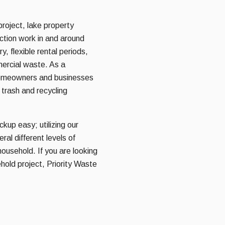
roject, lake property
uction work in and around
y, flexible rental periods,
mercial waste. As a
homeowners and businesses
 trash and recycling
kup easy; utilizing our
al different levels of
household. If you are looking
hold project, Priority Waste