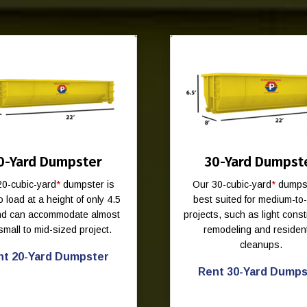
0-Yard Dumpster
30-Yard Dumpst
20-cubic-yard
*
dumpster is
Our 30-cubic-yard
*
dumpst
o load at a height of only 4.5
best suited for medium-to
and can accommodate almost
projects, such as light const
small to mid-sized project.
remodeling and resident
cleanups.
nt 20-Yard Dumpster
Rent 30-Yard Dumps