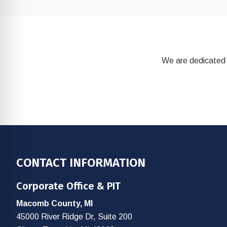
We are dedicated 
Footer
CONTACT INFORMATION
Corporate Office & PIT
Macomb County, MI
45000 River Ridge Dr, Suite 200