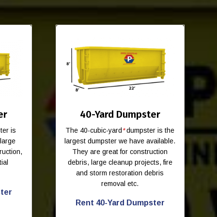
er
40-Yard Dumpster
er is
The 40-cubic-yard
*
dumpster is the
-large
largest dumpster we have available.
ruction,
They are great for construction
ial
debris, large cleanup projects, fire
and storm restoration debris
removal etc.
ter
Rent 40-Yard Dumpster