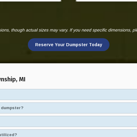
ns, though actual sizes may vary. If you need specific dimensions, p
Reserve Your Dumpster Today
nship, MI
ad dumpster?
utilized?