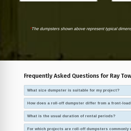
*
The dumpsters shown above represent typical dimensio
Frequently Asked Questions for Ray Tow
What size dumpster is suitable for my project?
How does a roll-off dumpster differ from a front-lo
What is the usual duration of rental periods?
For which projects are roll-off dumpsters commonly 