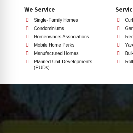
We Service
Servic
Single-Family Homes
Cur
Condominiums
Gar
Homeowners Associations
Rec
Mobile Home Parks
Yar
Manufactured Homes
Bul
Planned Unit Developments
Rol
(PUDs)