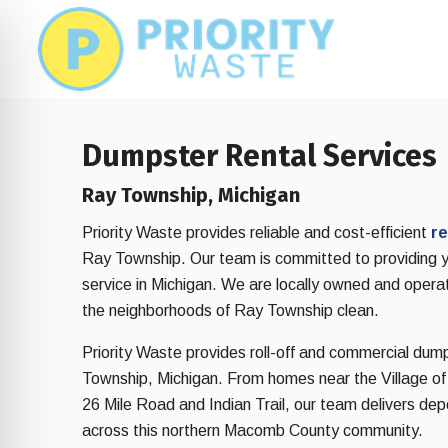
Skip
Skip
to
to
main
footer
content
Dumpster Rental Services
Ray Township, Michigan
Priority Waste provides reliable and cost-efficient
re
Ray Township. Our team is committed to providing 
service in Michigan. We are locally owned and opera
the neighborhoods of Ray Township clean.
Priority Waste provides roll-off and commercial dum
Township, Michigan. From homes near the Village o
on Impaired Mode
26 Mile Road and Indian Trail, our team delivers de
across this northern Macomb County community.