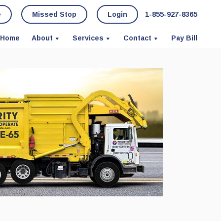
e
Missed Stop
Login
1-855-927-8365
Home
About
Services
Contact
Pay Bill