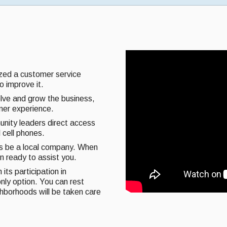
ized a customer service
o improve it.
olve and grow the business,
omer experience.
unity leaders direct access
 cell phones.
ys be a local company. When
on ready to assist you.
its participation in
nly option. You can rest
ghborhoods will be taken care