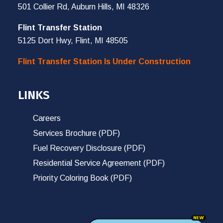
501 Collier Rd, Auburn Hills, MI 48326
Flint Transfer Station
5125 Dort Hwy, Flint, MI 48505
Flint Transfer Station Is Under Construction
LINKS
Careers
Services Brochure (PDF)
Fuel Recovery Disclosure (PDF)
Residential Service Agreement (PDF)
Priority Coloring Book (PDF)