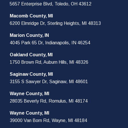
5657 Enterprise Blvd, Toledo, OH 43612
Macomb County, MI
6200 Elmridge Dr, Sterling Heights, MI 48313
Marion County, IN
4045 Park 65 Dr, Indianapolis, IN 46254
Oakland County, MI
1750 Brown Rd, Auburn Hills, MI 48326
Saginaw County, MI
3155 S Sawyer Dr, Saginaw, MI 48601
Wayne County, MI
28035 Beverly Rd, Romulus, MI 48174
Wayne County, MI
39000 Van Born Rd, Wayne, MI 48184