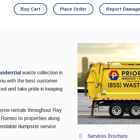
Buy Cart
Place Order
Report Damag
sidential
waste collection in
you with the best customer
ted and take pride in keeping
pster rentals throughout Ray
f Romeo to properties along
pendable dumpster service
Services Brochure