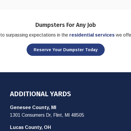
Dumpsters For Any Job
to surpassing expectations in the
residential services
we offe
Reserve Your Dumpster Today
ADDITIONAL YARDS
Genesee County, MI
1301 Consumers Dr, Flint, MI 48505
Lucas County, OH