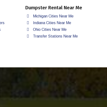
Dumpster Rental Near Me
Michigan Cities Near Me
ers
Indiana Cities Near Me
s
Ohio Cities Near Me
Transfer Stations Near Me