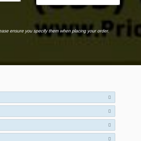
lease ensure you specify them when placing your order.