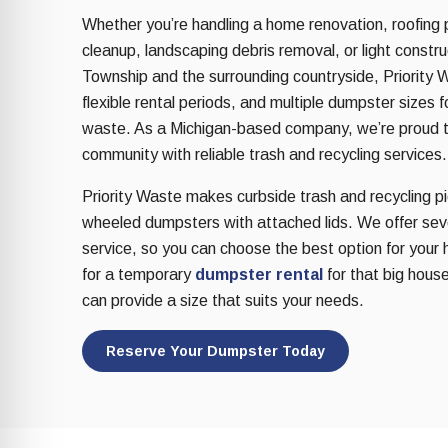
re Safe Profile
Whether you’re handling a home renovation, roofing 
cleanup, landscaping debris removal, or light const
Township and the surrounding countryside, Priority W
 Friendly Mode
flexible rental periods, and multiple dumpster sizes 
waste. As a Michigan-based company, we’re proud 
dness Mode
community with reliable trash and recycling services.
Priority Waste makes curbside trash and recycling pic
wheeled dumpsters with attached lids. We offer sever
psy Safe Mode
service, so you can choose the best option for your 
for a temporary
dumpster rental
for that big house
can provide a size that suits your needs.
Reserve Your Dumpster Today