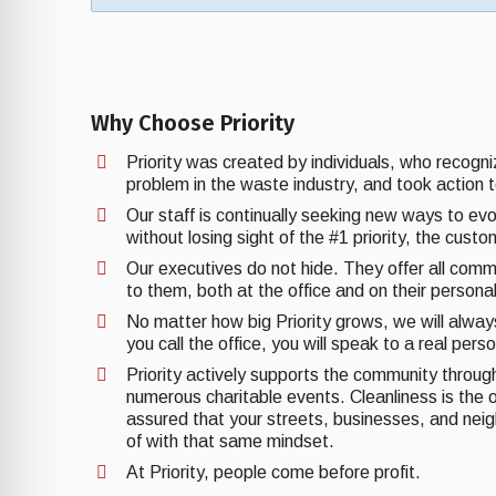
Why Choose Priority
Priority was created by individuals, who recogn
problem in the waste industry, and took action t
Our staff is continually seeking new ways to ev
without losing sight of the #1 priority, the cust
Our executives do not hide. They offer all comm
to them, both at the office and on their personal
No matter how big Priority grows, we will alwa
you call the office, you will speak to a real pers
Priority actively supports the community through 
numerous charitable events. Cleanliness is the o
assured that your streets, businesses, and nei
of with that same mindset.
At Priority, people come before profit.