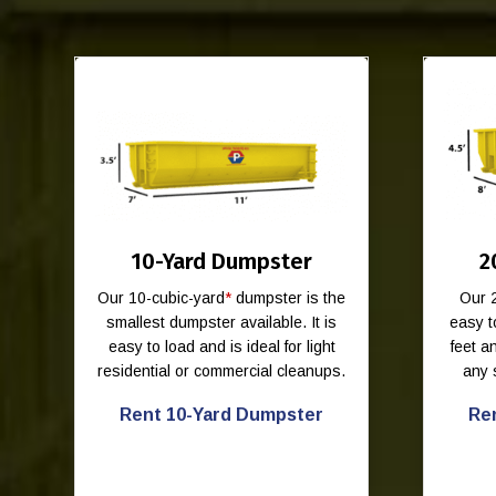
10-Yard Dumpster
2
Our 10-cubic-yard
*
dumpster is the
Our 
smallest dumpster available. It is
easy t
easy to load and is ideal for light
feet 
residential or commercial cleanups.
any 
Rent 10-Yard Dumpster
Re