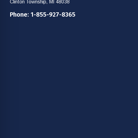
Clinton Township, MI 48038
Phone:
1-855-927-8365