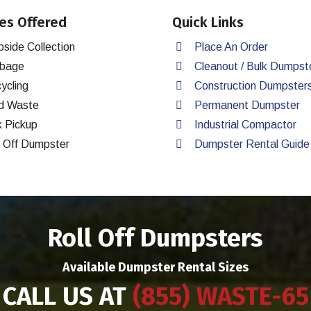
es Offered
Quick Links
bside Collection
Place An Order
bage
Cleanout / Bulk Dumpst
ycling
Construction Dumpster
d Waste
Permanent Dumpster
k Pickup
Industrial Compactor
l Off Dumpster
Dumpster Rental Guide
Roll Off Dumpsters
Available Dumpster Rental Sizes
CALL US AT
(855) WASTE-65