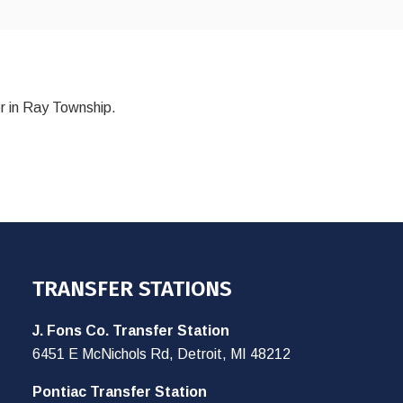
r in Ray Township.
TRANSFER STATIONS
J. Fons Co. Transfer Station
6451 E McNichols Rd, Detroit, MI 48212
Pontiac Transfer Station