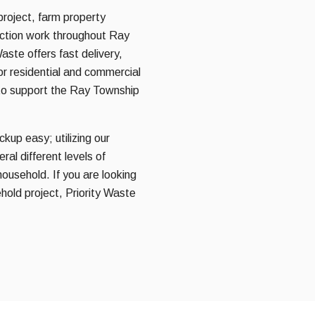
project, farm property
ruction work throughout Ray
aste offers fast delivery,
for residential and commercial
to support the Ray Township
kup easy; utilizing our
al different levels of
household. If you are looking
hold project, Priority Waste