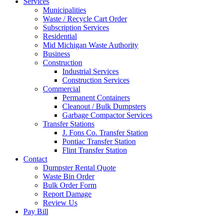
Services
Municipalities
Waste / Recycle Cart Order
Subscription Services
Residential
Mid Michigan Waste Authority
Business
Construction
Industrial Services
Construction Services
Commercial
Permanent Containers
Cleanout / Bulk Dumpsters
Garbage Compactor Services
Transfer Stations
J. Fons Co. Transfer Station
Pontiac Transfer Station
Flint Transfer Station
Contact
Dumpster Rental Quote
Waste Bin Order
Bulk Order Form
Report Damage
Review Us
Pay Bill