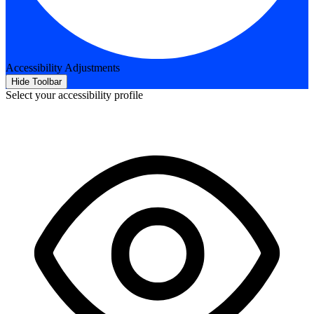
Accessibility Adjustments
Hide Toolbar
Select your accessibility profile