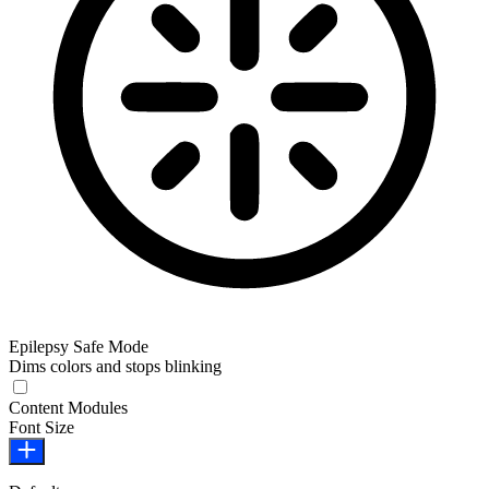
Epilepsy Safe Mode
Dims colors and stops blinking
Epilepsy Safe Mode
Content Modules
Font Size