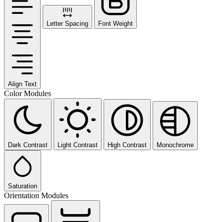
Letter Spacing
Font Weight
Align Text
Color Modules
Dark Contrast
Light Contrast
High Contrast
Monochrome
Saturation
Orientation Modules