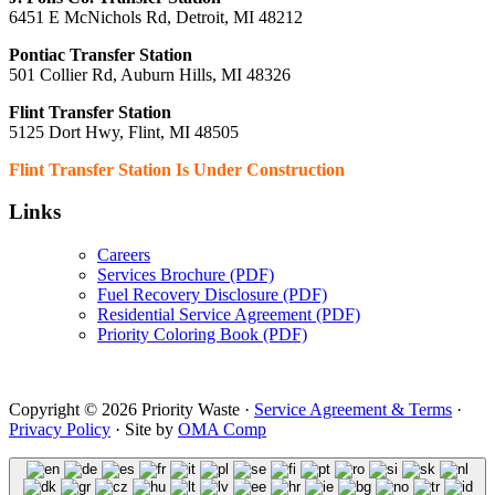
6451 E McNichols Rd, Detroit, MI 48212
Pontiac Transfer Station
501 Collier Rd, Auburn Hills, MI 48326
Flint Transfer Station
5125 Dort Hwy, Flint, MI 48505
Flint Transfer Station Is Under Construction
Links
Careers
Services Brochure (PDF)
Fuel Recovery Disclosure (PDF)
Residential Service Agreement (PDF)
Priority Coloring Book (PDF)
Copyright © 2026 Priority Waste ·
Service Agreement & Terms
·
Privacy Policy
· Site by
OMA Comp