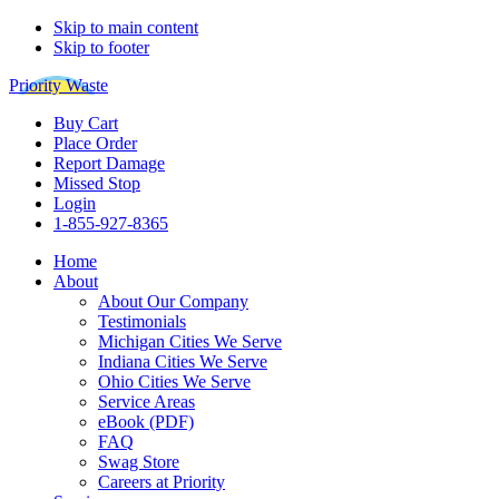
Skip to main content
Skip to footer
Priority Waste
Buy Cart
Place Order
Report Damage
Missed Stop
Login
1-855-927-8365
Home
About
About Our Company
Testimonials
Michigan Cities We Serve
Indiana Cities We Serve
Ohio Cities We Serve
Service Areas
eBook (PDF)
FAQ
Swag Store
Careers at Priority