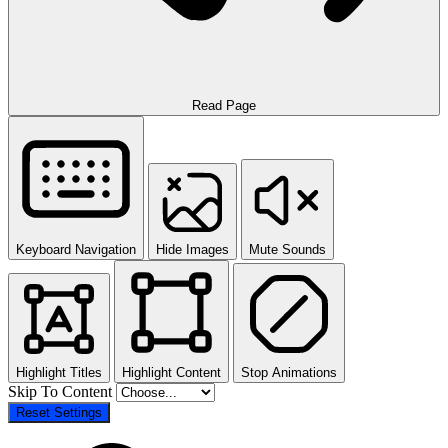
Read Page
Keyboard Navigation
Hide Images
Mute Sounds
Highlight Titles
Highlight Content
Stop Animations
Skip To Content
Reset Settings