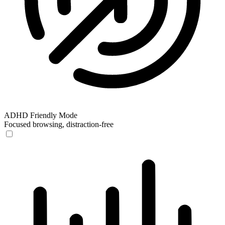
ADHD Friendly Mode
Focused browsing, distraction-free
ADHD Friendly Mode