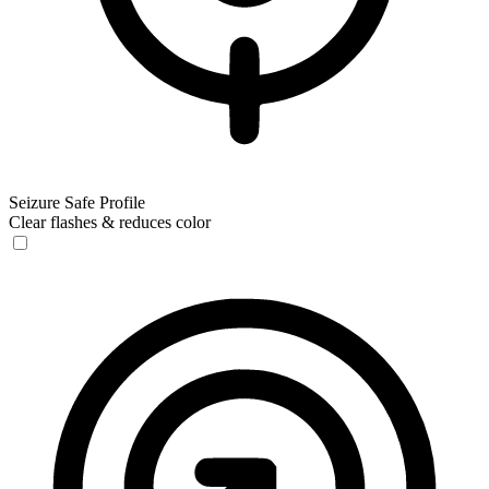
Seizure Safe Profile
Clear flashes & reduces color
Seizure Safe Profile