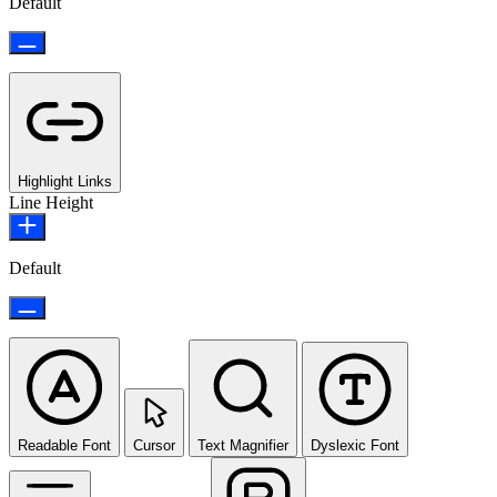
Default
Highlight Links
Line Height
Default
Readable Font
Cursor
Text Magnifier
Dyslexic Font