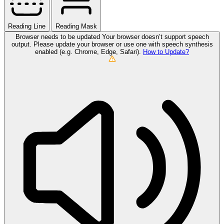
Reading Line
Reading Mask
Browser needs to be updated
Your browser doesn’t support speech
output. Please update your browser or use one with speech synthesis
enabled (e.g. Chrome, Edge, Safari).
How to Update?