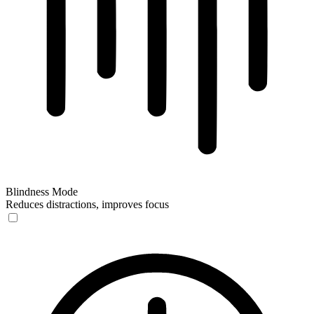
Blindness Mode
Reduces distractions, improves focus
Blindness Mode