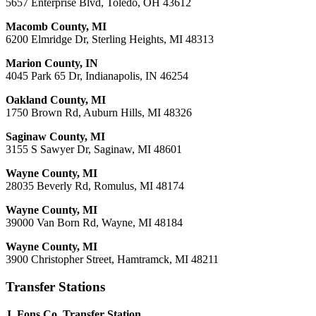
5657 Enterprise Blvd, Toledo, OH 43612
Macomb County, MI
6200 Elmridge Dr, Sterling Heights, MI 48313
Marion County, IN
4045 Park 65 Dr, Indianapolis, IN 46254
Oakland County, MI
1750 Brown Rd, Auburn Hills, MI 48326
Saginaw County, MI
3155 S Sawyer Dr, Saginaw, MI 48601
Wayne County, MI
28035 Beverly Rd, Romulus, MI 48174
Wayne County, MI
39000 Van Born Rd, Wayne, MI 48184
Wayne County, MI
3900 Christopher Street, Hamtramck, MI 48211
Transfer Stations
J. Fons Co. Transfer Station