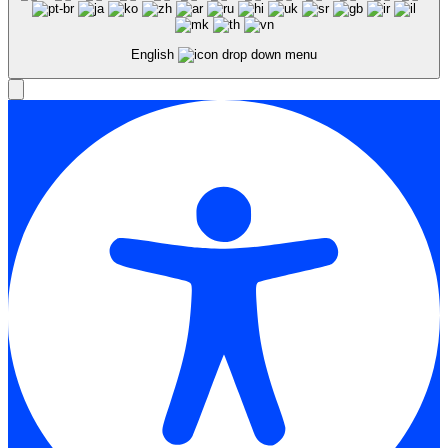
English