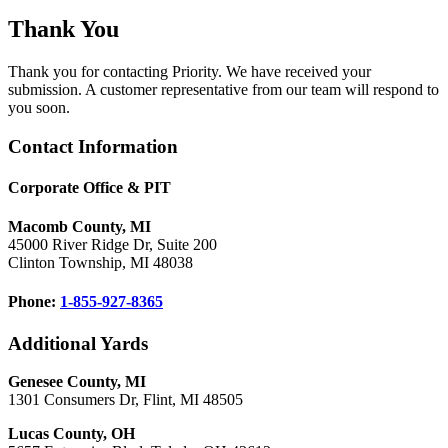
Thank You
Thank you for contacting Priority. We have received your
submission. A customer representative from our team will respond to
you soon.
Footer
Contact Information
Corporate Office & PIT
Macomb County, MI
45000 River Ridge Dr, Suite 200
Clinton Township, MI 48038
Phone:
1-855-927-8365
Additional Yards
Genesee County, MI
1301 Consumers Dr, Flint, MI 48505
Lucas County, OH