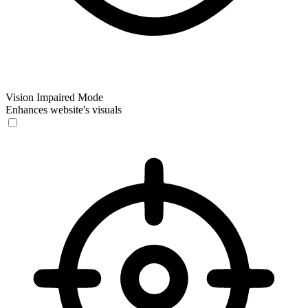
Vision Impaired Mode
Enhances website's visuals
Vision Impaired Mode