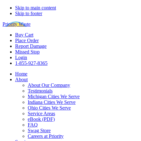
Skip to main content
Skip to footer
Priority Waste
Buy Cart
Place Order
Report Damage
Missed Stop
Login
1-855-927-8365
Home
About
About Our Company
Testimonials
Michigan Cities We Serve
Indiana Cities We Serve
Ohio Cities We Serve
Service Areas
eBook (PDF)
FAQ
Swag Store
Careers at Priority