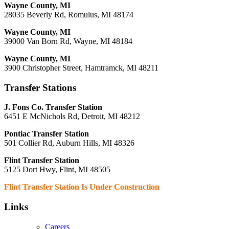
Wayne County, MI
28035 Beverly Rd, Romulus, MI 48174
Wayne County, MI
39000 Van Born Rd, Wayne, MI 48184
Wayne County, MI
3900 Christopher Street, Hamtramck, MI 48211
Transfer Stations
J. Fons Co. Transfer Station
6451 E McNichols Rd, Detroit, MI 48212
Pontiac Transfer Station
501 Collier Rd, Auburn Hills, MI 48326
Flint Transfer Station
5125 Dort Hwy, Flint, MI 48505
Flint Transfer Station Is Under Construction
Links
Careers