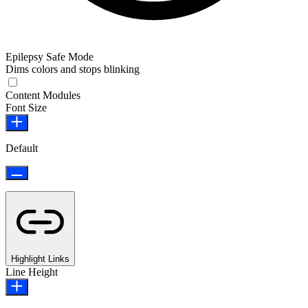
Epilepsy Safe Mode
Dims colors and stops blinking
Epilepsy Safe Mode
Content Modules
Font Size
Default
Highlight Links
Line Height