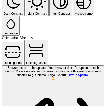
Dark Contrast
Light Contrast
High Contrast
Monochrome
Saturation
Orientation Modules
Reading Line
Reading Mask
Browser needs to be updated
Your browser doesn’t support speech
output. Please update your browser or use one with speech synthesis
enabled (e.g. Chrome, Edge, Safari).
How to Update?