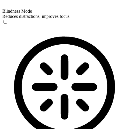
Blindness Mode
Reduces distractions, improves focus
Blindness Mode