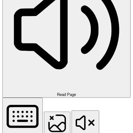
Read Page