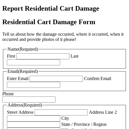
Report Residential Cart Damage
Residential Cart Damage Form
Tell us about how the damage occurred, where it occurred, when it
occurred and provide photos of it please!
Name
(Required)
First
Last
Email
(Required)
Enter Email
Confirm Email
Phone
Address
(Required)
Street Address
Address Line 2
City
State / Province / Region