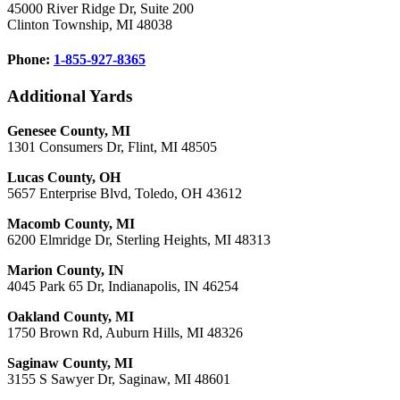
45000 River Ridge Dr, Suite 200
Clinton Township, MI 48038
Phone:
1-855-927-8365
Additional Yards
Genesee County, MI
1301 Consumers Dr, Flint, MI 48505
Lucas County, OH
5657 Enterprise Blvd, Toledo, OH 43612
Macomb County, MI
6200 Elmridge Dr, Sterling Heights, MI 48313
Marion County, IN
4045 Park 65 Dr, Indianapolis, IN 46254
Oakland County, MI
1750 Brown Rd, Auburn Hills, MI 48326
Saginaw County, MI
3155 S Sawyer Dr, Saginaw, MI 48601