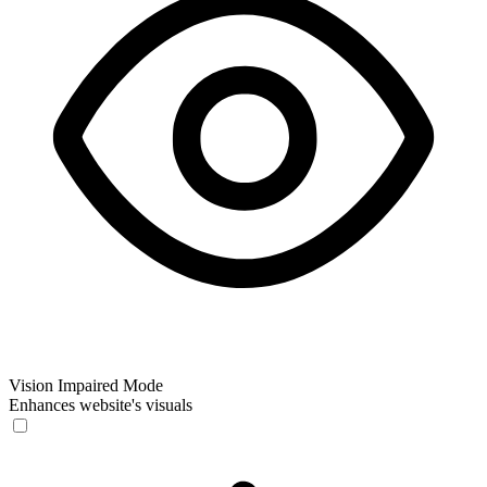
Vision Impaired Mode
Enhances website's visuals
Vision Impaired Mode