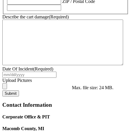
ZIP / Postal Code
Describe the cart damage
(Required)
Date Of Incident
(Required)
MM
slash
Upload Pictures
DD
Max. file size: 24 MB.
slash
YYYY
Footer
Contact Information
Corporate Office & PIT
Macomb County, MI