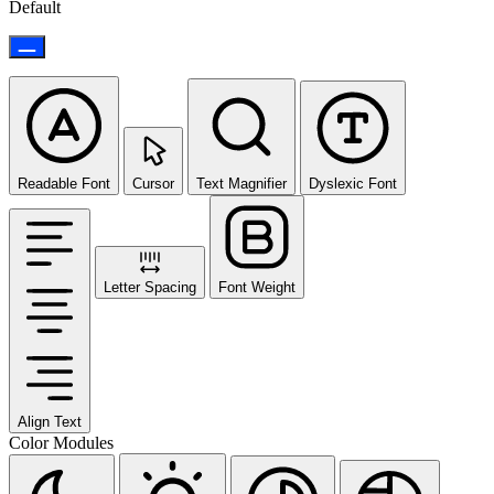
Default
Readable Font
Cursor
Text Magnifier
Dyslexic Font
Letter Spacing
Font Weight
Align Text
Color Modules