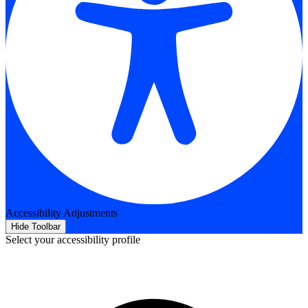
Accessibility Adjustments
Hide Toolbar
Select your accessibility profile