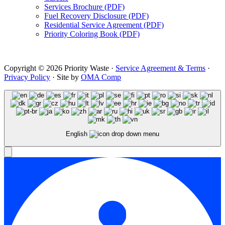
Services Brochure (PDF)
Fuel Recovery Disclosure (PDF)
Residential Service Agreement (PDF)
Priority Coloring Book (PDF)
Copyright © 2026 Priority Waste ·
Service Agreement & Terms
·
Privacy Policy
· Site by
OMA Comp
English