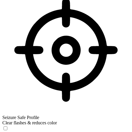
Seizure Safe Profile
Clear flashes & reduces color
Seizure Safe Profile