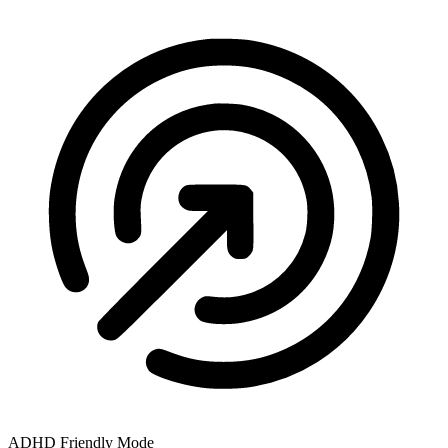
ADHD Friendly Mode