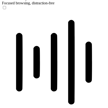
Focused browsing, distraction-free
ADHD Friendly Mode