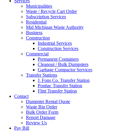
Services
Municipalities
Waste / Recycle Cart Order
Subscription Services
Residential
Mid Michigan Waste Authority
Business
Construction
Industrial Services
Construction Services
Commercial
Permanent Containers
Cleanout / Bulk Dumpsters
Garbage Compactor Services
Transfer Stations
J. Fons Co. Transfer Station
Pontiac Transfer Station
Flint Transfer Station
Contact
Dumpster Rental Quote
Waste Bin Order
Bulk Order Form
Report Damage
Review Us
Pay Bill