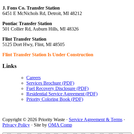
J. Fons Co. Transfer Station
6451 E McNichols Rd, Detroit, MI 48212
Pontiac Transfer Station
501 Collier Rd, Auburn Hills, MI 48326
Flint Transfer Station
5125 Dort Hwy, Flint, MI 48505
Flint Transfer Station Is Under Construction
Links
Careers
Services Brochure (PDF)
Fuel Recovery Disclosure (PDF)
Residential Service Agreement (PDF)
Priority Coloring Book (PDF)
Copyright © 2026 Priority Waste ·
Service Agreement & Terms
·
Privacy Policy
· Site by
OMA Comp