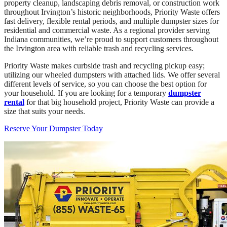
property cleanup, landscaping debris removal, or construction work
throughout Irvington’s historic neighborhoods, Priority Waste offers
fast delivery, flexible rental periods, and multiple dumpster sizes for
residential and commercial waste. As a regional provider serving
Indiana communities, we’re proud to support customers throughout
the Irvington area with reliable trash and recycling services.
Priority Waste makes curbside trash and recycling pickup easy;
utilizing our wheeled dumpsters with attached lids. We offer several
different levels of service, so you can choose the best option for
your household. If you are looking for a temporary
dumpster
rental
for that big household project, Priority Waste can provide a
size that suits your needs.
Reserve Your Dumpster Today