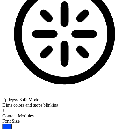
Epilepsy Safe Mode
Dims colors and stops blinking
Epilepsy Safe Mode
Content Modules
Font Size