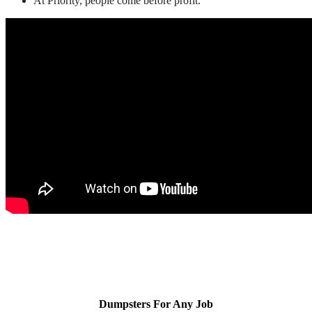
At Priority, people come before profit.
Dumpsters For Any Job