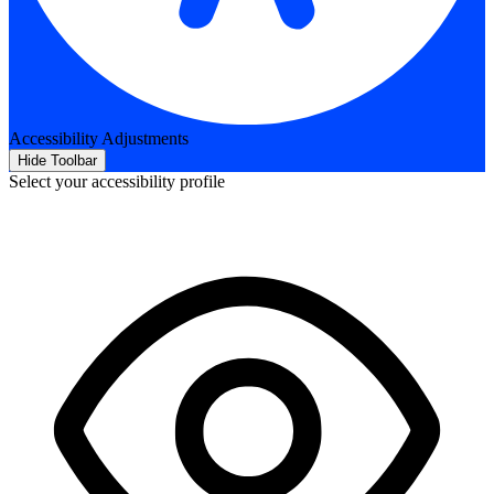
Accessibility Adjustments
Hide Toolbar
Select your accessibility profile