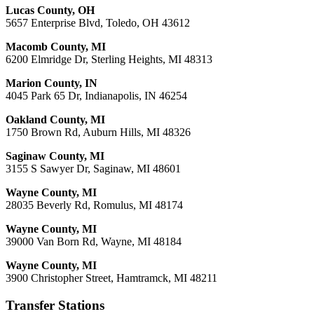
Lucas County, OH
5657 Enterprise Blvd, Toledo, OH 43612
Macomb County, MI
6200 Elmridge Dr, Sterling Heights, MI 48313
Marion County, IN
4045 Park 65 Dr, Indianapolis, IN 46254
Oakland County, MI
1750 Brown Rd, Auburn Hills, MI 48326
Saginaw County, MI
3155 S Sawyer Dr, Saginaw, MI 48601
Wayne County, MI
28035 Beverly Rd, Romulus, MI 48174
Wayne County, MI
39000 Van Born Rd, Wayne, MI 48184
Wayne County, MI
3900 Christopher Street, Hamtramck, MI 48211
Transfer Stations