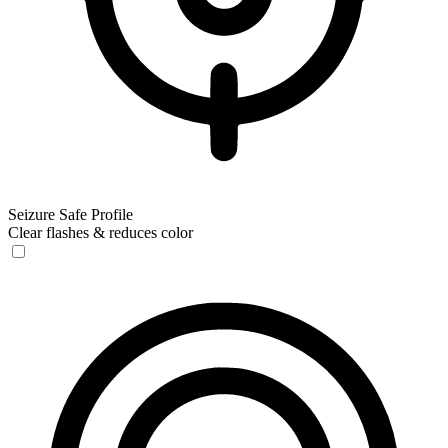
Seizure Safe Profile
Clear flashes & reduces color
Seizure Safe Profile