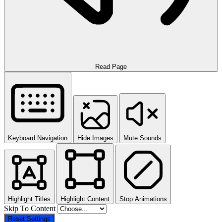
Read Page
Keyboard Navigation
Hide Images
Mute Sounds
Highlight Titles
Highlight Content
Stop Animations
Skip To Content
Reset Settings