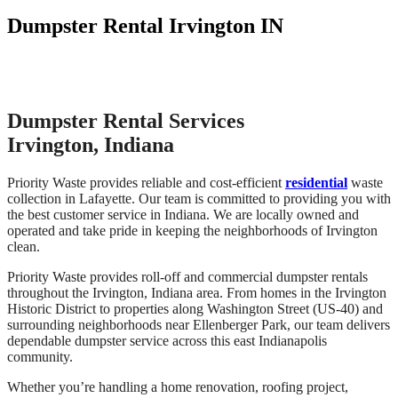
Dumpster Rental Irvington IN
Dumpster Rental Services
Irvington, Indiana
Priority Waste provides reliable and cost-efficient
residential
waste
collection in Lafayette. Our team is committed to providing you with
the best customer service in Indiana. We are locally owned and
operated and take pride in keeping the neighborhoods of Irvington
clean.
Priority Waste provides roll-off and commercial dumpster rentals
throughout the Irvington, Indiana area. From homes in the Irvington
Historic District to properties along Washington Street (US-40) and
surrounding neighborhoods near Ellenberger Park, our team delivers
dependable dumpster service across this east Indianapolis
community.
Whether you’re handling a home renovation, roofing project,