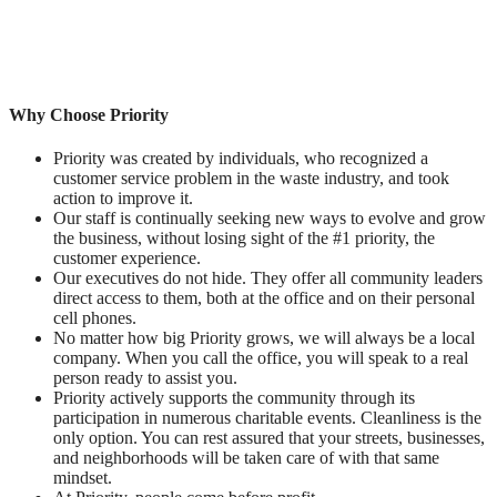
Why Choose Priority
Priority was created by individuals, who recognized a
customer service problem in the waste industry, and took
action to improve it.
Our staff is continually seeking new ways to evolve and grow
the business, without losing sight of the #1 priority, the
customer experience.
Our executives do not hide. They offer all community leaders
direct access to them, both at the office and on their personal
cell phones.
No matter how big Priority grows, we will always be a local
company. When you call the office, you will speak to a real
person ready to assist you.
Priority actively supports the community through its
participation in numerous charitable events. Cleanliness is the
only option. You can rest assured that your streets, businesses,
and neighborhoods will be taken care of with that same
mindset.