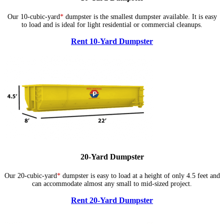
Our 10-cubic-yard
*
dumpster is the smallest dumpster available. It is easy
to load and is ideal for light residential or commercial cleanups.
Rent 10-Yard Dumpster
20-Yard Dumpster
Our 20-cubic-yard
*
dumpster is easy to load at a height of only 4.5 feet and
can accommodate almost any small to mid-sized project.
Rent 20-Yard Dumpster