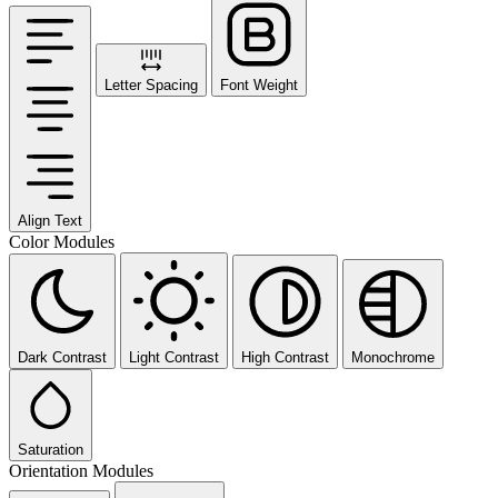
Letter Spacing
Font Weight
Align Text
Color Modules
Dark Contrast
Light Contrast
High Contrast
Monochrome
Saturation
Orientation Modules