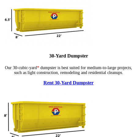
30-Yard Dumpster
Our 30-cubic-yard
*
dumpster is best suited for medium-to-large projects,
such as light construction, remodeling and residential cleanups.
Rent 30-Yard Dumpster