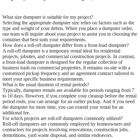
What size dumpster is suitable for my project?
Selecting the appropriate dumpster size relies on factors such as the
type and weight of your debris. When you place a dumpster order,
our team will inquire about your project to assist you in choosing the
container that best suits your requirements.
How does a roll-off dumpster differ from a front-load dumpster?
A roll-off dumpster is a temporary rental ideal for residential
projects, jobsites, and commercial construction projects. In contrast,
a front-load dumpster is designed for the regular collection of
business trash on commercial properties. It remains on-site with a
customized pickup frequency and an agreement contract tailored to
meet your specific business requirements.
What is the usual duration of rental periods?
Typically, dumpster rentals are available for periods ranging from 7
to 10 days. However, if you complete your cleanup before the rental
period ends, you can arrange for an earlier pickup. And if you need
the dumpster for more time, you can extend your rental for an
additional fee.
For which projects are roll-off dumpsters commonly utilized?
Roll-off dumpsters are commonly employed by homeowners and
contractors for projects involving renovations, construction jobs,
demolitions, yard waste disposal, and similar endeavors.