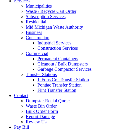
Services
Municipalities
Waste / Recycle Cart Order
Subscription Services
Residential
Mid Michigan Waste Authority
Business
Construction
Industrial Services
Construction Services
Commercial
Permanent Containers
Cleanout / Bulk Dumpsters
Garbage Compactor Services
Transfer Stations
J. Fons Co. Transfer Station
Pontiac Transfer Station
Flint Transfer Station
Contact
Dumpster Rental Quote
Waste Bin Order
Bulk Order Form
Report Damage
Review Us
Pay Bill