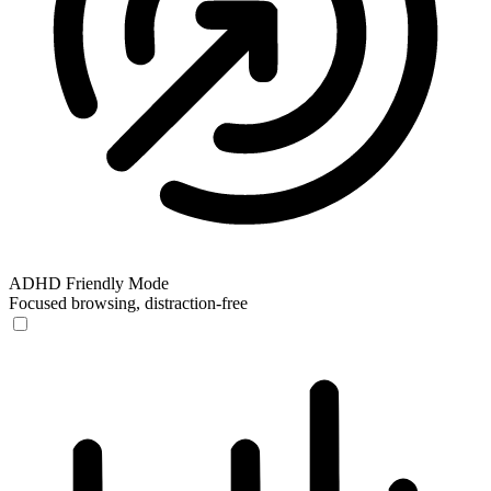
ADHD Friendly Mode
Focused browsing, distraction-free
ADHD Friendly Mode