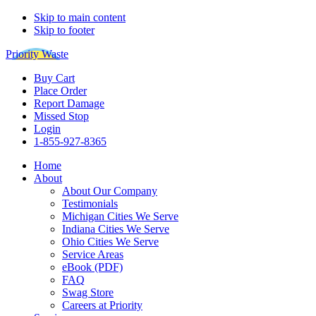
Skip to main content
Skip to footer
Priority Waste
Buy Cart
Place Order
Report Damage
Missed Stop
Login
1-855-927-8365
Home
About
About Our Company
Testimonials
Michigan Cities We Serve
Indiana Cities We Serve
Ohio Cities We Serve
Service Areas
eBook (PDF)
FAQ
Swag Store
Careers at Priority