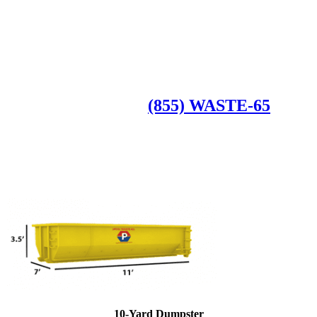
Roll Off Dumpsters
Available Dumpster Rental Sizes
CALL US AT
(855) WASTE-65
10-Yard Dumpster