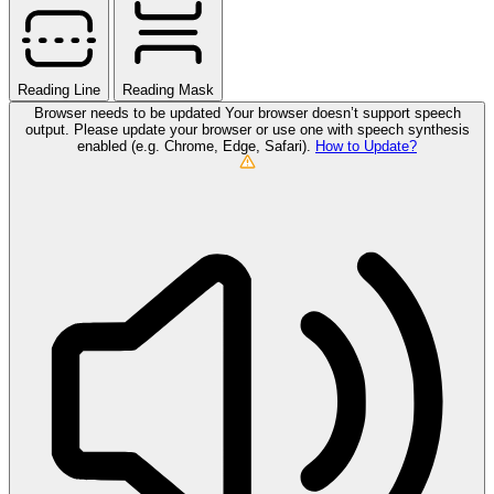
Reading Line
Reading Mask
Browser needs to be updated
Your browser doesn’t support speech
output. Please update your browser or use one with speech synthesis
enabled (e.g. Chrome, Edge, Safari).
How to Update?