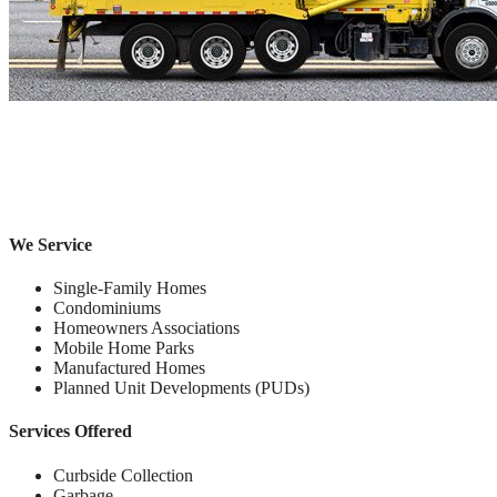
We Service
Single-Family Homes
Condominiums
Homeowners Associations
Mobile Home Parks
Manufactured Homes
Planned Unit Developments (PUDs)
Services Offered
Curbside Collection
Garbage