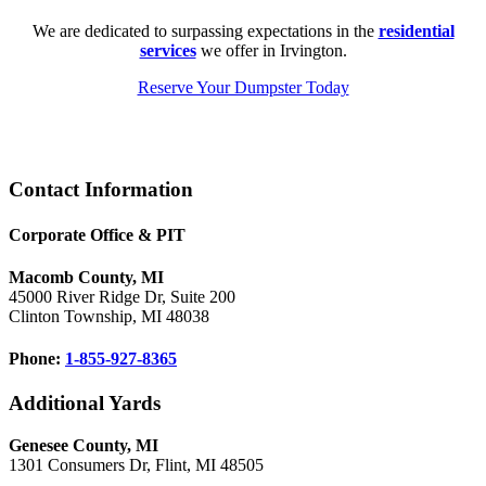
We are dedicated to surpassing expectations in the
residential
services
we offer in Irvington.
Reserve Your Dumpster Today
Footer
Contact Information
Corporate Office & PIT
Macomb County, MI
45000 River Ridge Dr, Suite 200
Clinton Township, MI 48038
Phone:
1-855-927-8365
Additional Yards
Genesee County, MI
1301 Consumers Dr, Flint, MI 48505