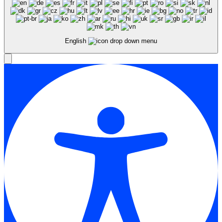
English