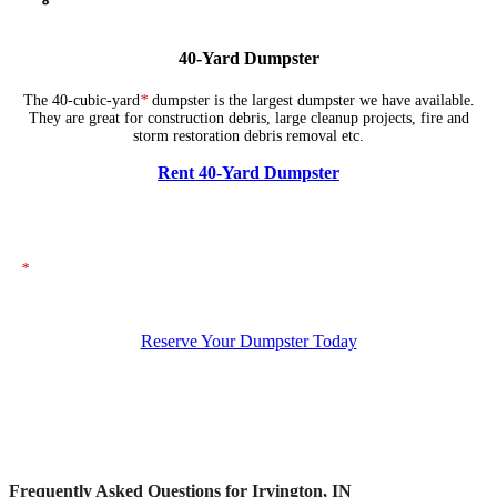
40-Yard Dumpster
The 40-cubic-yard
*
dumpster is the largest dumpster we have available.
They are great for construction debris, large cleanup projects, fire and
storm restoration debris removal etc.
Rent 40-Yard Dumpster
*
The dumpsters shown above represent typical dimensions, though actual
sizes may vary. If you need specific dimensions, please ensure you specify
them when placing your order.
Reserve Your Dumpster Today
Frequently Asked Questions for Irvington, IN