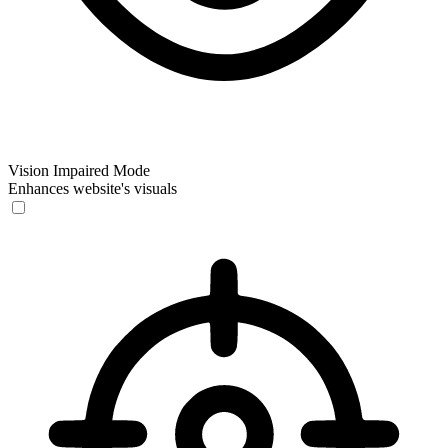
Vision Impaired Mode
Enhances website's visuals
Vision Impaired Mode