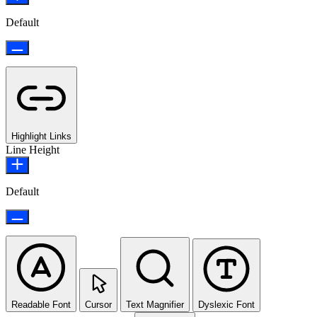
Default
Highlight Links
Line Height
Default
Readable Font
Cursor
Text Magnifier
Dyslexic Font