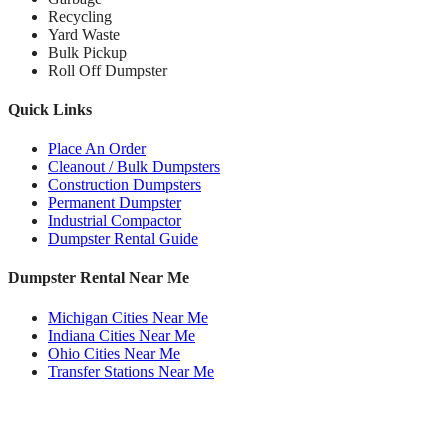
Recycling
Yard Waste
Bulk Pickup
Roll Off Dumpster
Quick Links
Place An Order
Cleanout / Bulk Dumpsters
Construction Dumpsters
Permanent Dumpster
Industrial Compactor
Dumpster Rental Guide
Dumpster Rental Near Me
Michigan Cities Near Me
Indiana Cities Near Me
Ohio Cities Near Me
Transfer Stations Near Me