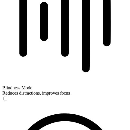
Blindness Mode
Reduces distractions, improves focus
Blindness Mode