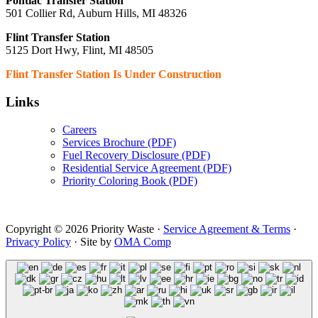
Pontiac Transfer Station
501 Collier Rd, Auburn Hills, MI 48326
Flint Transfer Station
5125 Dort Hwy, Flint, MI 48505
Flint Transfer Station Is Under Construction
Links
Careers
Services Brochure (PDF)
Fuel Recovery Disclosure (PDF)
Residential Service Agreement (PDF)
Priority Coloring Book (PDF)
Copyright © 2026 Priority Waste ·
Service Agreement & Terms
·
Privacy Policy
· Site by
OMA Comp