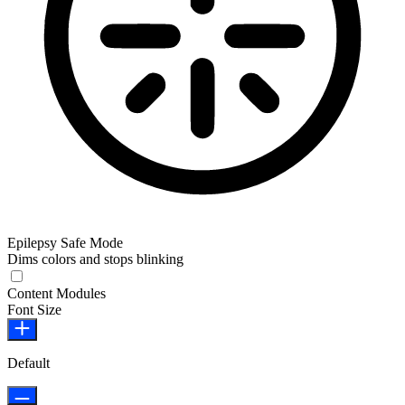
Epilepsy Safe Mode
Dims colors and stops blinking
Epilepsy Safe Mode
Content Modules
Font Size
Default