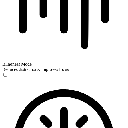
Blindness Mode
Reduces distractions, improves focus
Blindness Mode