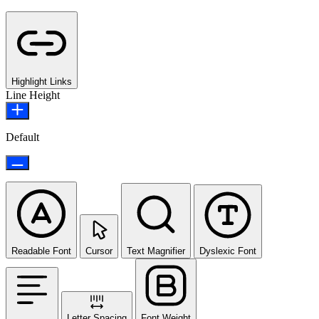
Highlight Links
Line Height
Default
Readable Font
Cursor
Text Magnifier
Dyslexic Font
Letter Spacing
Font Weight