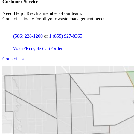
Customer Service
Need Help? Reach a member of our team.
Contact us today for all your waste management needs.
(586) 228-1200
or
1 (855) 927-8365
Waste/Recycle Cart Order
Contact Us