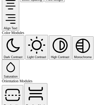
Align Text
Color Modules
Dark Contrast
Light Contrast
High Contrast
Monochrome
Saturation
Orientation Modules