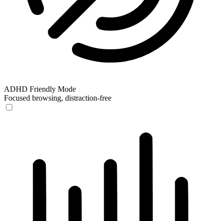
ADHD Friendly Mode
Focused browsing, distraction-free
ADHD Friendly Mode