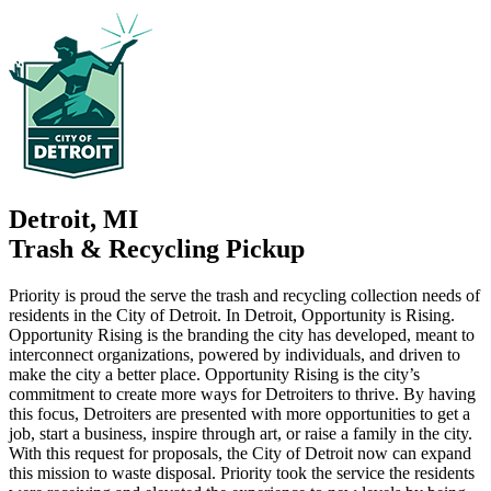
Detroit, MI
Trash & Recycling Pickup
Priority is proud the serve the trash and recycling collection needs of
residents in the City of Detroit. In Detroit, Opportunity is Rising.
Opportunity Rising is the branding the city has developed, meant to
interconnect organizations, powered by individuals, and driven to
make the city a better place. Opportunity Rising is the city’s
commitment to create more ways for Detroiters to thrive. By having
this focus, Detroiters are presented with more opportunities to get a
job, start a business, inspire through art, or raise a family in the city.
With this request for proposals, the City of Detroit now can expand
this mission to waste disposal. Priority took the service the residents