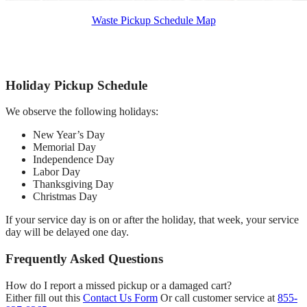
Waste Pickup Schedule Map
Holiday Pickup Schedule
We observe the following holidays:
New Year’s Day
Memorial Day
Independence Day
Labor Day
Thanksgiving Day
Christmas Day
If your service day is on or after the holiday, that week, your service
day will be delayed one day.
Frequently Asked Questions
How do I report a missed pickup or a damaged cart?
Either fill out this
Contact Us Form
Or call customer service at
855-