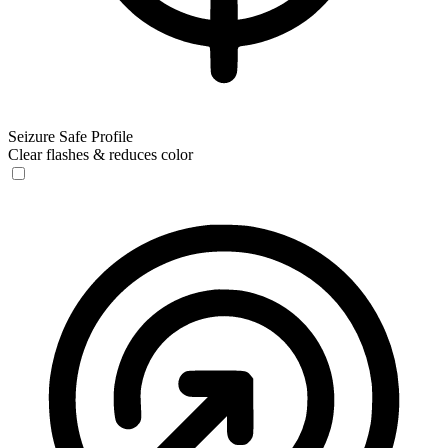
Seizure Safe Profile
Clear flashes & reduces color
Seizure Safe Profile