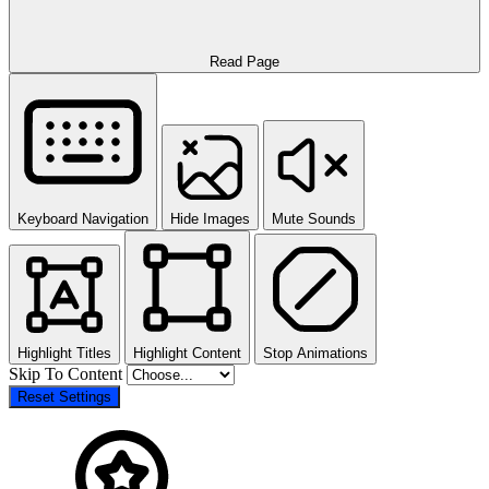
Read Page
Keyboard Navigation
Hide Images
Mute Sounds
Highlight Titles
Highlight Content
Stop Animations
Skip To Content
Reset Settings