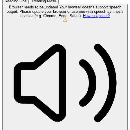
Reading Line
Reading Mask
Browser needs to be updated
Your browser doesn’t support speech
output. Please update your browser or use one with speech synthesis
enabled (e.g. Chrome, Edge, Safari).
How to Update?