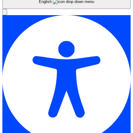
English