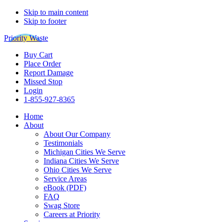
Skip to main content
Skip to footer
Priority Waste
Buy Cart
Place Order
Report Damage
Missed Stop
Login
1-855-927-8365
Home
About
About Our Company
Testimonials
Michigan Cities We Serve
Indiana Cities We Serve
Ohio Cities We Serve
Service Areas
eBook (PDF)
FAQ
Swag Store
Careers at Priority