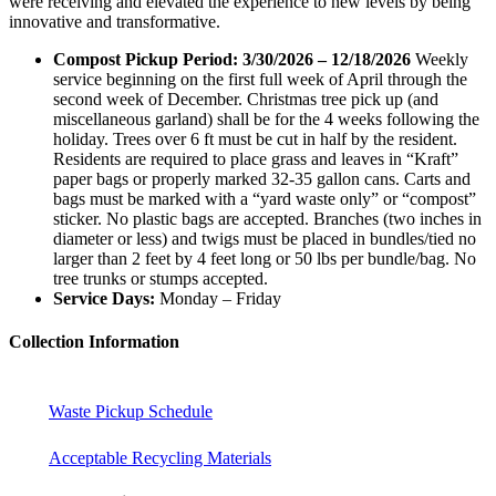
were receiving and elevated the experience to new levels by being
innovative and transformative.
Compost Pickup Period: 3/30
/2026 – 12/18/2026
Weekly
service beginning on the first full week of April through the
second week of December. Christmas tree pick up (and
miscellaneous garland) shall be for the 4 weeks following the
holiday. Trees over 6 ft must be cut in half by the resident.
Residents are required to place grass and leaves in “Kraft”
paper bags or properly marked 32-35 gallon cans. Carts and
bags must be marked with a “yard waste only” or “compost”
sticker. No plastic bags are accepted. Branches (two inches in
diameter or less) and twigs must be placed in bundles/tied no
larger than 2 feet by 4 feet long or 50 lbs per bundle/bag. No
tree trunks or stumps accepted.
Service Days:
Monday – Friday
Collection Information
Waste Pickup Schedule
Acceptable Recycling Materials