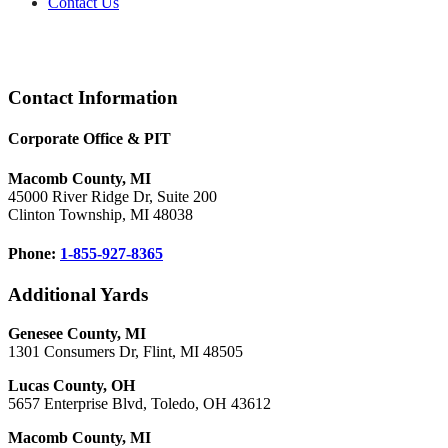
Contact Us
Footer
Contact Information
Corporate Office & PIT
Macomb County, MI
45000 River Ridge Dr, Suite 200
Clinton Township, MI 48038
Phone:
1-855-927-8365
Additional Yards
Genesee County, MI
1301 Consumers Dr, Flint, MI 48505
Lucas County, OH
5657 Enterprise Blvd, Toledo, OH 43612
Macomb County, MI