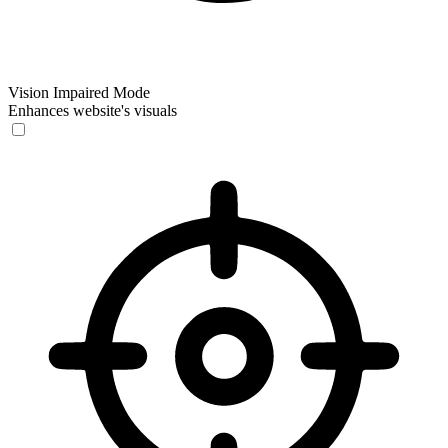
Vision Impaired Mode
Enhances website's visuals
Vision Impaired Mode