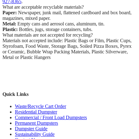
927-8365
.
What are acceptable recyclable materials?
Paper:
Newspaper, junk mail, flattened cardboard and box board,
magazines, mixed paper.
Metal:
Empty cans and aerosol cans, aluminum, tin.
Plastic:
Bottles, jugs, storage containers, tubs.
What materials are not accepted for recycling?
Materials not accepted include: Plastic Bags or Film, Plastic Cups,
Styrofoam, Food Waste, Storage Bags, Soiled Pizza Boxes, Pyrex
or Ceramic, Bubble Wrap Packing Materials, Plastic Silverware,
Metal or Plastic Hangers
Quick Links
Waste/Recycle Cart Order
Residential Dumpster
Commercial / Front Load Dumpsters
Permanent Dumpsters
Dumpster Guide
Sustainability Guide