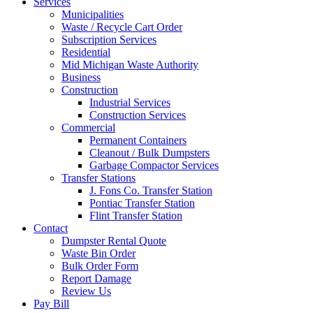
Services
Municipalities
Waste / Recycle Cart Order
Subscription Services
Residential
Mid Michigan Waste Authority
Business
Construction
Industrial Services
Construction Services
Commercial
Permanent Containers
Cleanout / Bulk Dumpsters
Garbage Compactor Services
Transfer Stations
J. Fons Co. Transfer Station
Pontiac Transfer Station
Flint Transfer Station
Contact
Dumpster Rental Quote
Waste Bin Order
Bulk Order Form
Report Damage
Review Us
Pay Bill