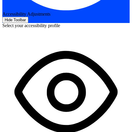
Accessibility Adjustments
Hide Toolbar
Select your accessibility profile