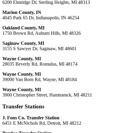
6200 Elmridge Dr, Sterling Heights, MI 48313
Marion County, IN
4045 Park 65 Dr, Indianapolis, IN 46254
Oakland County, MI
1750 Brown Rd, Auburn Hills, MI 48326
Saginaw County, MI
3155 S Sawyer Dr, Saginaw, MI 48601
Wayne County, MI
28035 Beverly Rd, Romulus, MI 48174
Wayne County, MI
39000 Van Born Rd, Wayne, MI 48184
Wayne County, MI
3900 Christopher Street, Hamtramck, MI 48211
Transfer Stations
J. Fons Co. Transfer Station
6451 E McNichols Rd, Detroit, MI 48212