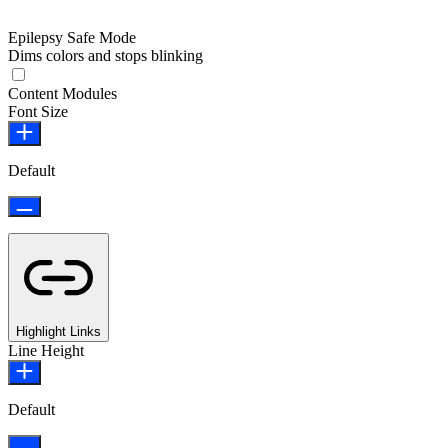
Epilepsy Safe Mode
Dims colors and stops blinking
Epilepsy Safe Mode
Content Modules
Font Size
Default
Highlight Links
Line Height
Default