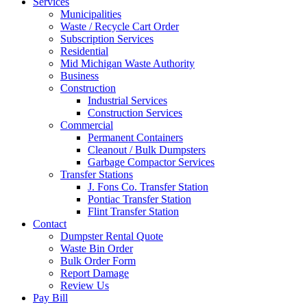
Services
Municipalities
Waste / Recycle Cart Order
Subscription Services
Residential
Mid Michigan Waste Authority
Business
Construction
Industrial Services
Construction Services
Commercial
Permanent Containers
Cleanout / Bulk Dumpsters
Garbage Compactor Services
Transfer Stations
J. Fons Co. Transfer Station
Pontiac Transfer Station
Flint Transfer Station
Contact
Dumpster Rental Quote
Waste Bin Order
Bulk Order Form
Report Damage
Review Us
Pay Bill