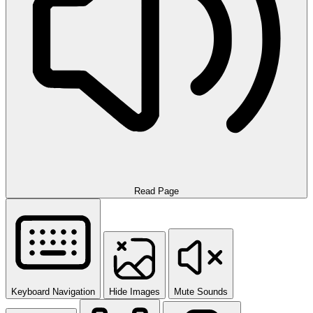
Read Page
Keyboard Navigation
Hide Images
Mute Sounds