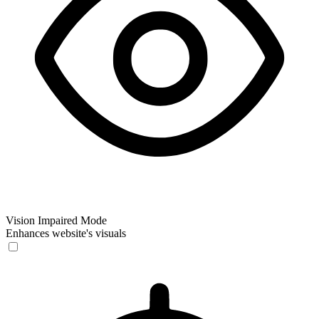
Vision Impaired Mode
Enhances website's visuals
Vision Impaired Mode