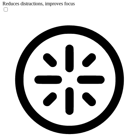
Reduces distractions, improves focus
Blindness Mode