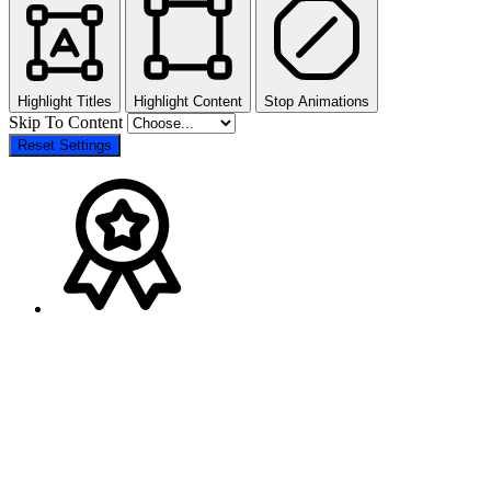
Highlight Titles
Highlight Content
Stop Animations
Skip To Content
Reset Settings