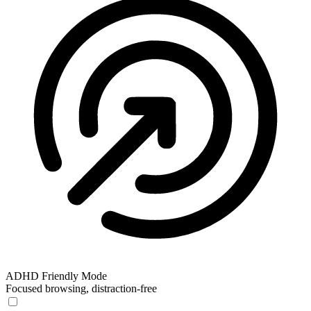
ADHD Friendly Mode
Focused browsing, distraction-free
ADHD Friendly Mode