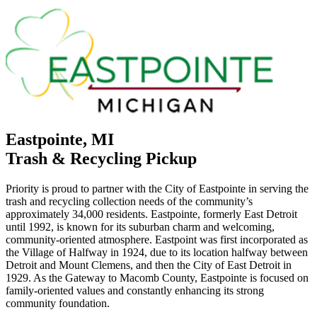
Eastpointe, MI
Trash & Recycling Pickup
Priority is proud to partner with the City of Eastpointe in serving the
trash and recycling collection needs of the community’s
approximately 34,000 residents. Eastpointe, formerly East Detroit
until 1992, is known for its suburban charm and welcoming,
community-oriented atmosphere. Eastpoint was first incorporated as
the Village of Halfway in 1924, due to its location halfway between
Detroit and Mount Clemens, and then the City of East Detroit in
1929. As the Gateway to Macomb County, Eastpointe is focused on
family-oriented values and constantly enhancing its strong
community foundation.