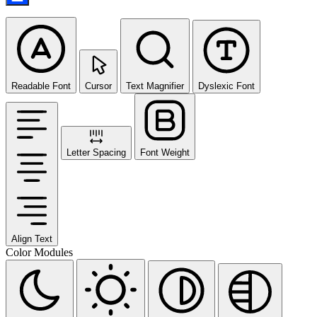
Readable Font
Cursor
Text Magnifier
Dyslexic Font
Letter Spacing
Font Weight
Align Text
Color Modules