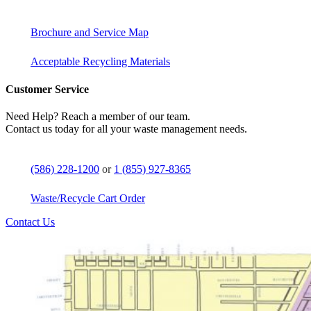
Brochure and Service Map
Acceptable Recycling Materials
Customer Service
Need Help? Reach a member of our team.
Contact us today for all your waste management needs.
(586) 228-1200
or
1 (855) 927-8365
Waste/Recycle Cart Order
Contact Us