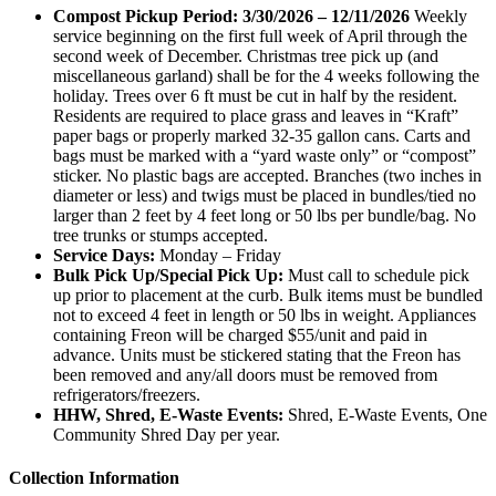
Compost Pickup Period: 3/30/2026 – 12/11/2026
Weekly
service beginning on the first full week of April through the
second week of December. Christmas tree pick up (and
miscellaneous garland) shall be for the 4 weeks following the
holiday. Trees over 6 ft must be cut in half by the resident.
Residents are required to place grass and leaves in “Kraft”
paper bags or properly marked 32-35 gallon cans. Carts and
bags must be marked with a “yard waste only” or “compost”
sticker. No plastic bags are accepted. Branches (two inches in
diameter or less) and twigs must be placed in bundles/tied no
larger than 2 feet by 4 feet long or 50 lbs per bundle/bag. No
tree trunks or stumps accepted.
Service Days:
Monday – Friday
Bulk Pick Up/Special Pick Up:
Must call to schedule pick
up prior to placement at the curb. Bulk items must be bundled
not to exceed 4 feet in length or 50 lbs in weight. Appliances
containing Freon will be charged $55/unit and paid in
advance. Units must be stickered stating that the Freon has
been removed and any/all doors must be removed from
refrigerators/freezers.
HHW, Shred, E-Waste Events:
Shred, E-Waste Events, One
Community Shred Day per year.
Collection Information