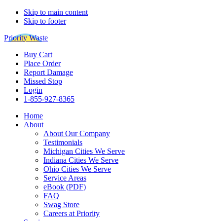
Skip to main content
Skip to footer
Priority Waste
Buy Cart
Place Order
Report Damage
Missed Stop
Login
1-855-927-8365
Home
About
About Our Company
Testimonials
Michigan Cities We Serve
Indiana Cities We Serve
Ohio Cities We Serve
Service Areas
eBook (PDF)
FAQ
Swag Store
Careers at Priority