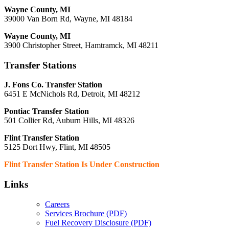
Wayne County, MI
39000 Van Born Rd, Wayne, MI 48184
Wayne County, MI
3900 Christopher Street, Hamtramck, MI 48211
Transfer Stations
J. Fons Co. Transfer Station
6451 E McNichols Rd, Detroit, MI 48212
Pontiac Transfer Station
501 Collier Rd, Auburn Hills, MI 48326
Flint Transfer Station
5125 Dort Hwy, Flint, MI 48505
Flint Transfer Station Is Under Construction
Links
Careers
Services Brochure (PDF)
Fuel Recovery Disclosure (PDF)