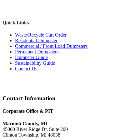
Quick Links
Waste/Recycle Cart Order
Residential Dumpster
Commercial / Front Load Dumpsters
Permanent Dumpsters
Dumpster Guide
Sustainability Guide
Contact Us
Footer
Contact Information
Corporate Office & PIT
Macomb County, MI
45000 River Ridge Dr, Suite 200
Clinton Township, MI 48038