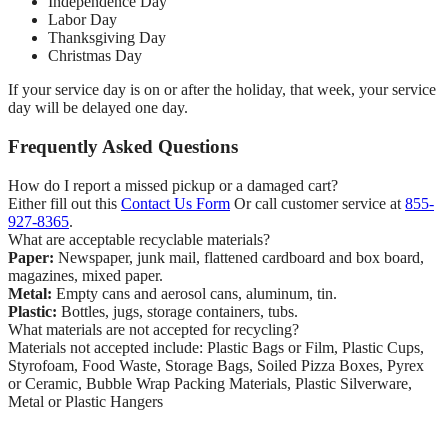
Independence Day
Labor Day
Thanksgiving Day
Christmas Day
If your service day is on or after the holiday, that week, your service
day will be delayed one day.
Frequently Asked Questions
How do I report a missed pickup or a damaged cart?
Either fill out this
Contact Us Form
Or call customer service at
855-
927-8365
.
What are acceptable recyclable materials?
Paper:
Newspaper, junk mail, flattened cardboard and box board,
magazines, mixed paper.
Metal:
Empty cans and aerosol cans, aluminum, tin.
Plastic:
Bottles, jugs, storage containers, tubs.
What materials are not accepted for recycling?
Materials not accepted include: Plastic Bags or Film, Plastic Cups,
Styrofoam, Food Waste, Storage Bags, Soiled Pizza Boxes, Pyrex
or Ceramic, Bubble Wrap Packing Materials, Plastic Silverware,
Metal or Plastic Hangers