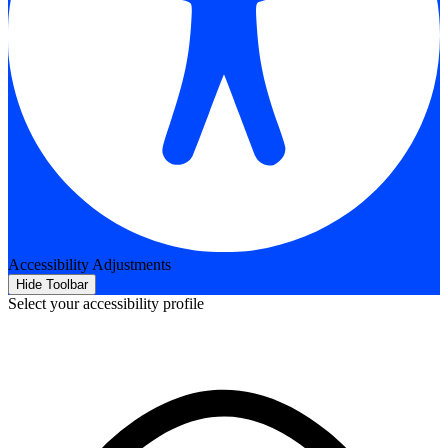
Accessibility Adjustments
Hide Toolbar
Select your accessibility profile