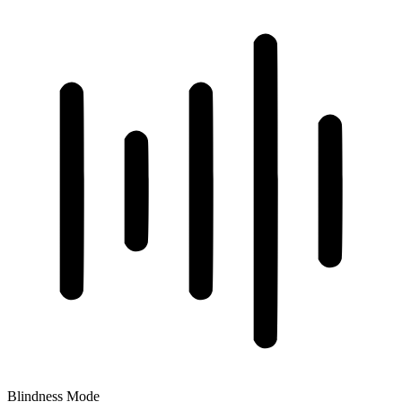
Blindness Mode