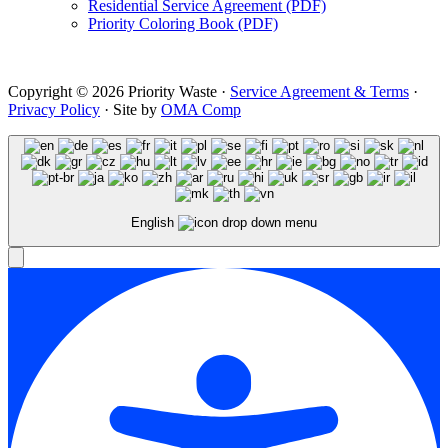
Residential Service Agreement (PDF)
Priority Coloring Book (PDF)
Copyright © 2026 Priority Waste ·
Service Agreement & Terms
·
Privacy Policy
· Site by
OMA Comp
English