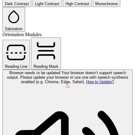
Dark Contrast
Light Contrast
High Contrast
Monochrome
Saturation
Orientation Modules
Reading Line
Reading Mask
Browser needs to be updated
Your browser doesn’t support speech
output. Please update your browser or use one with speech synthesis
enabled (e.g. Chrome, Edge, Safari).
How to Update?