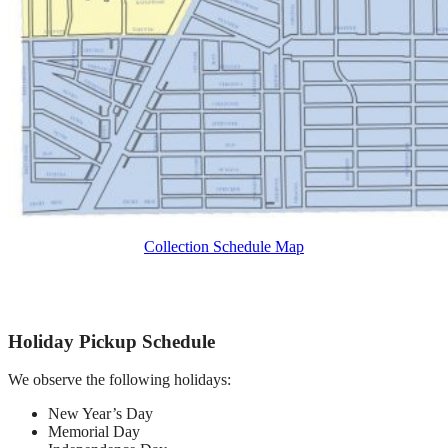
Collection Schedule Map
Holiday Pickup Schedule
We observe the following holidays:
New Year’s Day
Memorial Day