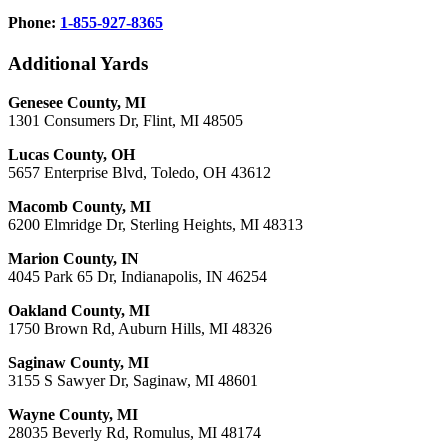
Phone:
1-855-927-8365
Additional Yards
Genesee County, MI
1301 Consumers Dr, Flint, MI 48505
Lucas County, OH
5657 Enterprise Blvd, Toledo, OH 43612
Macomb County, MI
6200 Elmridge Dr, Sterling Heights, MI 48313
Marion County, IN
4045 Park 65 Dr, Indianapolis, IN 46254
Oakland County, MI
1750 Brown Rd, Auburn Hills, MI 48326
Saginaw County, MI
3155 S Sawyer Dr, Saginaw, MI 48601
Wayne County, MI
28035 Beverly Rd, Romulus, MI 48174