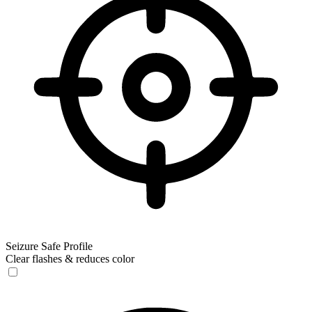
Seizure Safe Profile
Clear flashes & reduces color
Seizure Safe Profile