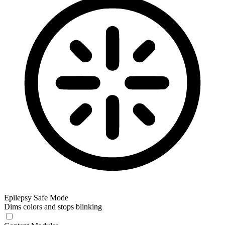
Epilepsy Safe Mode
Dims colors and stops blinking
Epilepsy Safe Mode