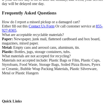
day will be delayed one day.
Frequently Asked Questions
How do I report a missed pickup or a damaged cart?
Either fill out this
Contact Us Form
Or call customer service at
855-
927-8365
.
What are acceptable recyclable materials?
Paper:
Newspaper, junk mail, flattened cardboard and box board,
magazines, mixed paper.
Metal:
Empty cans and aerosol cans, aluminum, tin.
Plastic:
Bottles, jugs, storage containers, tubs.
What materials are not accepted for recycling?
Materials not accepted include: Plastic Bags or Film, Plastic Cups,
Styrofoam, Food Waste, Storage Bags, Soiled Pizza Boxes, Pyrex
or Ceramic, Bubble Wrap Packing Materials, Plastic Silverware,
Metal or Plastic Hangers
Quick Links