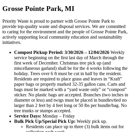
Grosse Pointe Park, MI
Priority Waste is proud to partner with Grosse Pointe Park to
provide top-quality waste and disposal services. We are committed
to caring for the environment and the people of Grosse Pointe Park,
actively supporting local community education and sustainability
initiatives.
Compost Pickup Period: 3/30/2026 – 12/04/2026
Weekly
service beginning on the first last day of March through the
first week of December. Christmas tree pick up (and
miscellaneous garland) shall be for the 4 weeks following the
holiday. Trees over 6 ft must be cut in half by the resident.
Residents are required to place grass and leaves in “Kraft”
paper bags or properly marked 32-35 gallon cans. Carts and
bags must be marked with a “yard waste only” or “compost”
sticker. No plastic bags are accepted. Branches (two inches in
diameter or less) and twigs must be placed in bundles/tied no
larger than 2 feet by 4 feet long or 50 lbs per bundle/bag. No
tree trunks or stumps accepted.
Service Days:
Monday – Friday
Bulk Pick Up/Special Pick Up:
Weekly pick up.
Residents can place up to three (3) bulk items out for
collection each week.