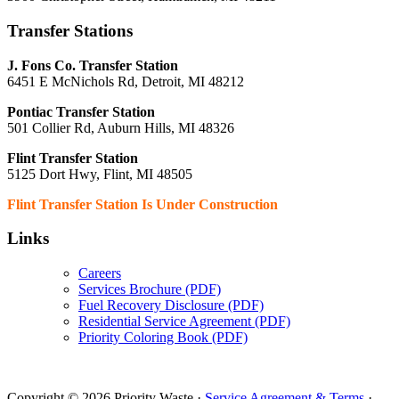
Transfer Stations
J. Fons Co. Transfer Station
6451 E McNichols Rd, Detroit, MI 48212
Pontiac Transfer Station
501 Collier Rd, Auburn Hills, MI 48326
Flint Transfer Station
5125 Dort Hwy, Flint, MI 48505
Flint Transfer Station Is Under Construction
Links
Careers
Services Brochure (PDF)
Fuel Recovery Disclosure (PDF)
Residential Service Agreement (PDF)
Priority Coloring Book (PDF)
Copyright © 2026 Priority Waste ·
Service Agreement & Terms
·