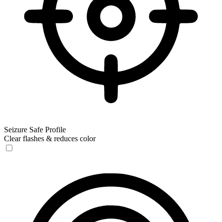
Seizure Safe Profile
Clear flashes & reduces color
Seizure Safe Profile