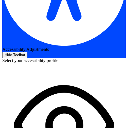
Accessibility Adjustments
Hide Toolbar
Select your accessibility profile