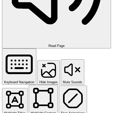
Read Page
Keyboard Navigation
Hide Images
Mute Sounds