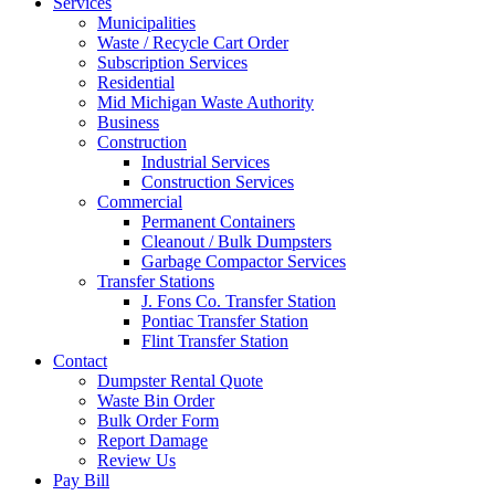
Services
Municipalities
Waste / Recycle Cart Order
Subscription Services
Residential
Mid Michigan Waste Authority
Business
Construction
Industrial Services
Construction Services
Commercial
Permanent Containers
Cleanout / Bulk Dumpsters
Garbage Compactor Services
Transfer Stations
J. Fons Co. Transfer Station
Pontiac Transfer Station
Flint Transfer Station
Contact
Dumpster Rental Quote
Waste Bin Order
Bulk Order Form
Report Damage
Review Us
Pay Bill