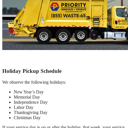
Holiday Pickup Schedule
We observe the following holidays:
New Year’s Day
Memorial Day
Independence Day
Labor Day
Thanksgiving Day
Christmas Day
If your service day is on or after the holiday, that week, your service