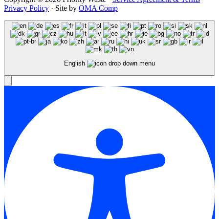
Privacy Policy
· Site by
OMA Comp
English