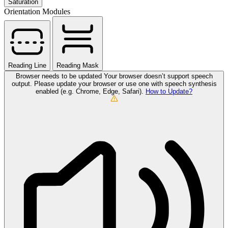
Saturation
Orientation Modules
Reading Line
Reading Mask
Browser needs to be updated
Your browser doesn’t support speech
output. Please update your browser or use one with speech synthesis
enabled (e.g. Chrome, Edge, Safari).
How to Update?