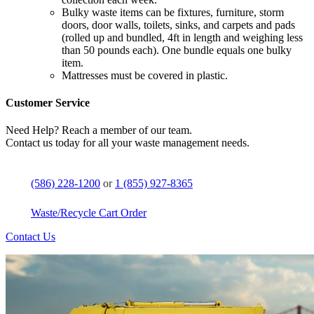
Bulky waste items can be fixtures, furniture, storm
doors, door walls, toilets, sinks, and carpets and pads
(rolled up and bundled, 4ft in length and weighing less
than 50 pounds each). One bundle equals one bulky
item.
Mattresses must be covered in plastic.
Customer Service
Need Help? Reach a member of our team.
Contact us today for all your waste management needs.
(586) 228-1200
or
1 (855) 927-8365
Waste/Recycle Cart Order
Contact Us