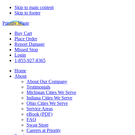
Skip to main content
Skip to footer
Priority Waste
Buy Cart
Place Order
Report Damage
Missed Stop
Login
1-855-927-8365
Home
About
About Our Company
Testimonials
Michigan Cities We Serve
Indiana Cities We Serve
Ohio Cities We Serve
Service Areas
eBook (PDF)
FAQ
Swag Store
Careers at Priority