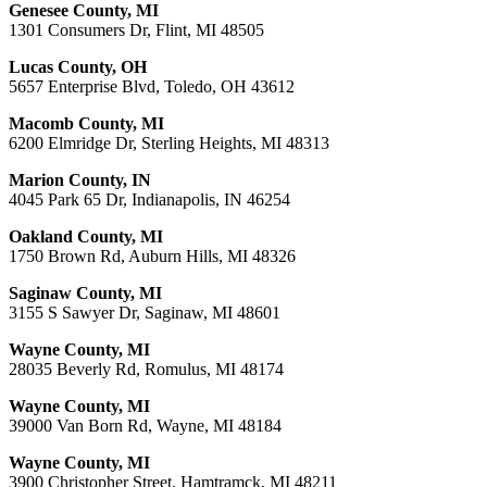
Genesee County, MI
1301 Consumers Dr, Flint, MI 48505
Lucas County, OH
5657 Enterprise Blvd, Toledo, OH 43612
Macomb County, MI
6200 Elmridge Dr, Sterling Heights, MI 48313
Marion County, IN
4045 Park 65 Dr, Indianapolis, IN 46254
Oakland County, MI
1750 Brown Rd, Auburn Hills, MI 48326
Saginaw County, MI
3155 S Sawyer Dr, Saginaw, MI 48601
Wayne County, MI
28035 Beverly Rd, Romulus, MI 48174
Wayne County, MI
39000 Van Born Rd, Wayne, MI 48184
Wayne County, MI
3900 Christopher Street, Hamtramck, MI 48211