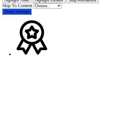
Highlight Titles
Highlight Content
Stop Animations
Skip To Content
Reset Settings