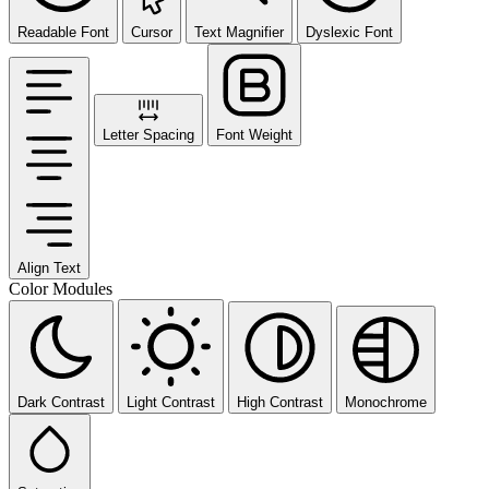
Readable Font
Cursor
Text Magnifier
Dyslexic Font
Letter Spacing
Font Weight
Align Text
Color Modules
Dark Contrast
Light Contrast
High Contrast
Monochrome