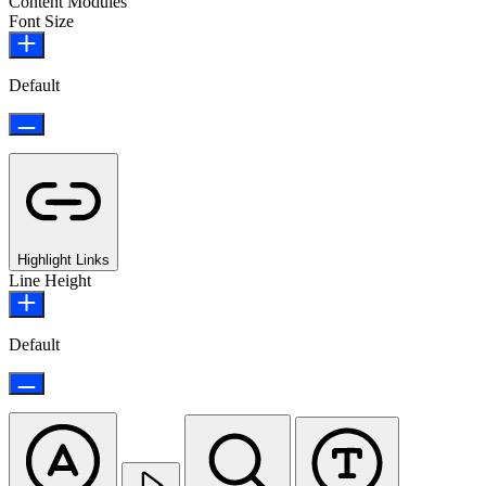
Content Modules
Font Size
Default
Highlight Links
Line Height
Default