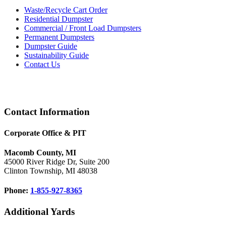
Waste/Recycle Cart Order
Residential Dumpster
Commercial / Front Load Dumpsters
Permanent Dumpsters
Dumpster Guide
Sustainability Guide
Contact Us
Footer
Contact Information
Corporate Office & PIT
Macomb County, MI
45000 River Ridge Dr, Suite 200
Clinton Township, MI 48038
Phone:
1-855-927-8365
Additional Yards