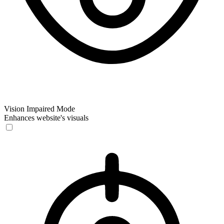
Vision Impaired Mode
Enhances website's visuals
Vision Impaired Mode