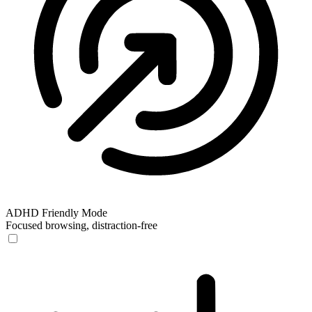
ADHD Friendly Mode
Focused browsing, distraction-free
ADHD Friendly Mode