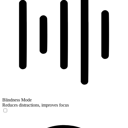
Blindness Mode
Reduces distractions, improves focus
Blindness Mode