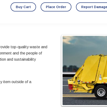
Buy Cart
Place Order
Report Damag
provide top-quality waste and
ronment and the people of
ion and sustainability
y item outside of a