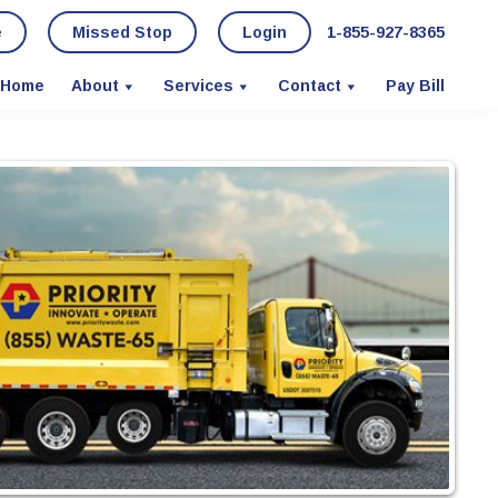
e
Missed Stop
Login
1-855-927-8365
Home
About
Services
Contact
Pay Bill