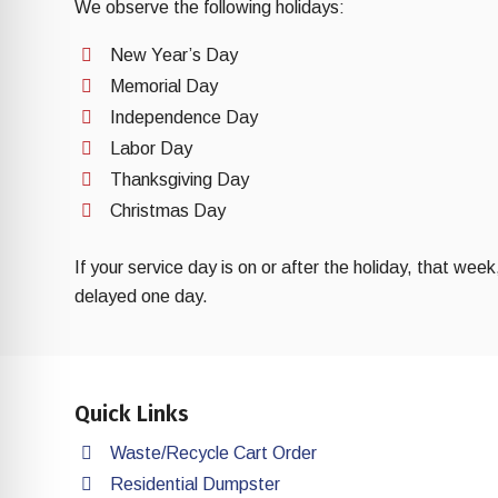
We observe the following holidays:
New Year’s Day
Memorial Day
Independence Day
Labor Day
Thanksgiving Day
Christmas Day
If your service day is on or after the holiday, that week
delayed one day.
Quick Links
Waste/Recycle Cart Order
Residential Dumpster