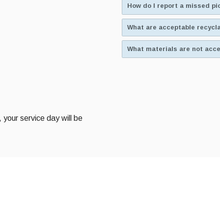
How do I report a missed p
What are acceptable recycl
What materials are not acce
, your service day will be