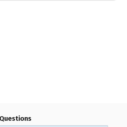
 Questions