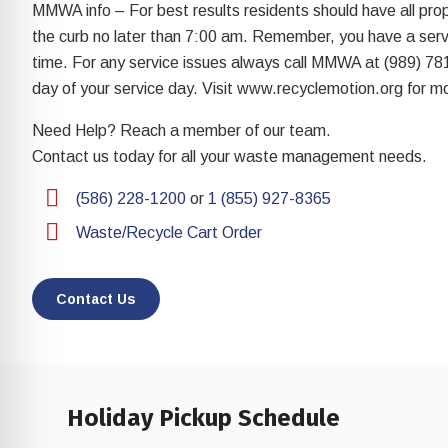
re Safe Profile
MMWA info – For best results residents should have all pro
the curb no later than 7:00 am. Remember, you have a servi
time. For any service issues always call MMWA at (989) 78
 Friendly Mode
day of your service day. Visit www.recyclemotion.org for mo
Need Help? Reach a member of our team.
dness Mode
Contact us today for all your waste management needs.
(586) 228-1200
or
1 (855) 927-8365
psy Safe Mode
Waste/Recycle Cart Order
Contact Us
Holiday Pickup Schedule