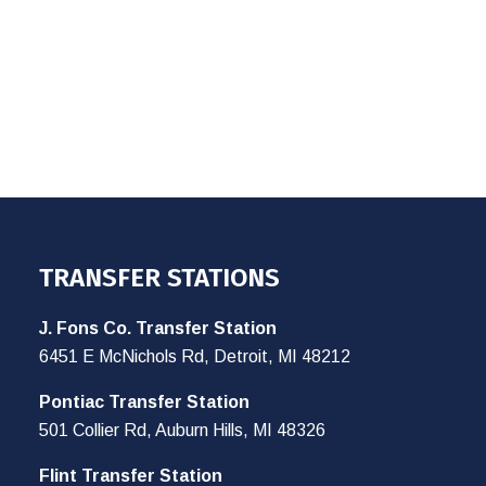
TRANSFER STATIONS
J. Fons Co. Transfer Station
6451 E McNichols Rd, Detroit, MI 48212
Pontiac Transfer Station
501 Collier Rd, Auburn Hills, MI 48326
Flint Transfer Station