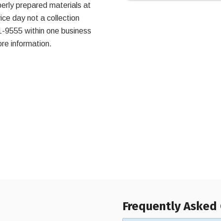
perly prepared materials at
ce day not a collection
1-9555 within one business
re information.
Frequently Asked