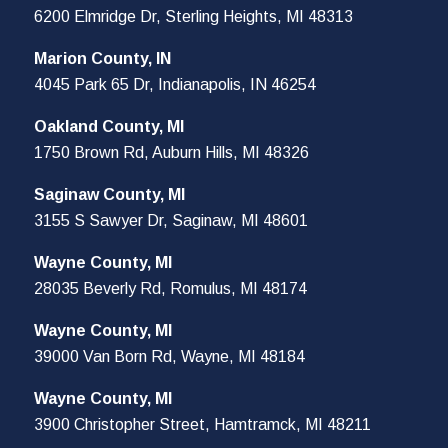
6200 Elmridge Dr, Sterling Heights, MI 48313
Marion County, IN
4045 Park 65 Dr, Indianapolis, IN 46254
Oakland County, MI
1750 Brown Rd, Auburn Hills, MI 48326
Saginaw County, MI
3155 S Sawyer Dr, Saginaw, MI 48601
Wayne County, MI
28035 Beverly Rd, Romulus, MI 48174
Wayne County, MI
39000 Van Born Rd, Wayne, MI 48184
Wayne County, MI
3900 Christopher Street, Hamtramck, MI 48211