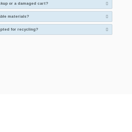
ickup or a damaged cart?
able materials?
pted for recycling?