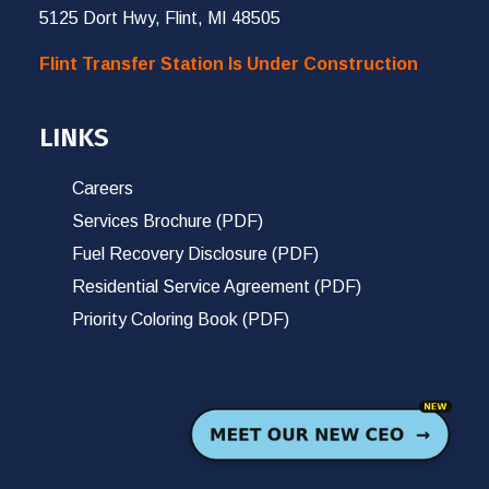
5125 Dort Hwy, Flint, MI 48505
Flint Transfer Station Is Under Construction
LINKS
Careers
Services Brochure (PDF)
Fuel Recovery Disclosure (PDF)
Residential Service Agreement (PDF)
Priority Coloring Book (PDF)