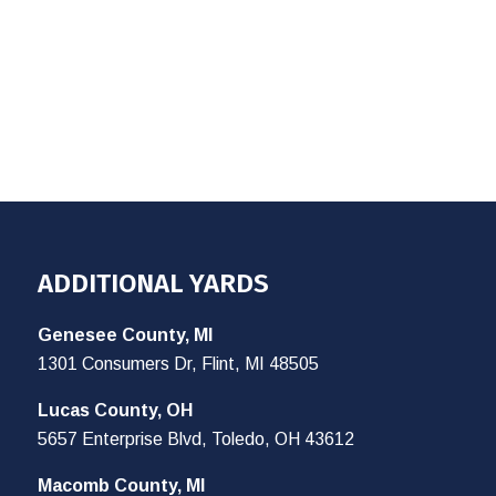
ADDITIONAL YARDS
Genesee County, MI
1301 Consumers Dr, Flint, MI 48505
Lucas County, OH
5657 Enterprise Blvd, Toledo, OH 43612
Macomb County, MI