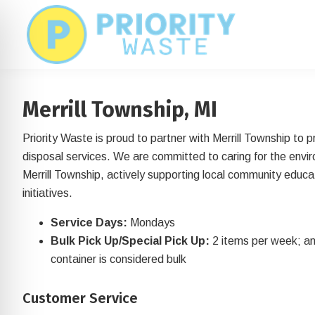
Skip
Skip
to
to
main
footer
content
Merrill Township, MI
Priority Waste is proud to partner with Merrill Township to 
disposal services. We are committed to caring for the envi
Merrill Township, actively supporting local community educat
initiatives.
Service Days:
Mondays
Bulk Pick Up/Special Pick Up:
2 items per week; an
container is considered bulk
on Impaired Mode
Customer Service