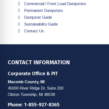
Commercial / Front Load Dumpsters
Permanent Dumpsters
Dumpster Guide
Sustainability Guide
Contact Us
Footer
CONTACT INFORMATION
Corporate Office & PIT
Macomb County, MI
45000 River Ridge Dr, Suite 200
Clinton Township, MI 48038
Phone:
1-855-927-8365