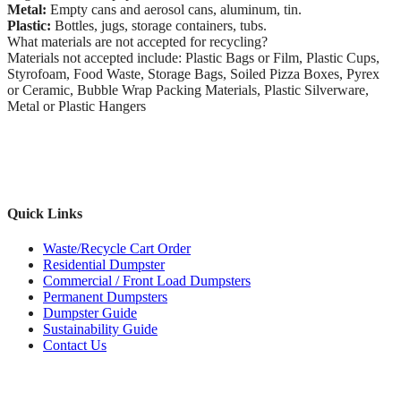
Metal:
Empty cans and aerosol cans, aluminum, tin.
Plastic:
Bottles, jugs, storage containers, tubs.
What materials are not accepted for recycling?
Materials not accepted include: Plastic Bags or Film, Plastic Cups,
Styrofoam, Food Waste, Storage Bags, Soiled Pizza Boxes, Pyrex
or Ceramic, Bubble Wrap Packing Materials, Plastic Silverware,
Metal or Plastic Hangers
Quick Links
Waste/Recycle Cart Order
Residential Dumpster
Commercial / Front Load Dumpsters
Permanent Dumpsters
Dumpster Guide
Sustainability Guide
Contact Us