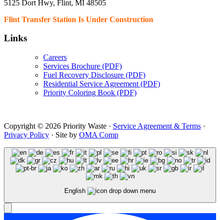
5125 Dort Hwy, Flint, MI 48505
Flint Transfer Station Is Under Construction
Links
Careers
Services Brochure (PDF)
Fuel Recovery Disclosure (PDF)
Residential Service Agreement (PDF)
Priority Coloring Book (PDF)
Copyright © 2026 Priority Waste ·
Service Agreement & Terms
·
Privacy Policy
· Site by
OMA Comp
English