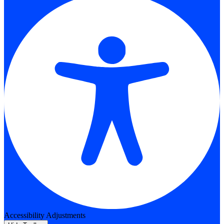
Accessibility Adjustments