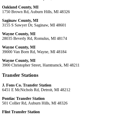
Oakland County, MI
1750 Brown Rd, Auburn Hills, MI 48326
Saginaw County, MI
3155 S Sawyer Dr, Saginaw, MI 48601
Wayne County, MI
28035 Beverly Rd, Romulus, MI 48174
Wayne County, MI
39000 Van Born Rd, Wayne, MI 48184
Wayne County, MI
3900 Christopher Street, Hamtramck, MI 48211
Transfer Stations
J. Fons Co. Transfer Station
6451 E McNichols Rd, Detroit, MI 48212
Pontiac Transfer Station
501 Collier Rd, Auburn Hills, MI 48326
Flint Transfer Station