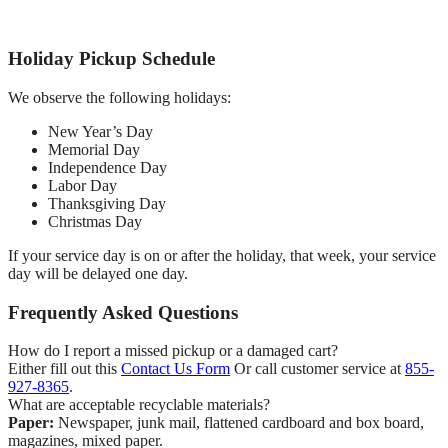
Holiday Pickup Schedule
We observe the following holidays:
New Year’s Day
Memorial Day
Independence Day
Labor Day
Thanksgiving Day
Christmas Day
If your service day is on or after the holiday, that week, your service
day will be delayed one day.
Frequently Asked Questions
How do I report a missed pickup or a damaged cart?
Either fill out this
Contact Us Form
Or call customer service at
855-
927-8365
.
What are acceptable recyclable materials?
Paper:
Newspaper, junk mail, flattened cardboard and box board,
magazines, mixed paper.