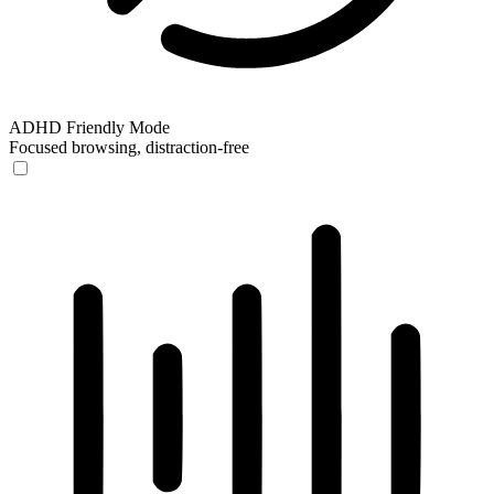
ADHD Friendly Mode
Focused browsing, distraction-free
ADHD Friendly Mode