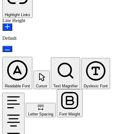
Highlight Links
Line Height
Default
Readable Font
Cursor
Text Magnifier
Dyslexic Font
Letter Spacing
Font Weight