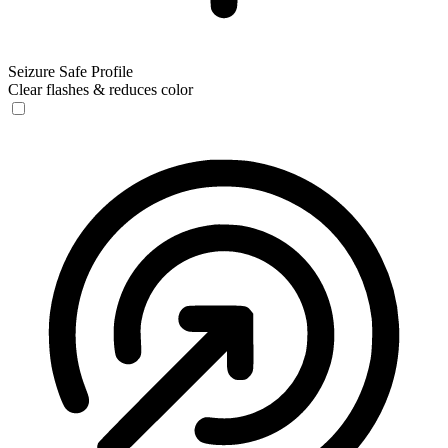
Seizure Safe Profile
Clear flashes & reduces color
Seizure Safe Profile