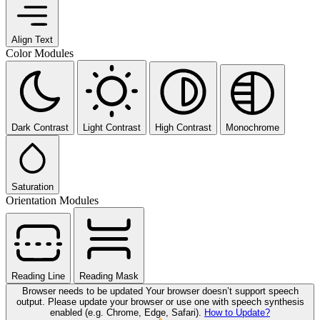
Align Text
Color Modules
Dark Contrast
Light Contrast
High Contrast
Monochrome
Saturation
Orientation Modules
Reading Line
Reading Mask
Browser needs to be updated
Your browser doesn’t support speech
output. Please update your browser or use one with speech synthesis
enabled (e.g. Chrome, Edge, Safari).
How to Update?