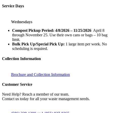
Service Days
Wednesdays
Compost Pickup Period: 4/8/2026 – 11/25/2026
April 8
through November 25. Use their own cans or bags – 10 bag
limit.
Bulk Pick Up/Special Pick Up:
1 large item per week. No
scheduling is required.
Collection Information
Brochure and Collection Information
Customer Service
Need Help? Reach a member of our team.
Contact us today for all your waste management needs.