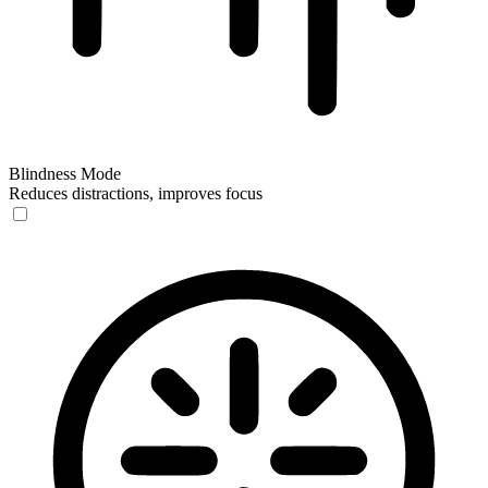
Blindness Mode
Reduces distractions, improves focus
Blindness Mode