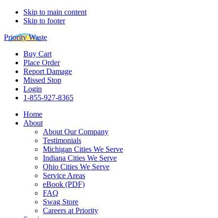
Skip to main content
Skip to footer
Priority Waste
Buy Cart
Place Order
Report Damage
Missed Stop
Login
1-855-927-8365
Home
About
About Our Company
Testimonials
Michigan Cities We Serve
Indiana Cities We Serve
Ohio Cities We Serve
Service Areas
eBook (PDF)
FAQ
Swag Store
Careers at Priority