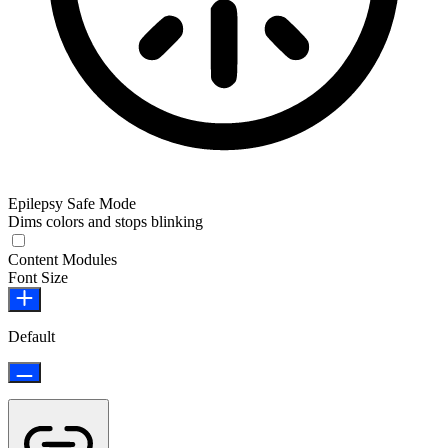
Epilepsy Safe Mode
Dims colors and stops blinking
Epilepsy Safe Mode
Content Modules
Font Size
Default