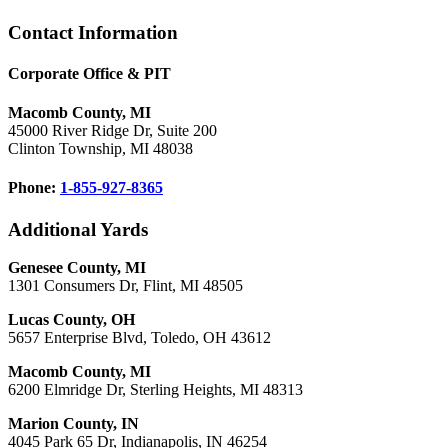
Footer
Contact Information
Corporate Office & PIT
Macomb County, MI
45000 River Ridge Dr, Suite 200
Clinton Township, MI 48038
Phone:
1-855-927-8365
Additional Yards
Genesee County, MI
1301 Consumers Dr, Flint, MI 48505
Lucas County, OH
5657 Enterprise Blvd, Toledo, OH 43612
Macomb County, MI
6200 Elmridge Dr, Sterling Heights, MI 48313
Marion County, IN
4045 Park 65 Dr, Indianapolis, IN 46254