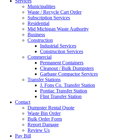
Services
Municipalities
Waste / Recycle Cart Order
Subscription Services
Residential
Mid Michigan Waste Authority
Business
Construction
Industrial Services
Construction Services
Commercial
Permanent Containers
Cleanout / Bulk Dumpsters
Garbage Compactor Services
Transfer Stations
J. Fons Co. Transfer Station
Pontiac Transfer Station
Flint Transfer Station
Contact
Dumpster Rental Quote
Waste Bin Order
Bulk Order Form
Report Damage
Review Us
Pay Bill