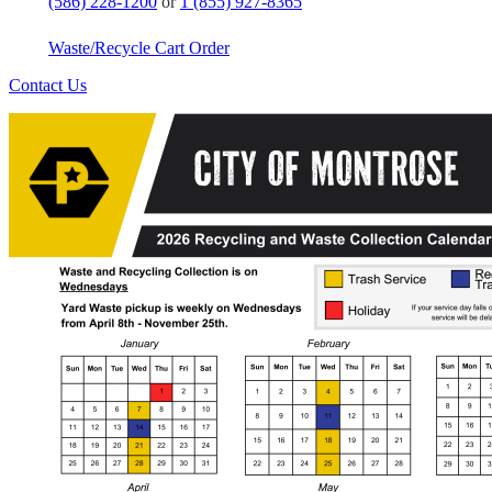
(586) 228-1200
or
1 (855) 927-8365
Waste/Recycle Cart Order
Contact Us