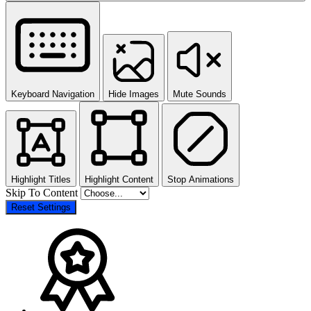
Keyboard Navigation
Hide Images
Mute Sounds
Highlight Titles
Highlight Content
Stop Animations
Skip To Content
Reset Settings