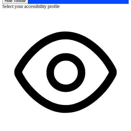
Hide Toolbar
Select your accessibility profile