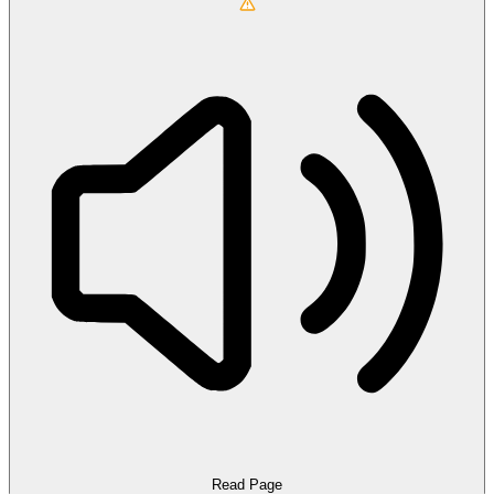
Read Page