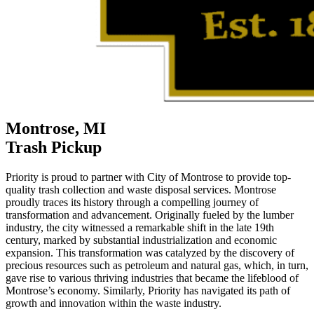
Montrose, MI
Trash Pickup
Priority is proud to partner with City of Montrose to provide top-
quality trash collection and waste disposal services. Montrose
proudly traces its history through a compelling journey of
transformation and advancement. Originally fueled by the lumber
industry, the city witnessed a remarkable shift in the late 19th
century, marked by substantial industrialization and economic
expansion. This transformation was catalyzed by the discovery of
precious resources such as petroleum and natural gas, which, in turn,
gave rise to various thriving industries that became the lifeblood of
Montrose’s economy. Similarly, Priority has navigated its path of
growth and innovation within the waste industry.