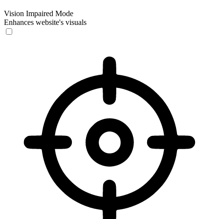
Vision Impaired Mode
Enhances website's visuals
Vision Impaired Mode