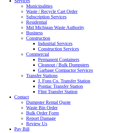
Services
Municipalities
Waste / Recycle Cart Order
Subscription Services
Residential
Mid Michigan Waste Authority
Business
Construction
Industrial Services
Construction Services
Commercial
Permanent Containers
Cleanout / Bulk Dumpsters
Garbage Compactor Services
Transfer Stations
J. Fons Co. Transfer Station
Pontiac Transfer Station
Flint Transfer Station
Contact
Dumpster Rental Quote
Waste Bin Order
Bulk Order Form
Report Damage
Review Us
Pay Bill