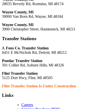
28035 Beverly Rd, Romulus, MI 48174
Wayne County, MI
39000 Van Born Rd, Wayne, MI 48184
Wayne County, MI
3900 Christopher Street, Hamtramck, MI 48211
Transfer Stations
J. Fons Co. Transfer Station
6451 E McNichols Rd, Detroit, MI 48212
Pontiac Transfer Station
501 Collier Rd, Auburn Hills, MI 48326
Flint Transfer Station
5125 Dort Hwy, Flint, MI 48505
Flint Transfer Station Is Under Construction
Links
Careers