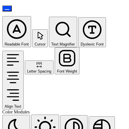
Readable Font
Cursor
Text Magnifier
Dyslexic Font
Letter Spacing
Font Weight
Align Text
Color Modules