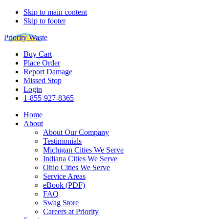
Skip to main content
Skip to footer
Priority Waste
Buy Cart
Place Order
Report Damage
Missed Stop
Login
1-855-927-8365
Home
About
About Our Company
Testimonials
Michigan Cities We Serve
Indiana Cities We Serve
Ohio Cities We Serve
Service Areas
eBook (PDF)
FAQ
Swag Store
Careers at Priority