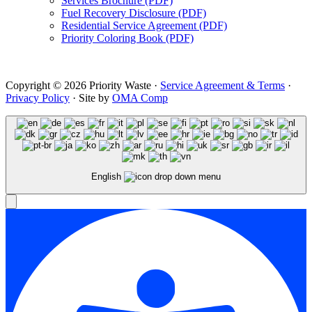
Services Brochure (PDF)
Fuel Recovery Disclosure (PDF)
Residential Service Agreement (PDF)
Priority Coloring Book (PDF)
Copyright © 2026 Priority Waste ·
Service Agreement & Terms
·
Privacy Policy
· Site by
OMA Comp
English