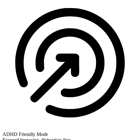
ADHD Friendly Mode
Focused browsing, distraction-free