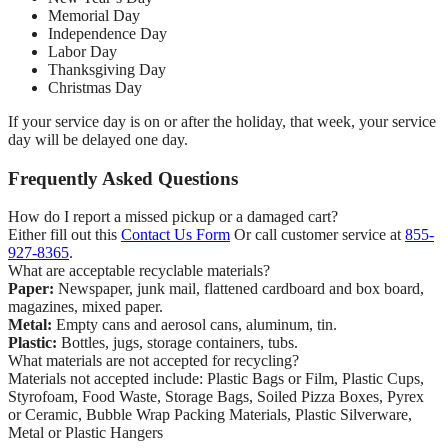
Memorial Day
Independence Day
Labor Day
Thanksgiving Day
Christmas Day
If your service day is on or after the holiday, that week, your service
day will be delayed one day.
Frequently Asked Questions
How do I report a missed pickup or a damaged cart?
Either fill out this
Contact Us Form
Or call customer service at
855-
927-8365
.
What are acceptable recyclable materials?
Paper:
Newspaper, junk mail, flattened cardboard and box board,
magazines, mixed paper.
Metal:
Empty cans and aerosol cans, aluminum, tin.
Plastic:
Bottles, jugs, storage containers, tubs.
What materials are not accepted for recycling?
Materials not accepted include: Plastic Bags or Film, Plastic Cups,
Styrofoam, Food Waste, Storage Bags, Soiled Pizza Boxes, Pyrex
or Ceramic, Bubble Wrap Packing Materials, Plastic Silverware,
Metal or Plastic Hangers