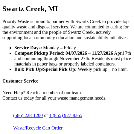
Swartz Creek, MI
Priority Waste is proud to partner with Swartz Creek to provide top-
quality waste and disposal services. We are committed to caring for
the environment and the people of Swartz Creek, actively
supporting local community education and sustainability initiatives.
Service Days:
Monday – Friday
Compost Pickup Period: 04/07/2026 – 11/27/2026
April 7th
and continuing through November 27th. Residents must place
materials in paper bags or properly labeled containers.
Bulk Pick Up/Special Pick Up:
Weekly pick up – no limit.
Customer Service
Need Help? Reach a member of our team.
Contact us today for all your waste management needs.
(586) 228-1200
or
1 (855) 927-8365
Waste/Recycle Cart Order