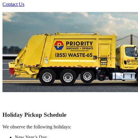
Contact Us
Holiday Pickup Schedule
We observe the following holidays:
New Year’s Day