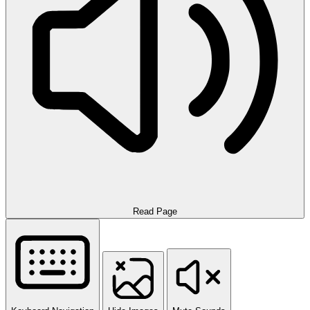
Read Page