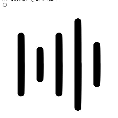
ADHD Friendly Mode