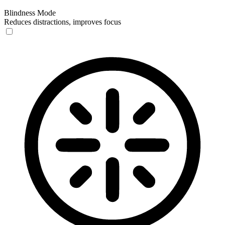
Blindness Mode
Reduces distractions, improves focus
Blindness Mode