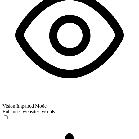
Vision Impaired Mode
Enhances website's visuals
Vision Impaired Mode