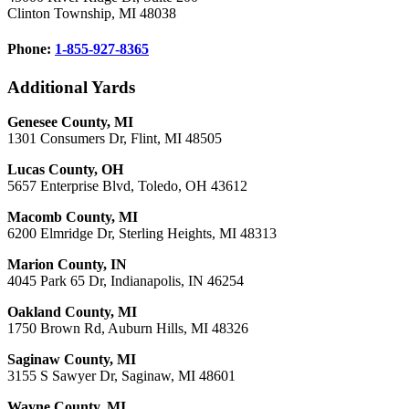
Clinton Township, MI 48038
Phone:
1-855-927-8365
Additional Yards
Genesee County, MI
1301 Consumers Dr, Flint, MI 48505
Lucas County, OH
5657 Enterprise Blvd, Toledo, OH 43612
Macomb County, MI
6200 Elmridge Dr, Sterling Heights, MI 48313
Marion County, IN
4045 Park 65 Dr, Indianapolis, IN 46254
Oakland County, MI
1750 Brown Rd, Auburn Hills, MI 48326
Saginaw County, MI
3155 S Sawyer Dr, Saginaw, MI 48601
Wayne County, MI