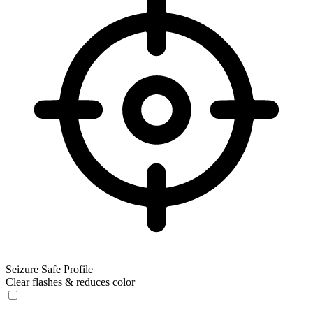
Seizure Safe Profile
Clear flashes & reduces color
Seizure Safe Profile