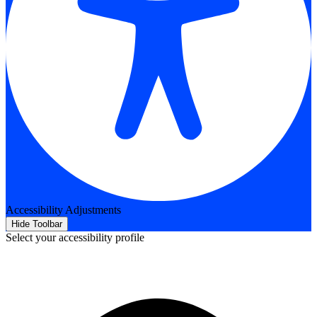
Accessibility Adjustments
Hide Toolbar
Select your accessibility profile