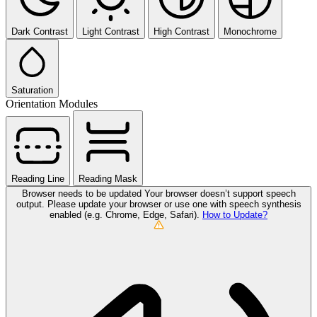
Dark Contrast
Light Contrast
High Contrast
Monochrome
Saturation
Orientation Modules
Reading Line
Reading Mask
Browser needs to be updated
Your browser doesn’t support speech
output. Please update your browser or use one with speech synthesis
enabled (e.g. Chrome, Edge, Safari).
How to Update?