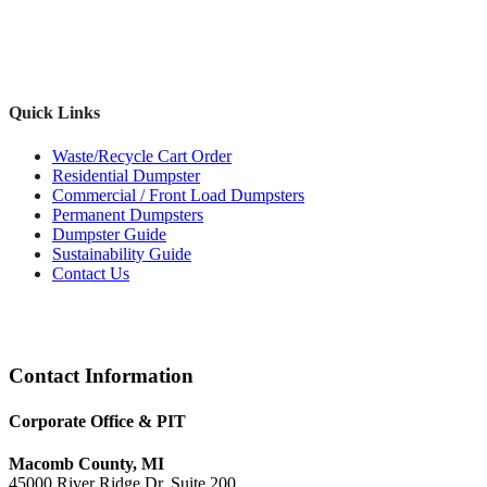
Quick Links
Waste/Recycle Cart Order
Residential Dumpster
Commercial / Front Load Dumpsters
Permanent Dumpsters
Dumpster Guide
Sustainability Guide
Contact Us
Footer
Contact Information
Corporate Office & PIT
Macomb County, MI
45000 River Ridge Dr, Suite 200