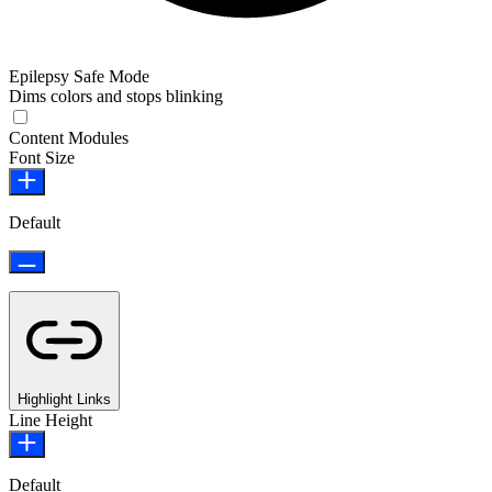
Epilepsy Safe Mode
Dims colors and stops blinking
Epilepsy Safe Mode
Content Modules
Font Size
Default
Highlight Links
Line Height
Default