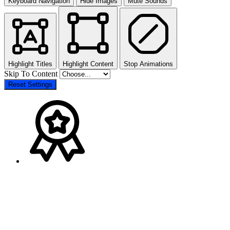
Keyboard Navigation
Hide Images
Mute Sounds
Highlight Titles
Highlight Content
Stop Animations
Skip To Content
Reset Settings