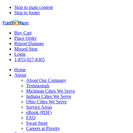
Skip to main content
Skip to footer
Priority Waste
Buy Cart
Place Order
Report Damage
Missed Stop
Login
1-855-927-8365
Home
About
About Our Company
Testimonials
Michigan Cities We Serve
Indiana Cities We Serve
Ohio Cities We Serve
Service Areas
eBook (PDF)
FAQ
Swag Store
Careers at Priority