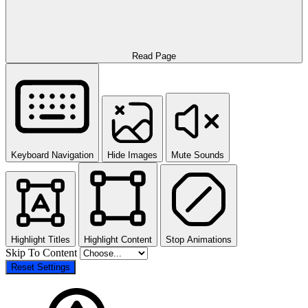
Read Page
Keyboard Navigation
Hide Images
Mute Sounds
Highlight Titles
Highlight Content
Stop Animations
Skip To Content
Reset Settings