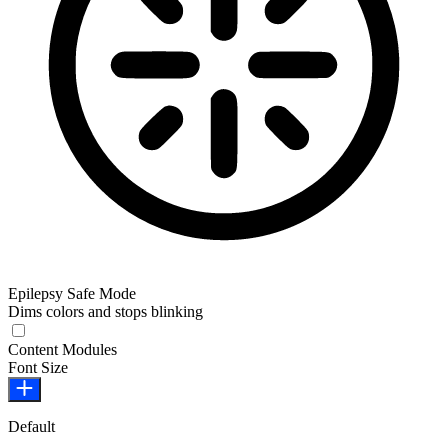
Epilepsy Safe Mode
Dims colors and stops blinking
Epilepsy Safe Mode
Content Modules
Font Size
Default