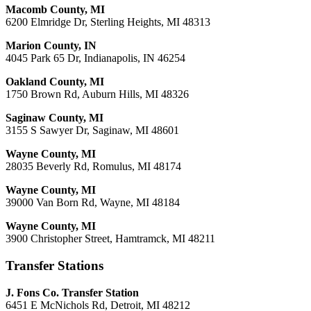
Macomb County, MI
6200 Elmridge Dr, Sterling Heights, MI 48313
Marion County, IN
4045 Park 65 Dr, Indianapolis, IN 46254
Oakland County, MI
1750 Brown Rd, Auburn Hills, MI 48326
Saginaw County, MI
3155 S Sawyer Dr, Saginaw, MI 48601
Wayne County, MI
28035 Beverly Rd, Romulus, MI 48174
Wayne County, MI
39000 Van Born Rd, Wayne, MI 48184
Wayne County, MI
3900 Christopher Street, Hamtramck, MI 48211
Transfer Stations
J. Fons Co. Transfer Station
6451 E McNichols Rd, Detroit, MI 48212