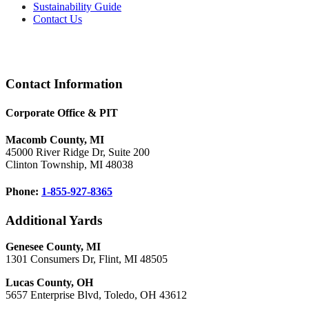
Sustainability Guide
Contact Us
Footer
Contact Information
Corporate Office & PIT
Macomb County, MI
45000 River Ridge Dr, Suite 200
Clinton Township, MI 48038
Phone:
1-855-927-8365
Additional Yards
Genesee County, MI
1301 Consumers Dr, Flint, MI 48505
Lucas County, OH
5657 Enterprise Blvd, Toledo, OH 43612