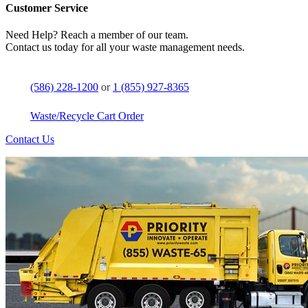
Customer Service
Need Help? Reach a member of our team.
Contact us today for all your waste management needs.
(586) 228-1200
or
1 (855) 927-8365
Waste/Recycle Cart Order
Contact Us