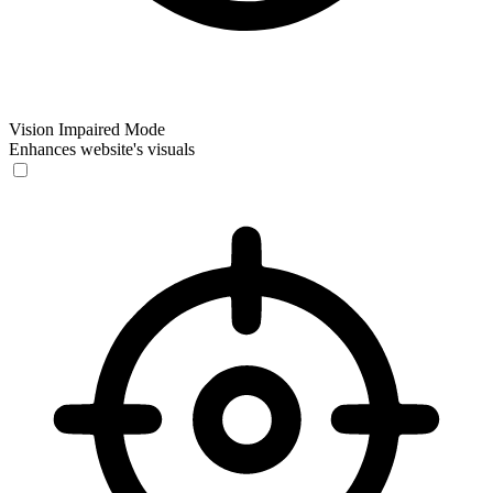
Vision Impaired Mode
Enhances website's visuals
Vision Impaired Mode