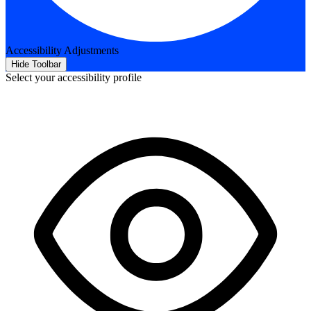
Accessibility Adjustments
Hide Toolbar
Select your accessibility profile