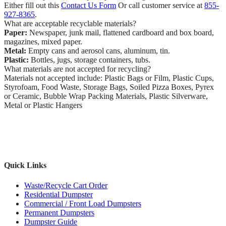
Either fill out this
Contact Us Form
Or call customer service at
855-
927-8365
.
What are acceptable recyclable materials?
Paper:
Newspaper, junk mail, flattened cardboard and box board,
magazines, mixed paper.
Metal:
Empty cans and aerosol cans, aluminum, tin.
Plastic:
Bottles, jugs, storage containers, tubs.
What materials are not accepted for recycling?
Materials not accepted include: Plastic Bags or Film, Plastic Cups,
Styrofoam, Food Waste, Storage Bags, Soiled Pizza Boxes, Pyrex
or Ceramic, Bubble Wrap Packing Materials, Plastic Silverware,
Metal or Plastic Hangers
Quick Links
Waste/Recycle Cart Order
Residential Dumpster
Commercial / Front Load Dumpsters
Permanent Dumpsters
Dumpster Guide