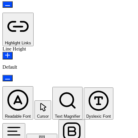
Highlight Links
Line Height
Default
Readable Font
Cursor
Text Magnifier
Dyslexic Font