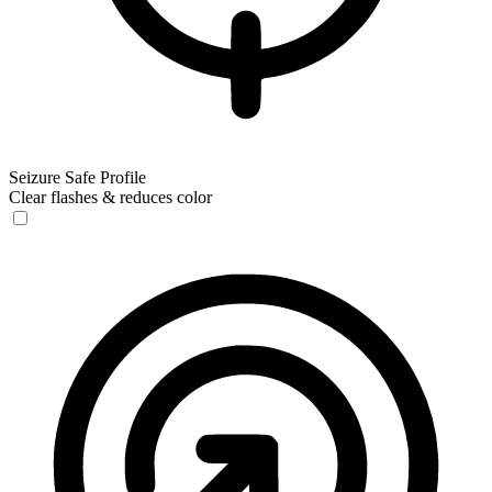
Seizure Safe Profile
Clear flashes & reduces color
Seizure Safe Profile