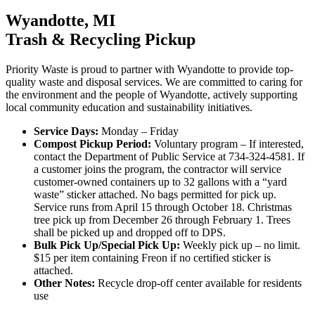
Wyandotte, MI
Trash & Recycling Pickup
Priority Waste is proud to partner with Wyandotte to provide top-
quality waste and disposal services. We are committed to caring for
the environment and the people of Wyandotte, actively supporting
local community education and sustainability initiatives.
Service Days:
Monday – Friday
Compost Pickup Period:
Voluntary program – If interested,
contact the Department of Public Service at 734-324-4581. If
a customer joins the program, the contractor will service
customer-owned containers up to 32 gallons with a “yard
waste” sticker attached. No bags permitted for pick up.
Service runs from April 15 through October 18. Christmas
tree pick up from December 26 through February 1. Trees
shall be picked up and dropped off to DPS.
Bulk Pick Up/Special Pick Up:
Weekly pick up – no limit.
$15 per item containing Freon if no certified sticker is
attached.
Other Notes:
Recycle drop-off center available for residents
use