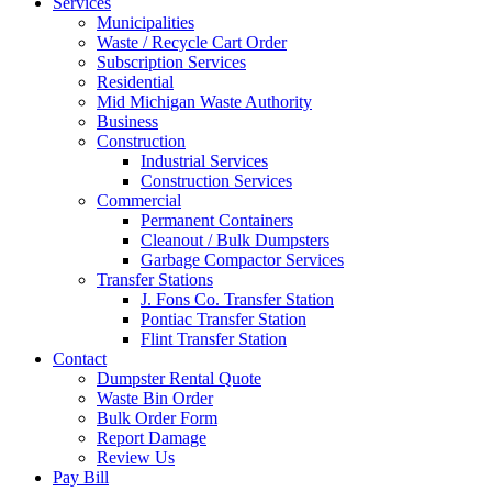
Services
Municipalities
Waste / Recycle Cart Order
Subscription Services
Residential
Mid Michigan Waste Authority
Business
Construction
Industrial Services
Construction Services
Commercial
Permanent Containers
Cleanout / Bulk Dumpsters
Garbage Compactor Services
Transfer Stations
J. Fons Co. Transfer Station
Pontiac Transfer Station
Flint Transfer Station
Contact
Dumpster Rental Quote
Waste Bin Order
Bulk Order Form
Report Damage
Review Us
Pay Bill