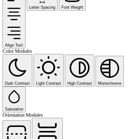
Letter Spacing
Font Weight
Align Text
Color Modules
Dark Contrast
Light Contrast
High Contrast
Monochrome
Saturation
Orientation Modules