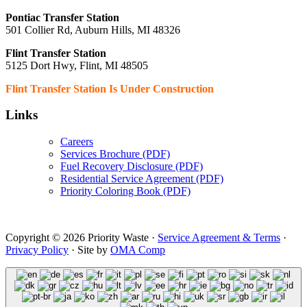
Pontiac Transfer Station
501 Collier Rd, Auburn Hills, MI 48326
Flint Transfer Station
5125 Dort Hwy, Flint, MI 48505
Flint Transfer Station Is Under Construction
Links
Careers
Services Brochure (PDF)
Fuel Recovery Disclosure (PDF)
Residential Service Agreement (PDF)
Priority Coloring Book (PDF)
Copyright © 2026 Priority Waste ·
Service Agreement & Terms
·
Privacy Policy
· Site by
OMA Comp