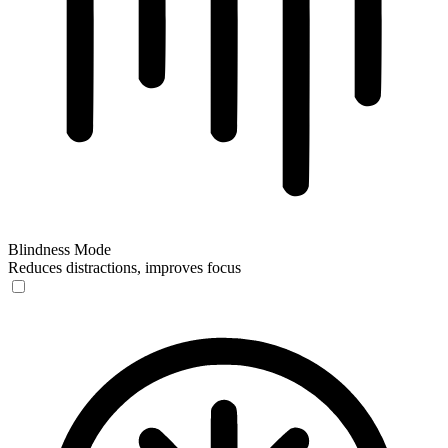
Blindness Mode
Reduces distractions, improves focus
Blindness Mode