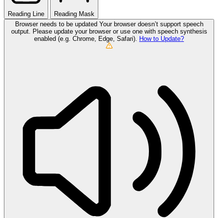
Reading Line
Reading Mask
Browser needs to be updated
Your browser doesn’t support speech
output. Please update your browser or use one with speech synthesis
enabled (e.g. Chrome, Edge, Safari).
How to Update?