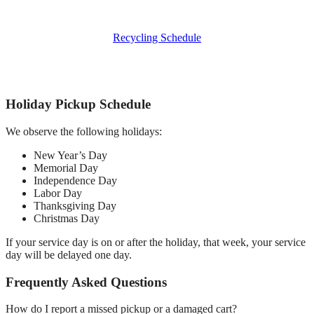
Recycling Schedule
Holiday Pickup Schedule
We observe the following holidays:
New Year’s Day
Memorial Day
Independence Day
Labor Day
Thanksgiving Day
Christmas Day
If your service day is on or after the holiday, that week, your service
day will be delayed one day.
Frequently Asked Questions
How do I report a missed pickup or a damaged cart?