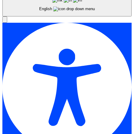
English