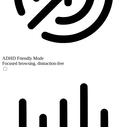
ADHD Friendly Mode
Focused browsing, distraction-free
ADHD Friendly Mode