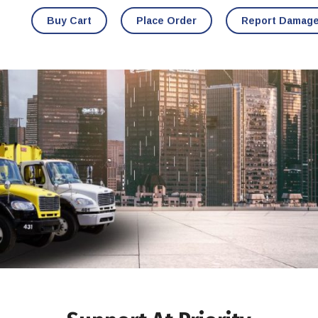
Buy Cart
Place Order
Report Damag