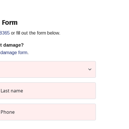
 Form
-8365
or fill out the form below.
rt damage?
t damage form
.