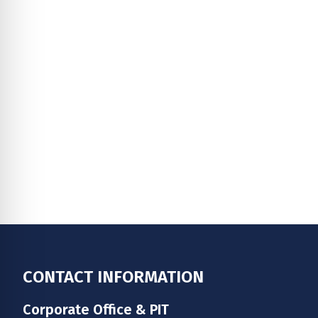
Footer
CONTACT INFORMATION
Corporate Office & PIT