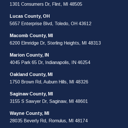
1301 Consumers Dr, Flint, MI 48505
Lucas County, OH
5657 Enterprise Blvd, Toledo, OH 43612
Macomb County, MI
6200 Elmridge Dr, Sterling Heights, MI 48313
Marion County, IN
4045 Park 65 Dr, Indianapolis, IN 46254
Oakland County, MI
1750 Brown Rd, Auburn Hills, MI 48326
Saginaw County, MI
3155 S Sawyer Dr, Saginaw, MI 48601
Wayne County, MI
28035 Beverly Rd, Romulus, MI 48174