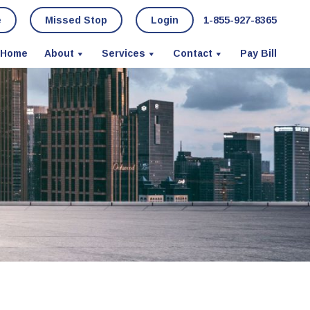
e
Missed Stop
Login
1-855-927-8365
Home
About
Services
Contact
Pay Bill