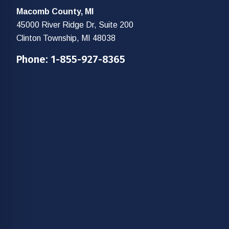
Macomb County, MI
45000 River Ridge Dr, Suite 200
Clinton Township, MI 48038
Phone:
1-855-927-8365