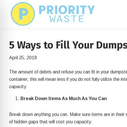
Skip
Skip
to
to
main
footer
content
5 Ways to Fill Your Dumps
April 25, 2018
The amount of debris and refuse you can fit in your dumpster
container, this will mean less if you do not fully utilize the 
capacity.
Break Down Items As Much As You Can
on Impaired Mode
Break down anything you can. Make sure items are in their
of hidden gaps that will cost you capacity.