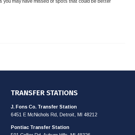
ps you may have missed or spots that could be better
TRANSFER STATIONS
J. Fons Co. Transfer Station
6451 E McNichols Rd, Detroit, MI 48212
Pontiac Transfer Station