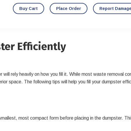
Buy Cart
Place Order
Report Damag
ter Efficiently
 will rely heavily on how you fill it. While most waste removal c
interior space. The following tips will help you fill your dumpster
 smallest, most compact form before placing in the dumpster. T