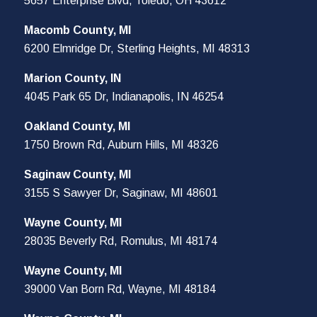
5657 Enterprise Blvd, Toledo, OH 43612
Macomb County, MI
6200 Elmridge Dr, Sterling Heights, MI 48313
Marion County, IN
4045 Park 65 Dr, Indianapolis, IN 46254
Oakland County, MI
1750 Brown Rd, Auburn Hills, MI 48326
Saginaw County, MI
3155 S Sawyer Dr, Saginaw, MI 48601
Wayne County, MI
28035 Beverly Rd, Romulus, MI 48174
Wayne County, MI
39000 Van Born Rd, Wayne, MI 48184