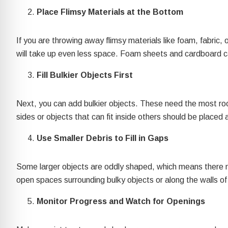
re Safe Profile
Place Flimsy Materials at the Bottom
 Friendly Mode
If you are throwing away flimsy materials like foam, fabric
will take up even less space. Foam sheets and cardboard ca
Fill Bulkier Objects First
dness Mode
Next, you can add bulkier objects. These need the most room
psy Safe Mode
sides or objects that can fit inside others should be placed 
Use Smaller Debris to Fill in Gaps
Some larger objects are oddly shaped, which means there may
open spaces surrounding bulky objects or along the walls of y
Monitor Progress and Watch for Openings