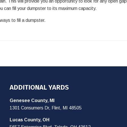
n. This will provide you an opportunity to look for any open ga
 can fill your dumpster to its maximum capacity.
ays to fill a dumpster.
ADDITIONAL YARDS
Genesee County, MI
1301 Consumers Dr, Flint, MI 48505
Lucas County, OH