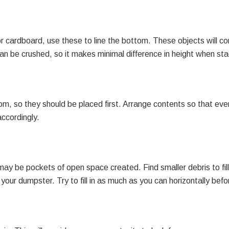
, or cardboard, use these to line the bottom. These objects wil
n be crushed, so it makes minimal difference in height when sta
, so they should be placed first. Arrange contents so that every
accordingly.
 be pockets of open space created. Find smaller debris to fill 
our dumpster. Try to fill in as much as you can horizontally befor