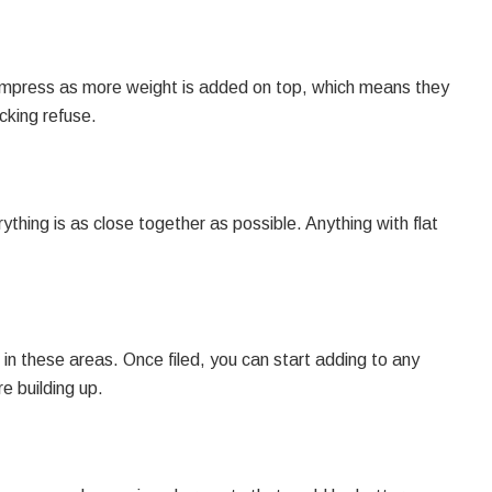
l compress as more weight is added on top, which means they
cking refuse.
thing is as close together as possible. Anything with flat
in these areas. Once filed, you can start adding to any
e building up.