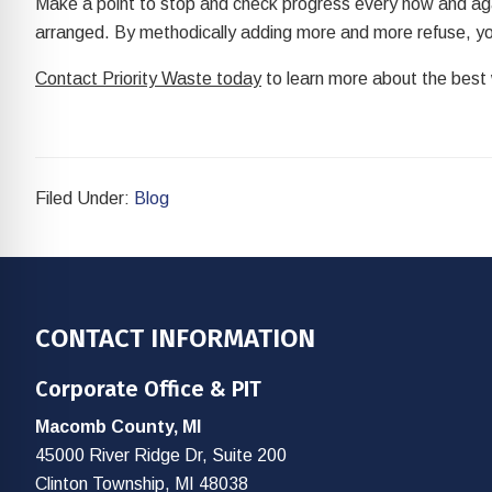
Make a point to stop and check progress every now and agai
arranged. By methodically adding more and more refuse, you
Contact Priority Waste today
to learn more about the best w
Filed Under:
Blog
Footer
CONTACT INFORMATION
Corporate Office & PIT
Macomb County, MI
45000 River Ridge Dr, Suite 200
Clinton Township, MI 48038