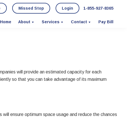
e
Missed Stop
Login
1-855-927-8365
Home
About
Services
Contact
Pay Bill
ompanies will provide an estimated capacity for each
 efficiently so that you can take advantage of its maximum
his will ensure optimum space usage and reduce the chances