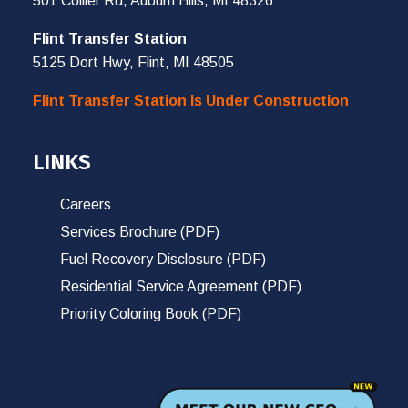
501 Collier Rd, Auburn Hills, MI 48326
Flint Transfer Station
5125 Dort Hwy, Flint, MI 48505
Flint Transfer Station Is Under Construction
LINKS
Careers
Services Brochure (PDF)
Fuel Recovery Disclosure (PDF)
Residential Service Agreement (PDF)
Priority Coloring Book (PDF)