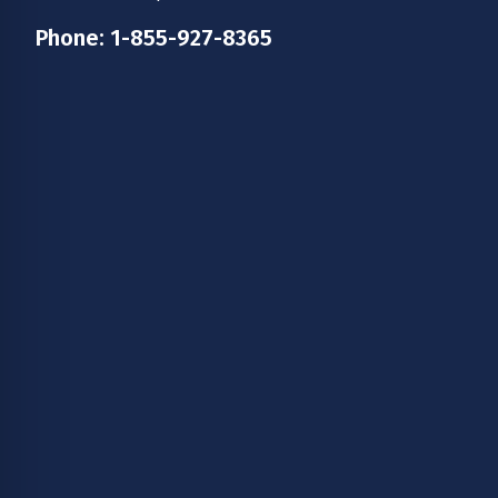
Phone:
1-855-927-8365