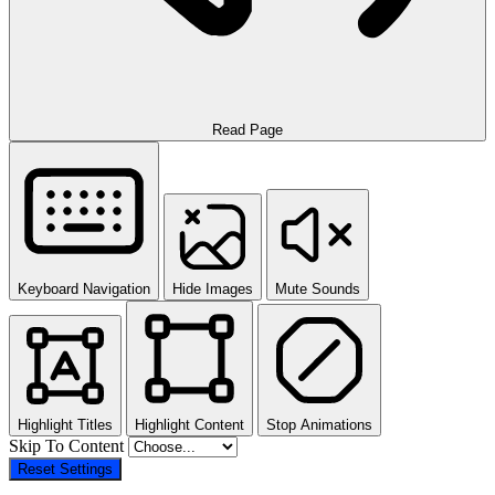
Read Page
Keyboard Navigation
Hide Images
Mute Sounds
Highlight Titles
Highlight Content
Stop Animations
Skip To Content
Reset Settings