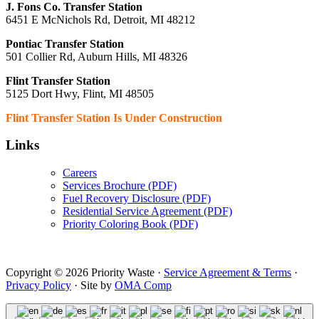
J. Fons Co. Transfer Station
6451 E McNichols Rd, Detroit, MI 48212
Pontiac Transfer Station
501 Collier Rd, Auburn Hills, MI 48326
Flint Transfer Station
5125 Dort Hwy, Flint, MI 48505
Flint Transfer Station Is Under Construction
Links
Careers
Services Brochure (PDF)
Fuel Recovery Disclosure (PDF)
Residential Service Agreement (PDF)
Priority Coloring Book (PDF)
Copyright © 2026 Priority Waste ·
Service Agreement & Terms
·
Privacy Policy
· Site by
OMA Comp