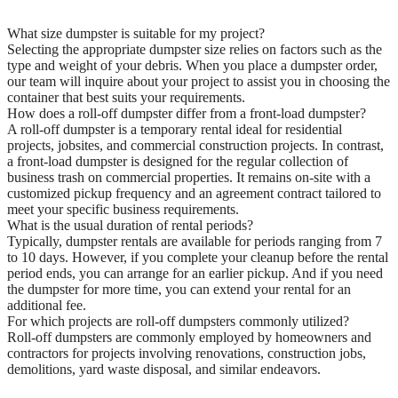
What size dumpster is suitable for my project?
Selecting the appropriate dumpster size relies on factors such as the
type and weight of your debris. When you place a dumpster order,
our team will inquire about your project to assist you in choosing the
container that best suits your requirements.
How does a roll-off dumpster differ from a front-load dumpster?
A roll-off dumpster is a temporary rental ideal for residential
projects, jobsites, and commercial construction projects. In contrast,
a front-load dumpster is designed for the regular collection of
business trash on commercial properties. It remains on-site with a
customized pickup frequency and an agreement contract tailored to
meet your specific business requirements.
What is the usual duration of rental periods?
Typically, dumpster rentals are available for periods ranging from 7
to 10 days. However, if you complete your cleanup before the rental
period ends, you can arrange for an earlier pickup. And if you need
the dumpster for more time, you can extend your rental for an
additional fee.
For which projects are roll-off dumpsters commonly utilized?
Roll-off dumpsters are commonly employed by homeowners and
contractors for projects involving renovations, construction jobs,
demolitions, yard waste disposal, and similar endeavors.