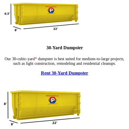
30-Yard Dumpster
Our 30-cubic-yard
*
dumpster is best suited for medium-to-large projects,
such as light construction, remodeling and residential cleanups.
Rent 30-Yard Dumpster