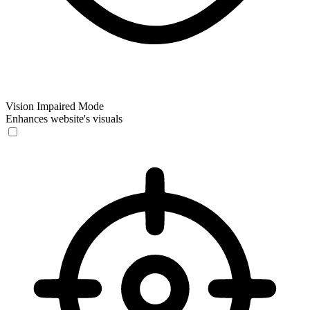
Vision Impaired Mode
Enhances website's visuals
Vision Impaired Mode