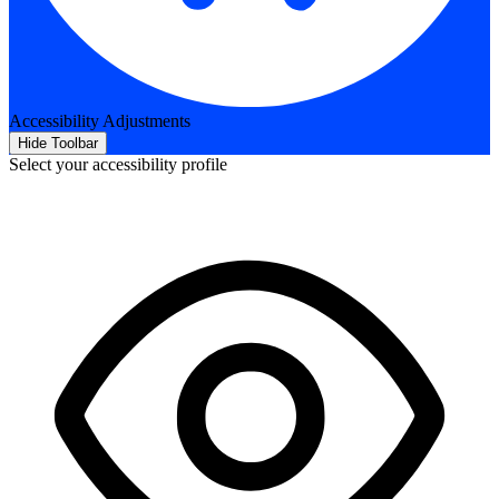
Accessibility Adjustments
Hide Toolbar
Select your accessibility profile