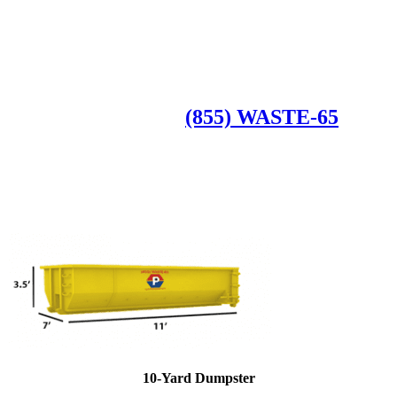
Roll Off Dumpsters
Available Dumpster Rental Sizes
CALL US AT
(855) WASTE-65
10-Yard Dumpster