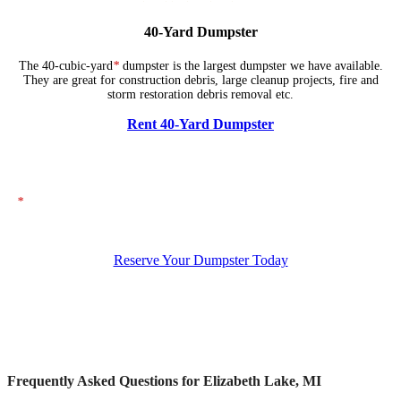
40-Yard Dumpster
The 40-cubic-yard
*
dumpster is the largest dumpster we have available.
They are great for construction debris, large cleanup projects, fire and
storm restoration debris removal etc.
Rent 40-Yard Dumpster
*
The dumpsters shown above represent typical dimensions, though actual
sizes may vary. If you need specific dimensions, please ensure you specify
them when placing your order.
Reserve Your Dumpster Today
Frequently Asked Questions for Elizabeth Lake, MI