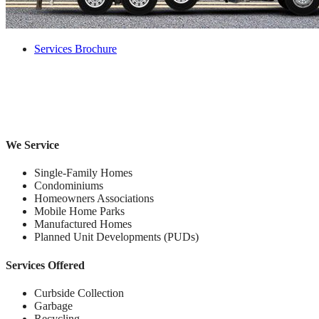
Services Brochure
We Service
Single-Family Homes
Condominiums
Homeowners Associations
Mobile Home Parks
Manufactured Homes
Planned Unit Developments (PUDs)
Services Offered
Curbside Collection
Garbage
Recycling