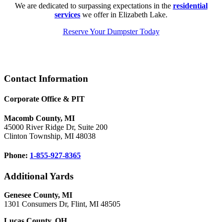
We are dedicated to surpassing expectations in the
residential
services
we offer in Elizabeth Lake.
Reserve Your Dumpster Today
Footer
Contact Information
Corporate Office & PIT
Macomb County, MI
45000 River Ridge Dr, Suite 200
Clinton Township, MI 48038
Phone:
1-855-927-8365
Additional Yards
Genesee County, MI
1301 Consumers Dr, Flint, MI 48505
Lucas County, OH