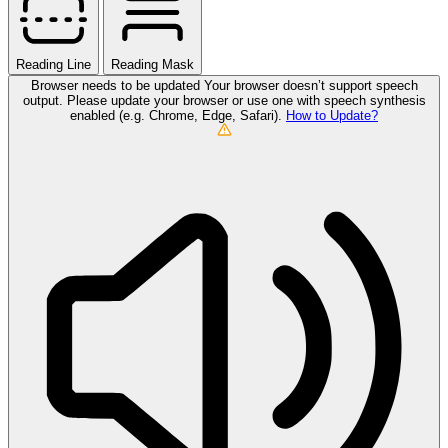
Reading Line
Reading Mask
Browser needs to be updated
Your browser doesn’t support speech
output. Please update your browser or use one with speech synthesis
enabled (e.g. Chrome, Edge, Safari).
How to Update?