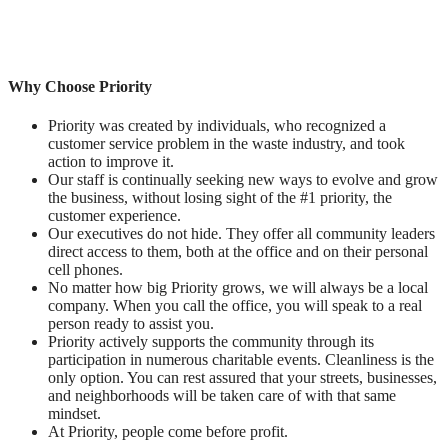
Why Choose Priority
Priority was created by individuals, who recognized a
customer service problem in the waste industry, and took
action to improve it.
Our staff is continually seeking new ways to evolve and grow
the business, without losing sight of the #1 priority, the
customer experience.
Our executives do not hide. They offer all community leaders
direct access to them, both at the office and on their personal
cell phones.
No matter how big Priority grows, we will always be a local
company. When you call the office, you will speak to a real
person ready to assist you.
Priority actively supports the community through its
participation in numerous charitable events. Cleanliness is the
only option. You can rest assured that your streets, businesses,
and neighborhoods will be taken care of with that same
mindset.
At Priority, people come before profit.