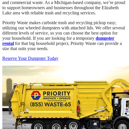
and commercial waste. As a Michigan-based company, we’re proud
to support homeowners and businesses throughout the Elizabeth
Lake area with reliable trash and recycling services.
Priority Waste makes curbside trash and recycling pickup easy;
utilizing our wheeled dumpsters with attached lids. We offer several
different levels of service, so you can choose the best option for
your household. If you are looking for a temporary
dumpster
rental
for that big household project, Priority Waste can provide a
size that suits your needs.
Reserve Your Dumpster Today