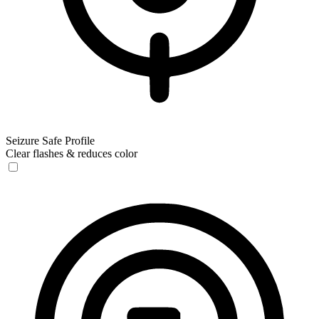
Seizure Safe Profile
Clear flashes & reduces color
Seizure Safe Profile