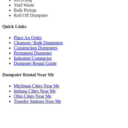
Yard Waste
Bulk Pickup
Roll Off Dumpster
Quick Links
Place An Order
Cleanout / Bulk Dumpsters
Construction Dumpsters
Permanent Dumpster
Industrial Compactor
Dumpster Rental Guide
Dumpster Rental Near Me
Michigan Cities Near Me
Indiana Cities Near Me
Ohio Cities Near Me
Transfer Stations Near Me