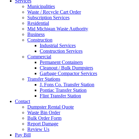
Services
Municipalities
Waste / Recycle Cart Order
Subscription Services
Residential
Mid Michigan Waste Authority
Business
Construction
Industrial Services
Construction Services
Commercial
Permanent Containers
Cleanout / Bulk Dumpsters
Garbage Compactor Services
Transfer Stations
J. Fons Co. Transfer Station
Pontiac Transfer Station
Flint Transfer Station
Contact
Dumpster Rental Quote
Waste Bin Order
Bulk Order Form
Report Damage
Review Us
Pay Bill