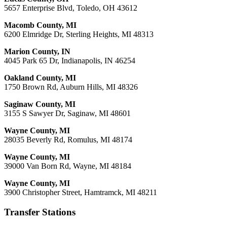
5657 Enterprise Blvd, Toledo, OH 43612
Macomb County, MI
6200 Elmridge Dr, Sterling Heights, MI 48313
Marion County, IN
4045 Park 65 Dr, Indianapolis, IN 46254
Oakland County, MI
1750 Brown Rd, Auburn Hills, MI 48326
Saginaw County, MI
3155 S Sawyer Dr, Saginaw, MI 48601
Wayne County, MI
28035 Beverly Rd, Romulus, MI 48174
Wayne County, MI
39000 Van Born Rd, Wayne, MI 48184
Wayne County, MI
3900 Christopher Street, Hamtramck, MI 48211
Transfer Stations