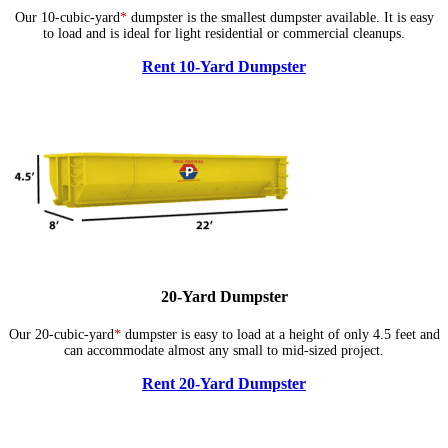
Our 10-cubic-yard
*
dumpster is the smallest dumpster available. It is easy
to load and is ideal for light residential or commercial cleanups.
Rent 10-Yard Dumpster
20-Yard Dumpster
Our 20-cubic-yard
*
dumpster is easy to load at a height of only 4.5 feet and
can accommodate almost any small to mid-sized project.
Rent 20-Yard Dumpster