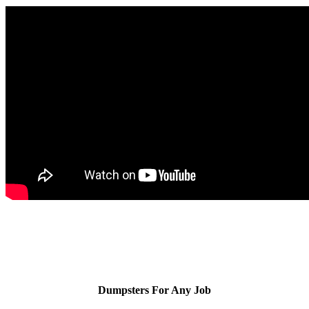
Dumpsters For Any Job