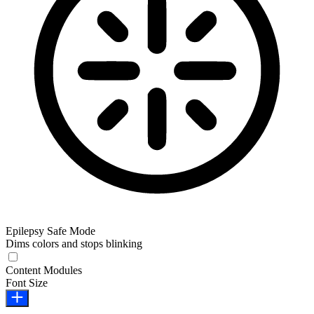
Epilepsy Safe Mode
Dims colors and stops blinking
Epilepsy Safe Mode
Content Modules
Font Size