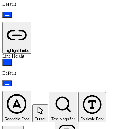
Default
Highlight Links
Line Height
Default
Readable Font
Cursor
Text Magnifier
Dyslexic Font