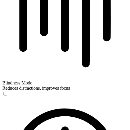
Blindness Mode
Reduces distractions, improves focus
Blindness Mode