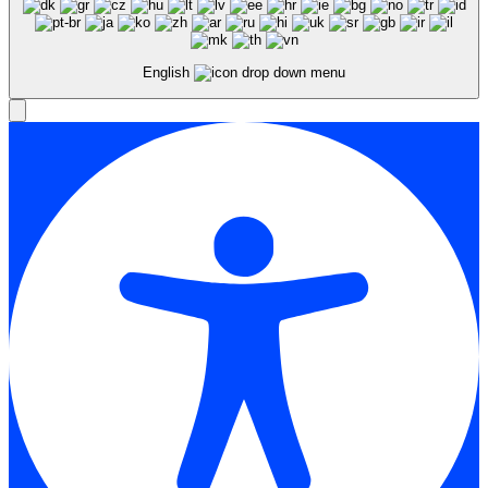
English