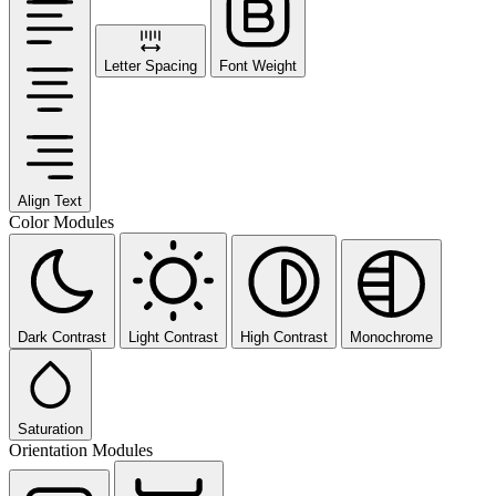
Letter Spacing
Font Weight
Align Text
Color Modules
Dark Contrast
Light Contrast
High Contrast
Monochrome
Saturation
Orientation Modules