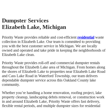
Dumpster Services
Elizabeth Lake, Michigan
Priority Waste provides reliable and cost-efficient
residential
waste
collection in Elizabeth Lake. Our team is committed to providing
you with the best customer service in Michigan. We are locally
owned and operated and take pride in keeping the neighborhoods of
Elizabeth Lake clean.
Priority Waste provides roll-off and commercial dumpster rentals
throughout the Elizabeth Lake area of Michigan. From homes along
the shores of Elizabeth Lake to properties near Elizabeth Lake Road
and Cass Lake Road in Waterford Township, our team delivers
dependable dumpster service across this Oakland County lake
community.
Whether you’re handling a home renovation, roofing project, lake
property cleanup, landscaping debris removal, or construction work
in and around Elizabeth Lake, Priority Waste offers fast delivery,
flexible rental periods, and multiple dumpster sizes for residential