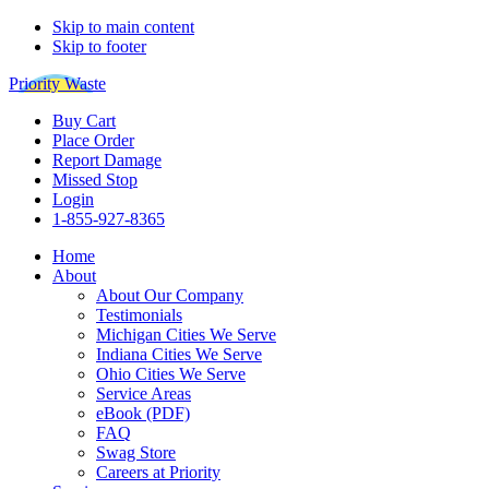
Skip to main content
Skip to footer
Priority Waste
Buy Cart
Place Order
Report Damage
Missed Stop
Login
1-855-927-8365
Home
About
About Our Company
Testimonials
Michigan Cities We Serve
Indiana Cities We Serve
Ohio Cities We Serve
Service Areas
eBook (PDF)
FAQ
Swag Store
Careers at Priority