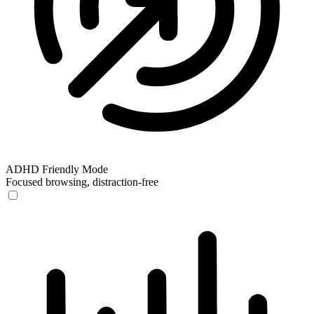
ADHD Friendly Mode
Focused browsing, distraction-free
ADHD Friendly Mode