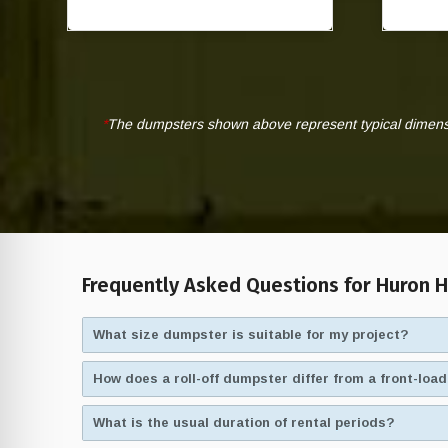
*
The dumpsters shown above represent typical dimensio
Frequently Asked Questions for Huron H
What size dumpster is suitable for my project?
How does a roll-off dumpster differ from a front-lo
What is the usual duration of rental periods?