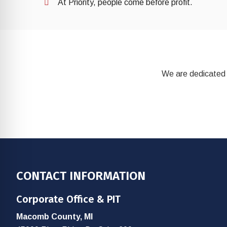
At Priority, people come before profit.
We are dedicated 
Footer
CONTACT INFORMATION
Corporate Office & PIT
Macomb County, MI