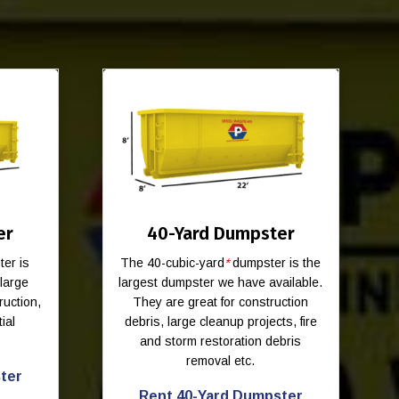
er
40-Yard Dumpster
er is
The 40-cubic-yard
*
dumpster is the
-large
largest dumpster we have available.
ruction,
They are great for construction
ial
debris, large cleanup projects, fire
and storm restoration debris
removal etc.
ter
Rent 40-Yard Dumpster