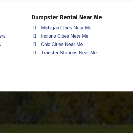
Dumpster Rental Near Me
Michigan Cities Near Me
ers
Indiana Cities Near Me
s
Ohio Cities Near Me
Transfer Stations Near Me