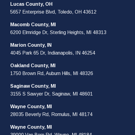
Lucas County, OH
5657 Enterprise Blvd, Toledo, OH 43612
Macomb County, MI
6200 Elmridge Dr, Sterling Heights, MI 48313
Marion County, IN
4045 Park 65 Dr, Indianapolis, IN 46254
Oakland County, MI
1750 Brown Rd, Auburn Hills, MI 48326
Saginaw County, MI
3155 S Sawyer Dr, Saginaw, MI 48601
Wayne County, MI
28035 Beverly Rd, Romulus, MI 48174
Wayne County, MI
39000 Van Born Rd, Wayne, MI 48184