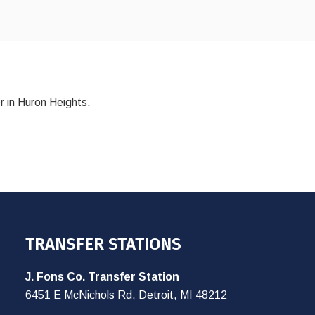
r in Huron Heights.
TRANSFER STATIONS
J. Fons Co. Transfer Station
6451 E McNichols Rd, Detroit, MI 48212