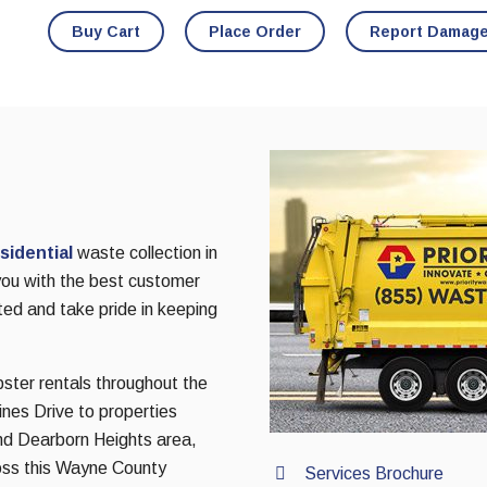
Buy Cart
Place Order
Report Damag
sidential
waste collection in
you with the best customer
ted and take pride in keeping
pster rentals throughout the
nes Drive to properties
nd Dearborn Heights area,
oss this Wayne County
Services Brochure