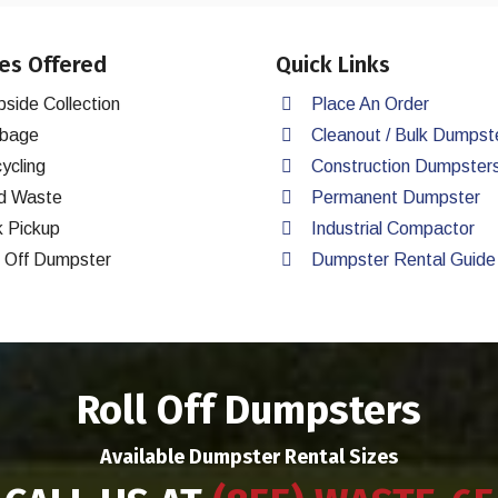
es Offered
Quick Links
bside Collection
Place An Order
bage
Cleanout / Bulk Dumpst
ycling
Construction Dumpster
d Waste
Permanent Dumpster
k Pickup
Industrial Compactor
l Off Dumpster
Dumpster Rental Guide
Roll Off Dumpsters
Available Dumpster Rental Sizes