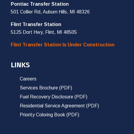
Pontiac Transfer Station
501 Collier Rd, Auburn Hills, MI 48326
Flint Transfer Station
5125 Dort Hwy, Flint, MI 48505
Flint Transfer Station Is Under Construction
LINKS
Careers
Services Brochure (PDF)
Fuel Recovery Disclosure (PDF)
Residential Service Agreement (PDF)
Priority Coloring Book (PDF)