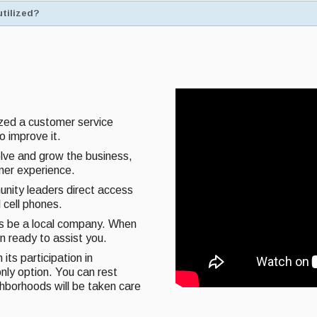
utilized?
ized a customer service
o improve it.
olve and grow the business,
omer experience.
unity leaders direct access
 cell phones.
ys be a local company. When
on ready to assist you.
its participation in
nly option. You can rest
ghborhoods will be taken care