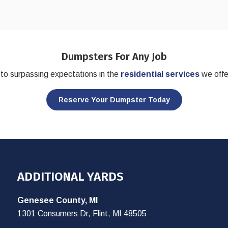
Dumpsters For Any Job
to surpassing expectations in the
residential services
we offe
Reserve Your Dumpster Today
ADDITIONAL YARDS
Genesee County, MI
1301 Consumers Dr, Flint, MI 48505