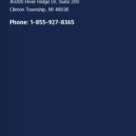
45000 River Ridge Dr, Suite 200
Clinton Township, MI 48038
Phone:
1-855-927-8365