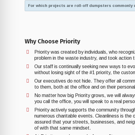
For which projects are roll-off dumpsters commonly 
Why Choose Priority
Priority was created by individuals, who recogn
problem in the waste industry, and took action t
Our staff is continually seeking new ways to ev
without losing sight of the #1 priority, the cust
Our executives do not hide. They offer all comm
to them, both at the office and on their personal
No matter how big Priority grows, we will alwa
you call the office, you will speak to a real pers
Priority actively supports the community through 
numerous charitable events. Cleanliness is the o
assured that your streets, businesses, and nei
of with that same mindset.