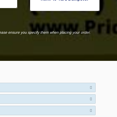
lease ensure you specify them when placing your order.