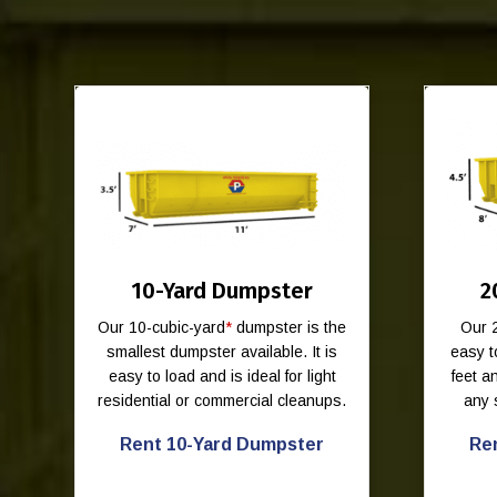
10-Yard Dumpster
2
Our 10-cubic-yard
*
dumpster is the
Our 
smallest dumpster available. It is
easy t
easy to load and is ideal for light
feet 
residential or commercial cleanups.
any 
Rent 10-Yard Dumpster
Re