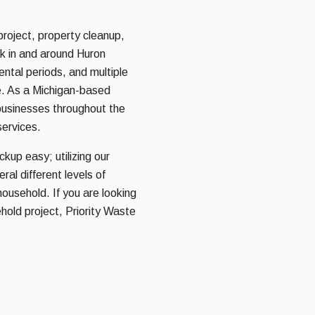
project, property cleanup,
rk in and around Huron
rental periods, and multiple
e. As a Michigan-based
usinesses throughout the
services.
kup easy; utilizing our
al different levels of
household. If you are looking
hold project, Priority Waste