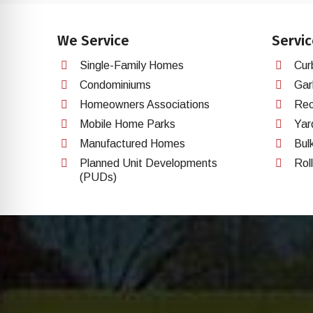
We Service
Servic
Single-Family Homes
Cur
Condominiums
Gar
Homeowners Associations
Rec
Mobile Home Parks
Yar
Manufactured Homes
Bul
Planned Unit Developments
Rol
(PUDs)