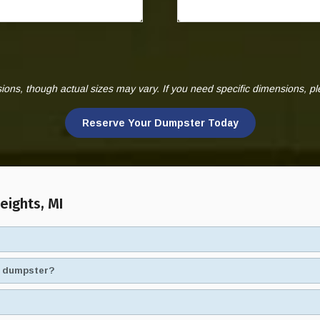
ns, though actual sizes may vary. If you need specific dimensions, p
Reserve Your Dumpster Today
eights, MI
ad dumpster?