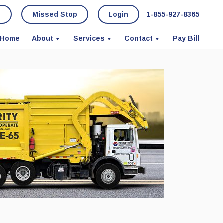
e
Missed Stop
Login
1-855-927-8365
Home
About
Services
Contact
Pay Bill