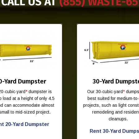
CALL US AT
(855) WASTE-65
0-Yard Dumpster
30-Yard Dumpst
20-cubic-yard
*
dumpster is
Our 30-cubic-yard
*
dumpst
o load at a height of only 4.5
best suited for medium-to
and can accommodate almost
projects, such as light const
small to mid-sized project.
remodeling and resident
cleanups.
nt 20-Yard Dumpster
Rent 30-Yard Dumps