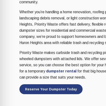
re Safe Profile
community.
Whether you’re handling a home renovation, roofing 
landscaping debris removal, or light construction wo
 Friendly Mode
Heights, Priority Waste offers fast delivery, flexible 
dumpster sizes for residential and commercial wast
dness Mode
company, we’re proud to support homeowners and b
Huron Heights area with reliable trash and recycling 
Priority Waste makes curbside trash and recycling pic
psy Safe Mode
wheeled dumpsters with attached lids. We offer sever
service, so you can choose the best option for your 
for a temporary
dumpster rental
for that big house
can provide a size that suits your needs.
Reserve Your Dumpster Today