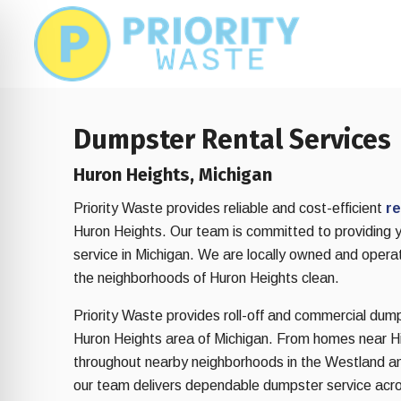
Skip
Skip
to
to
main
footer
content
Dumpster Rental Services
Huron Heights, Michigan
Priority Waste provides reliable and cost-efficient
re
Huron Heights. Our team is committed to providing 
service in Michigan. We are locally owned and opera
the neighborhoods of Huron Heights clean.
Priority Waste provides roll-off and commercial dum
Huron Heights area of Michigan. From homes near Hi
on Impaired Mode
throughout nearby neighborhoods in the Westland a
our team delivers dependable dumpster service acr