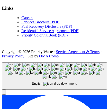
Links
Careers
Services Brochure (PDF)
Fuel Recovery Disclosure (PDF)
Residential Service Agreement (PDF)
Priority Coloring Book (PDF)
Copyright © 2026 Priority Waste ·
Service Agreement & Terms
·
Privacy Policy
· Site by
OMA Comp
English