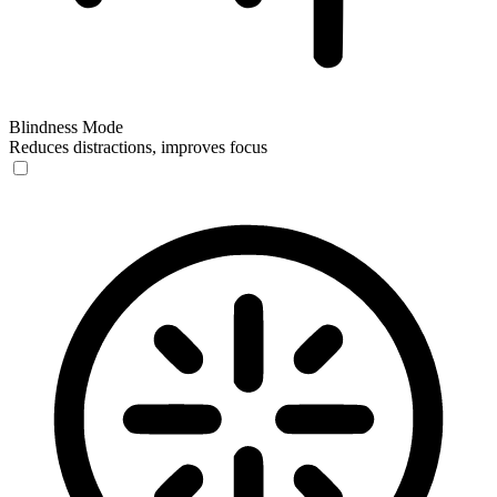
Blindness Mode
Reduces distractions, improves focus
Blindness Mode