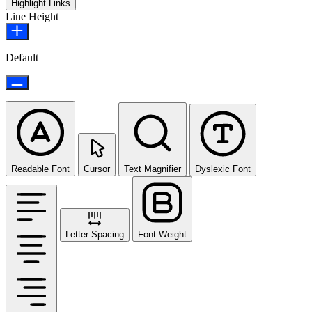
Highlight Links
Line Height
Default
Readable Font
Cursor
Text Magnifier
Dyslexic Font
Letter Spacing
Font Weight