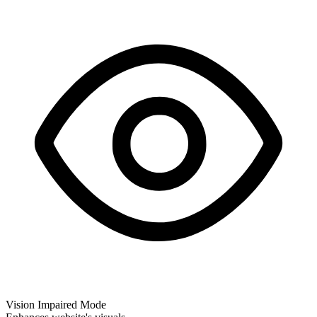
Vision Impaired Mode