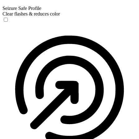
Seizure Safe Profile
Clear flashes & reduces color
Seizure Safe Profile