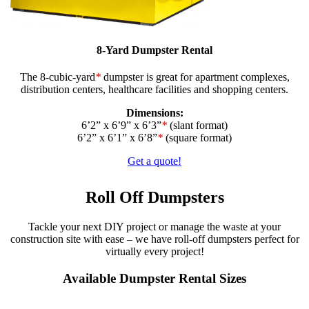
8-Yard Dumpster Rental
The 8-cubic-yard
*
dumpster is great for apartment complexes,
distribution centers, healthcare facilities and shopping centers.
Dimensions:
6’2” x 6’9” x 6’3”
*
(slant format)
6’2” x 6’1” x 6’8”
*
(square format)
Get a quote!
Roll Off Dumpsters
Tackle your next DIY project or manage the waste at your
construction site with ease – we have roll-off dumpsters perfect for
virtually every project!
Available Dumpster Rental Sizes