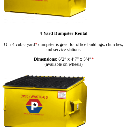
4-Yard Dumpster Rental
Our 4-cubic-yard
*
dumpster is great for office buildings, churches,
and service stations.
Dimensions:
6’2” x 4’7” x 5’4”
*
(available on wheels)