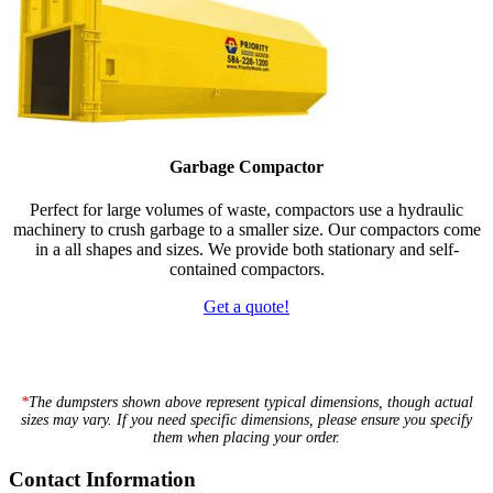
Garbage Compactor
Perfect for large volumes of waste, compactors use a hydraulic
machinery to crush garbage to a smaller size. Our compactors come
in a all shapes and sizes. We provide both stationary and self-
contained compactors.
Get a quote!
*
The dumpsters shown above represent typical dimensions, though actual
sizes may vary. If you need specific dimensions, please ensure you specify
them when placing your order.
Footer
Contact Information