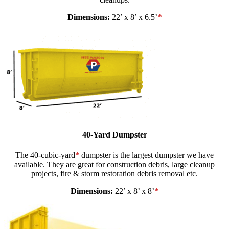
Dimensions:
22’ x 8’ x 6.5’
*
40-Yard Dumpster
The 40-cubic-yard
*
dumpster is the largest dumpster we have
available. They are great for construction debris, large cleanup
projects, fire & storm restoration debris removal etc.
Dimensions:
22’ x 8’ x 8’
*