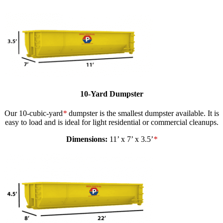
10-Yard Dumpster
Our 10-cubic-yard
*
dumpster is the smallest dumpster available. It is
easy to load and is ideal for light residential or commercial cleanups.
Dimensions:
11’ x 7’ x 3.5’
*