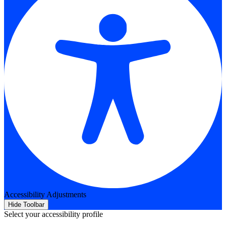
Accessibility Adjustments
Hide Toolbar
Select your accessibility profile