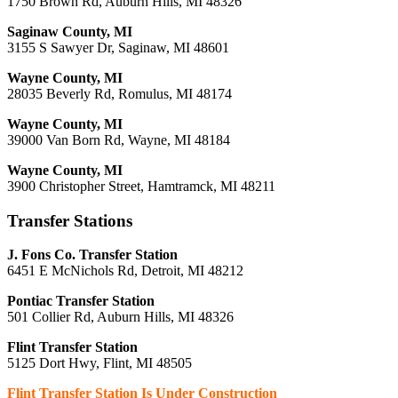
1750 Brown Rd, Auburn Hills, MI 48326
Saginaw County, MI
3155 S Sawyer Dr, Saginaw, MI 48601
Wayne County, MI
28035 Beverly Rd, Romulus, MI 48174
Wayne County, MI
39000 Van Born Rd, Wayne, MI 48184
Wayne County, MI
3900 Christopher Street, Hamtramck, MI 48211
Transfer Stations
J. Fons Co. Transfer Station
6451 E McNichols Rd, Detroit, MI 48212
Pontiac Transfer Station
501 Collier Rd, Auburn Hills, MI 48326
Flint Transfer Station
5125 Dort Hwy, Flint, MI 48505
Flint Transfer Station Is Under Construction