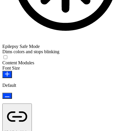
Epilepsy Safe Mode
Dims colors and stops blinking
Epilepsy Safe Mode
Content Modules
Font Size
Default