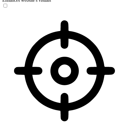
Enhances website's visuals
Vision Impaired Mode