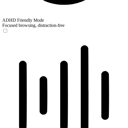
ADHD Friendly Mode
Focused browsing, distraction-free
ADHD Friendly Mode