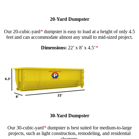
20-Yard Dumpster
Our 20-cubic-yard
*
dumpster is easy to load at a height of only 4.5
feet and can accommodate almost any small to mid-sized project.
Dimensions:
22’ x 8’ x 4.5’
*
30-Yard Dumpster
Our 30-cubic-yard
*
dumpster is best suited for medium-to-large
projects, such as light construction, remodeling, and residential
cleanups.