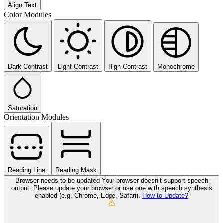
Align Text
Color Modules
Dark Contrast
Light Contrast
High Contrast
Monochrome
Saturation
Orientation Modules
Reading Line
Reading Mask
Browser needs to be updated
Your browser doesn’t support speech
output. Please update your browser or use one with speech synthesis
enabled (e.g. Chrome, Edge, Safari).
How to Update?