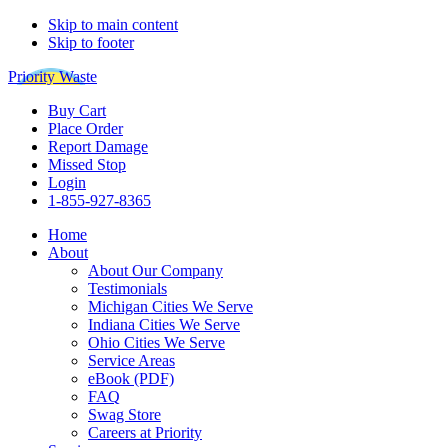
Skip to main content
Skip to footer
Priority Waste
Buy Cart
Place Order
Report Damage
Missed Stop
Login
1-855-927-8365
Home
About
About Our Company
Testimonials
Michigan Cities We Serve
Indiana Cities We Serve
Ohio Cities We Serve
Service Areas
eBook (PDF)
FAQ
Swag Store
Careers at Priority