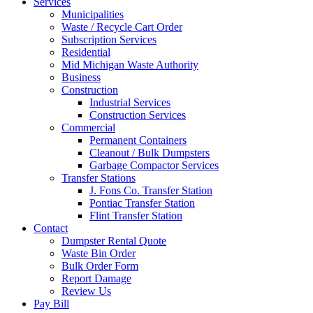
Services
Municipalities
Waste / Recycle Cart Order
Subscription Services
Residential
Mid Michigan Waste Authority
Business
Construction
Industrial Services
Construction Services
Commercial
Permanent Containers
Cleanout / Bulk Dumpsters
Garbage Compactor Services
Transfer Stations
J. Fons Co. Transfer Station
Pontiac Transfer Station
Flint Transfer Station
Contact
Dumpster Rental Quote
Waste Bin Order
Bulk Order Form
Report Damage
Review Us
Pay Bill