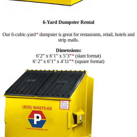
6-Yard Dumpster Rental
Our 6-cubic-yard
*
dumpster is great for restaurants, retail, hotels and
strip malls.
Dimensions:
6’2” x 6’1” x 5’3”
*
(slant format)
6’ 2” x 6’1” x 4’11”
*
(square format)