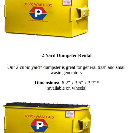
2-Yard Dumpster Rental
Our 2-cubic-yard
*
dumpster is great for general trash and small
waste generators.
Dimensions:
6’2” x 3’5” x 3’7”
*
(available on wheels)