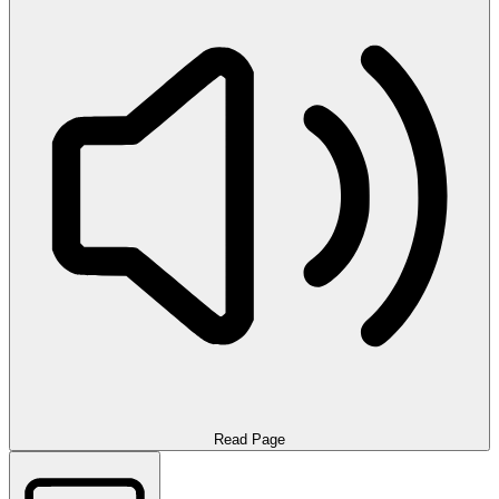
Read Page