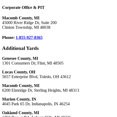
Corporate Office & PIT
Macomb County, MI
45000 River Ridge Dr, Suite 200
Clinton Township, MI 48038
Phone:
1-855-927-8365
Additional Yards
Genesee County, MI
1301 Consumers Dr, Flint, MI 48505
Lucas County, OH
5657 Enterprise Blvd, Toledo, OH 43612
Macomb County, MI
6200 Elmridge Dr, Sterling Heights, MI 48313
Marion County, IN
4045 Park 65 Dr, Indianapolis, IN 46254
Oakland County, MI