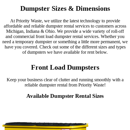
Dumpster Sizes & Dimensions
At Priority Waste, we utilize the latest technology to provide
affordable and reliable dumpster rental services to customers across
Michigan, Indiana & Ohio. We provide a wide variety of roll-off
and commercial front load dumpster rental services. Whether you
need a temporary dumpster or something a little more permanent, we
have you covered. Check out some of the different sizes and types
of dumpsters we have available for rent below.
Front Load Dumpsters
Keep your business clear of clutter and running smoothly with a
reliable dumpster rental from Priority Waste!
Available Dumpster Rental Sizes