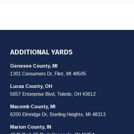
ADDITIONAL YARDS
Genesee County, MI
1301 Consumers Dr, Flint, MI 48505
Lucas County, OH
5657 Enterprise Blvd, Toledo, OH 43612
Macomb County, MI
6200 Elmridge Dr, Sterling Heights, MI 48313
Marion County, IN