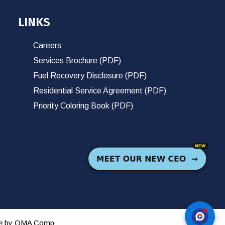
LINKS
Careers
Services Brochure (PDF)
Fuel Recovery Disclosure (PDF)
Residential Service Agreement (PDF)
Priority Coloring Book (PDF)
te by
OMA Comp