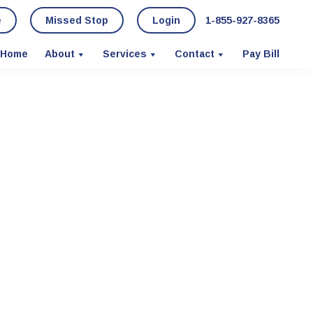
e
Missed Stop
Login
1-855-927-8365
Home
About
Services
Contact
Pay Bill