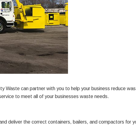
y Waste can partner with you to help your business reduce wast
ervice to meet all of your businesses waste needs.
and deliver the correct containers, bailers, and compactors f