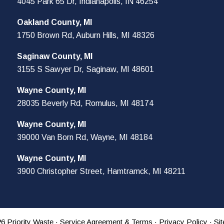
4045 Park 65 Dr, Indianapolis, IN 46254
Oakland County, MI
1750 Brown Rd, Auburn Hills, MI 48326
Saginaw County, MI
3155 S Sawyer Dr, Saginaw, MI 48601
Wayne County, MI
28035 Beverly Rd, Romulus, MI 48174
Wayne County, MI
39000 Van Born Rd, Wayne, MI 48184
Wayne County, MI
3900 Christopher Street, Hamtramck, MI 48211
6 Priority Waste ·
Service Agreement & Terms
·
Privacy Policy
· Si