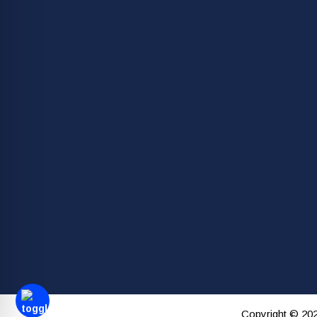
Copyright © 202