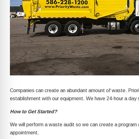
re Safe Profile
 Friendly Mode
dness Mode
psy Safe Mode
Companies can create an abundant amount of waste. Priorit
establishment with our equipment. We have 24-hour a day s
How to Get Started?
We will perform a waste audit so we can create a program 
appointment.