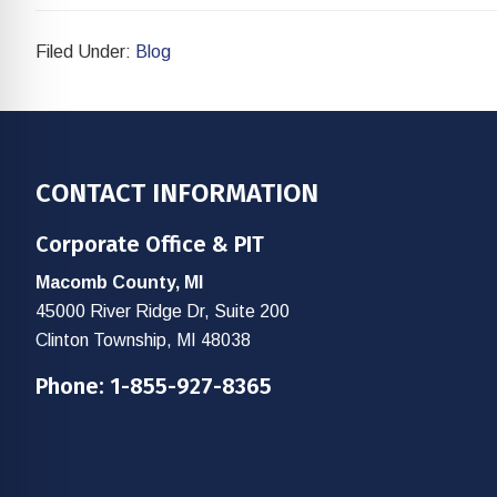
Filed Under:
Blog
Footer
CONTACT INFORMATION
Corporate Office & PIT
Macomb County, MI
45000 River Ridge Dr, Suite 200
Clinton Township, MI 48038
Phone:
1-855-927-8365