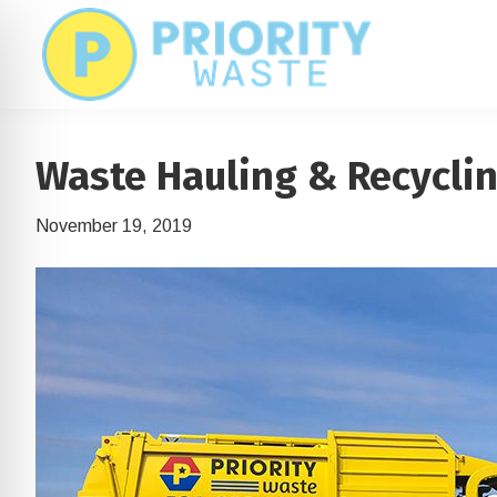
Skip
Skip
to
to
main
footer
content
Waste Hauling & Recycli
November 19, 2019
on Impaired Mode