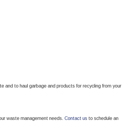
e and to haul garbage and products for recycling from your
or your waste management needs.
Contact us
to schedule an