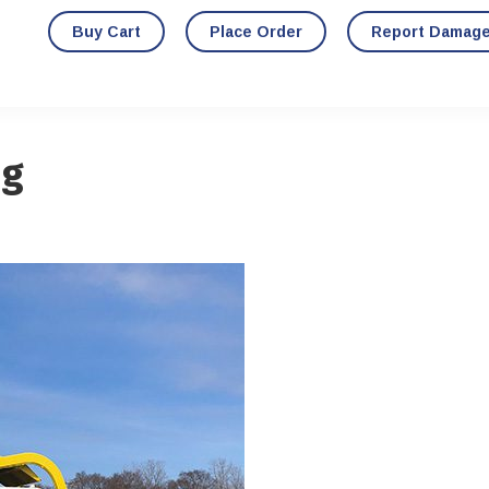
Buy Cart
Place Order
Report Damag
ng