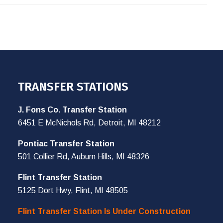
TRANSFER STATIONS
J. Fons Co. Transfer Station
6451 E McNichols Rd, Detroit, MI 48212
Pontiac Transfer Station
501 Collier Rd, Auburn Hills, MI 48326
Flint Transfer Station
5125 Dort Hwy, Flint, MI 48505
Flint Transfer Station Is Under Construction